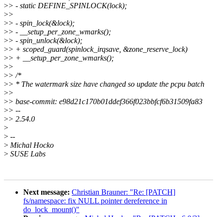
>
> - static DEFINE_SPINLOCK(lock);
>
>
>
> - spin_lock(&lock);
>
> - __setup_per_zone_wmarks();
>
> - spin_unlock(&lock);
>
> + scoped_guard(spinlock_irqsave, &zone_reserve_lock)
>
> + __setup_per_zone_wmarks();
>
>
>
> /*
>
> * The watermark size have changed so update the pcpu batch
>
>
>
> base-commit: e98d21c170b01ddef366f023bbfcf6b31509fa83
>
> --
>
> 2.54.0
>
>
--
>
Michal Hocko
>
SUSE Labs
Next message:
Christian Brauner: "Re: [PATCH]
fs/namespace: fix NULL pointer dereference in
do_lock_mount()"