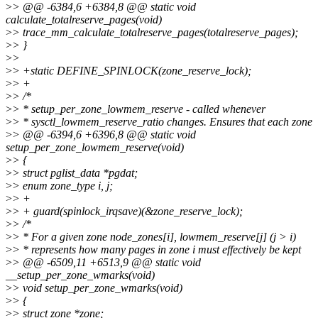
>
> @@ -6384,6 +6384,8 @@ static void
calculate_totalreserve_pages(void)
>
> trace_mm_calculate_totalreserve_pages(totalreserve_pages);
>
> }
>
>
>
> +static DEFINE_SPINLOCK(zone_reserve_lock);
>
> +
>
> /*
>
> * setup_per_zone_lowmem_reserve - called whenever
>
> * sysctl_lowmem_reserve_ratio changes. Ensures that each zone
>
> @@ -6394,6 +6396,8 @@ static void
setup_per_zone_lowmem_reserve(void)
>
> {
>
> struct pglist_data *pgdat;
>
> enum zone_type i, j;
>
> +
>
> + guard(spinlock_irqsave)(&zone_reserve_lock);
>
> /*
>
> * For a given zone node_zones[i], lowmem_reserve[j] (j > i)
>
> * represents how many pages in zone i must effectively be kept
>
> @@ -6509,11 +6513,9 @@ static void
__setup_per_zone_wmarks(void)
>
> void setup_per_zone_wmarks(void)
>
> {
>
> struct zone *zone;