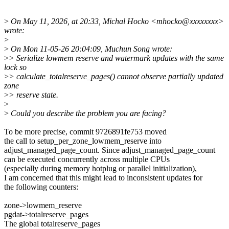
>
On May 11, 2026, at 20:33, Michal Hocko <mhocko@xxxxxxxx>
wrote:
>
>
On Mon 11-05-26 20:04:09, Muchun Song wrote:
>
> Serialize lowmem reserve and watermark updates with the same
lock so
>
> calculate_totalreserve_pages() cannot observe partially updated
zone
>
> reserve state.
>
>
Could you describe the problem you are facing?
To be more precise, commit 9726891fe753 moved
the call to setup_per_zone_lowmem_reserve into
adjust_managed_page_count. Since adjust_managed_page_count
can be executed concurrently across multiple CPUs
(especially during memory hotplug or parallel initialization),
I am concerned that this might lead to inconsistent updates for
the following counters:
zone->lowmem_reserve
pgdat->totalreserve_pages
The global totalreserve_pages