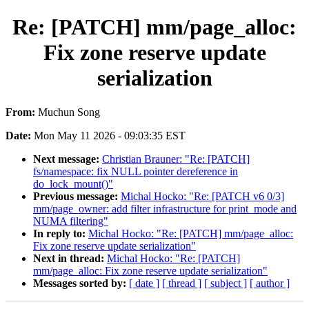
Re: [PATCH] mm/page_alloc:
Fix zone reserve update
serialization
From:
Muchun Song
Date:
Mon May 11 2026 - 09:03:35 EST
Next message:
Christian Brauner: "Re: [PATCH]
fs/namespace: fix NULL pointer dereference in
do_lock_mount()"
Previous message:
Michal Hocko: "Re: [PATCH v6 0/3]
mm/page_owner: add filter infrastructure for print_mode and
NUMA filtering"
In reply to:
Michal Hocko: "Re: [PATCH] mm/page_alloc:
Fix zone reserve update serialization"
Next in thread:
Michal Hocko: "Re: [PATCH]
mm/page_alloc: Fix zone reserve update serialization"
Messages sorted by:
[ date ]
[ thread ]
[ subject ]
[ author ]