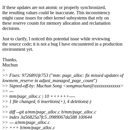
If these updates are not atomic or properly synchronized,
the resulting values could be inaccurate. This inconsistency
might cause issues for other kernel subsystems that rely on
these reserve counts for memory allocation and reclamation
decisions.
Just to clarify, I noticed this potential issue while reviewing
the source code; it is not a bug I have encountered in a production
environment yet.
Thanks,
Muchun
>
>
> Fixes: 9726891fe753 ("mm: page_alloc: fix missed updates of
lowmem_reserve in adjust_managed_page_count")
>
> Signed-off-by: Muchun Song <songmuchun@xxxxxxxxxxxxx>
>
> ---
>
> mm/page_alloc.c | 10 ++++++----
>
> 1 file changed, 6 insertions(+), 4 deletions(-)
>
>
>
> diff --git a/mm/page_alloc.c b/mm/page_alloc.c
>
> index 3a56825a7fc5..0989067da588 100644
>
> --- a/mm/page_alloc.c
>
> +++ b/mm/page_alloc.c