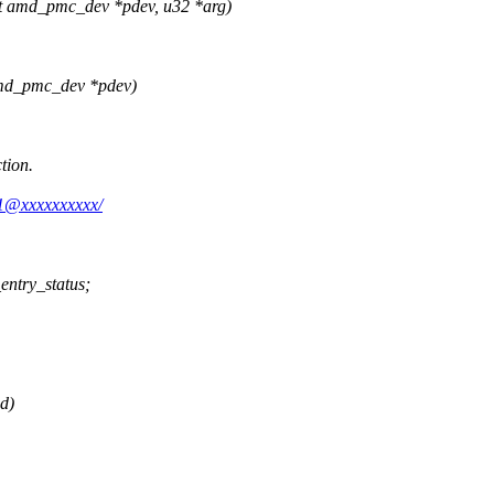
t amd_pmc_dev *pdev, u32 *arg)
amd_pmc_dev *pdev)
tion.
m1@xxxxxxxxxx/
entry_status;
d)