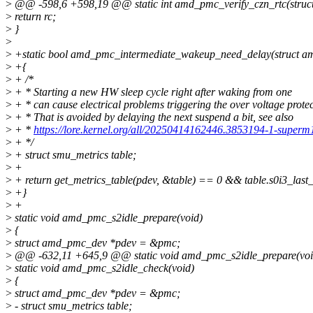
>
@@ -598,6 +598,19 @@ static int amd_pmc_verify_czn_rtc(struc
>
return rc;
>
}
>
>
+static bool amd_pmc_intermediate_wakeup_need_delay(struct 
>
+{
>
+ /*
>
+ * Starting a new HW sleep cycle right after waking from one
>
+ * can cause electrical problems triggering the over voltage protec
>
+ * That is avoided by delaying the next suspend a bit, see also
>
+ *
https://lore.kernel.org/all/20250414162446.3853194-1-super
>
+ */
>
+ struct smu_metrics table;
>
+
>
+ return get_metrics_table(pdev, &table) == 0 && table.s0i3_last_
>
+}
>
+
>
static void amd_pmc_s2idle_prepare(void)
>
{
>
struct amd_pmc_dev *pdev = &pmc;
>
@@ -632,11 +645,9 @@ static void amd_pmc_s2idle_prepare(voi
>
static void amd_pmc_s2idle_check(void)
>
{
>
struct amd_pmc_dev *pdev = &pmc;
>
- struct smu_metrics table;