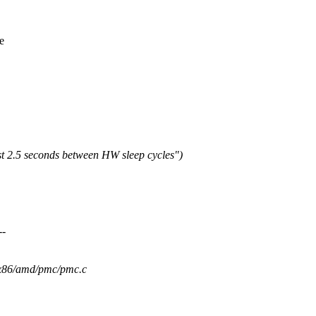
e
st 2.5 seconds between HW sleep cycles")
--
m/x86/amd/pmc/pmc.c