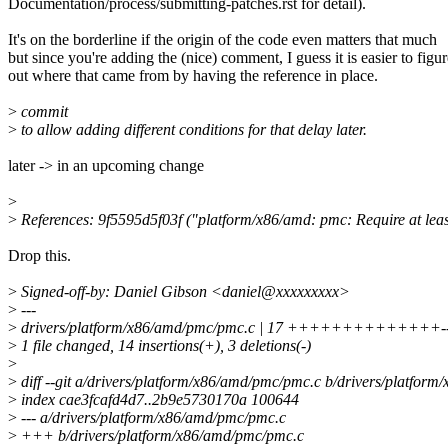
Documentation/process/submitting-patches.rst for detail).
It's on the borderline if the origin of the code even matters that much
but since you're adding the (nice) comment, I guess it is easier to figur
out where that came from by having the reference in place.
>
commit
>
to allow adding different conditions for that delay later.
later -> in an upcoming change
>
>
References: 9f5595d5f03f ("platform/x86/amd: pmc: Require at lea
Drop this.
>
Signed-off-by: Daniel Gibson <daniel@xxxxxxxxx>
>
---
>
drivers/platform/x86/amd/pmc/pmc.c | 17 ++++++++++++++-
>
1 file changed, 14 insertions(+), 3 deletions(-)
>
>
diff --git a/drivers/platform/x86/amd/pmc/pmc.c b/drivers/platfor
>
index cae3fcafd4d7..2b9e5730170a 100644
>
--- a/drivers/platform/x86/amd/pmc/pmc.c
>
+++ b/drivers/platform/x86/amd/pmc/pmc.c