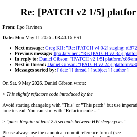
Re: [PATCH v2 1/5] platfo
From:
Ilpo Järvinen
Date:
Mon May 11 2026 - 08:40:16 EST
Next message:
Greg KH: "Re: [PATCH v4 0/2] staging: rtl87
Previous message:
Ilpo Järvinen: "Re: [PATCH v2 3/5] plat
In reply to:
Daniel Gibson: "[PATCH v2 1/5] platform/x86/amd
Next in thread:
Daniel Gibson: "[PATCH v2 2/5] platform/x8
Messages sorted by:
[ date ]
[ thread ]
[ subject ]
[ author ]
On Sat, 9 May 2026, Daniel Gibson wrote:
>
This slightly refactors code introduced by the
Avoid starting changelog with "This" or "This patch" but use imperat
tone instead. You can start with "Refactor code ..."
>
"pmc: Require at least 2.5 seconds between HW sleep cycles"
Please always use the canonical commit reference format (see