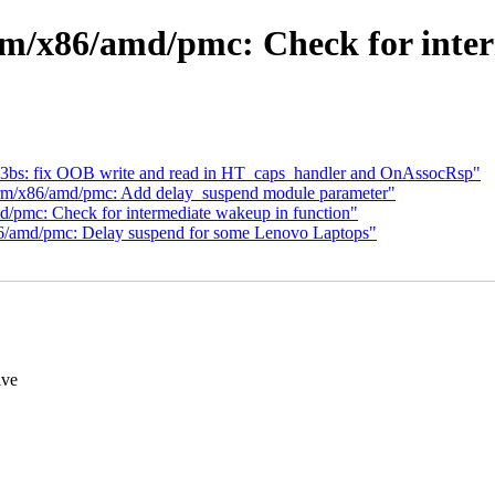
rm/x86/amd/pmc: Check for inter
23bs: fix OOB write and read in HT_caps_handler and OnAssocRsp"
form/x86/amd/pmc: Add delay_suspend module parameter"
/pmc: Check for intermediate wakeup in function"
6/amd/pmc: Delay suspend for some Lenovo Laptops"
ive