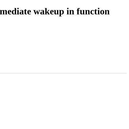
mediate wakeup in function