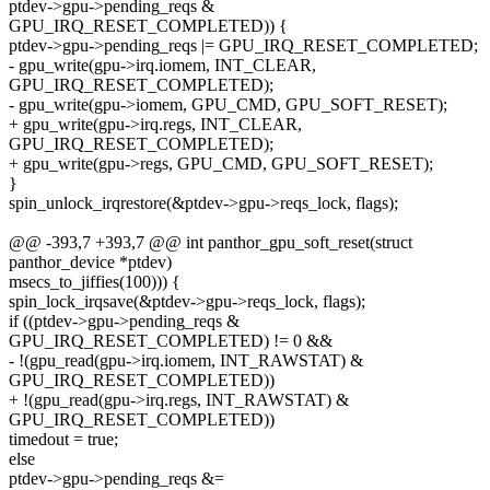
ptdev->gpu->pending_reqs &
GPU_IRQ_RESET_COMPLETED)) {
ptdev->gpu->pending_reqs |= GPU_IRQ_RESET_COMPLETED;
- gpu_write(gpu->irq.iomem, INT_CLEAR,
GPU_IRQ_RESET_COMPLETED);
- gpu_write(gpu->iomem, GPU_CMD, GPU_SOFT_RESET);
+ gpu_write(gpu->irq.regs, INT_CLEAR,
GPU_IRQ_RESET_COMPLETED);
+ gpu_write(gpu->regs, GPU_CMD, GPU_SOFT_RESET);
}
spin_unlock_irqrestore(&ptdev->gpu->reqs_lock, flags);
@@ -393,7 +393,7 @@ int panthor_gpu_soft_reset(struct
panthor_device *ptdev)
msecs_to_jiffies(100))) {
spin_lock_irqsave(&ptdev->gpu->reqs_lock, flags);
if ((ptdev->gpu->pending_reqs &
GPU_IRQ_RESET_COMPLETED) != 0 &&
- !(gpu_read(gpu->irq.iomem, INT_RAWSTAT) &
GPU_IRQ_RESET_COMPLETED))
+ !(gpu_read(gpu->irq.regs, INT_RAWSTAT) &
GPU_IRQ_RESET_COMPLETED))
timedout = true;
else
ptdev->gpu->pending_reqs &=