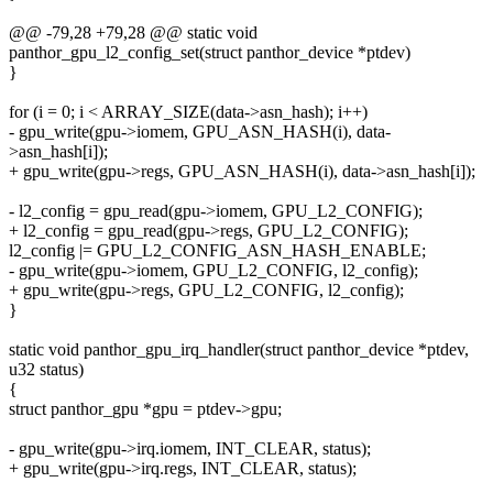
@@ -79,28 +79,28 @@ static void
panthor_gpu_l2_config_set(struct panthor_device *ptdev)
}
for (i = 0; i < ARRAY_SIZE(data->asn_hash); i++)
- gpu_write(gpu->iomem, GPU_ASN_HASH(i), data-
>asn_hash[i]);
+ gpu_write(gpu->regs, GPU_ASN_HASH(i), data->asn_hash[i]);
- l2_config = gpu_read(gpu->iomem, GPU_L2_CONFIG);
+ l2_config = gpu_read(gpu->regs, GPU_L2_CONFIG);
l2_config |= GPU_L2_CONFIG_ASN_HASH_ENABLE;
- gpu_write(gpu->iomem, GPU_L2_CONFIG, l2_config);
+ gpu_write(gpu->regs, GPU_L2_CONFIG, l2_config);
}
static void panthor_gpu_irq_handler(struct panthor_device *ptdev,
u32 status)
{
struct panthor_gpu *gpu = ptdev->gpu;
- gpu_write(gpu->irq.iomem, INT_CLEAR, status);
+ gpu_write(gpu->irq.regs, INT_CLEAR, status);