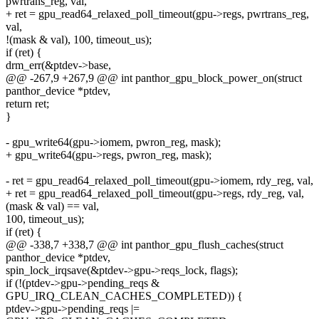
pwrtrans_reg, val,
+ ret = gpu_read64_relaxed_poll_timeout(gpu->regs, pwrtrans_reg,
val,
!(mask & val), 100, timeout_us);
if (ret) {
drm_err(&ptdev->base,
@@ -267,9 +267,9 @@ int panthor_gpu_block_power_on(struct
panthor_device *ptdev,
return ret;
}
- gpu_write64(gpu->iomem, pwron_reg, mask);
+ gpu_write64(gpu->regs, pwron_reg, mask);
- ret = gpu_read64_relaxed_poll_timeout(gpu->iomem, rdy_reg, val,
+ ret = gpu_read64_relaxed_poll_timeout(gpu->regs, rdy_reg, val,
(mask & val) == val,
100, timeout_us);
if (ret) {
@@ -338,7 +338,7 @@ int panthor_gpu_flush_caches(struct
panthor_device *ptdev,
spin_lock_irqsave(&ptdev->gpu->reqs_lock, flags);
if (!(ptdev->gpu->pending_reqs &
GPU_IRQ_CLEAN_CACHES_COMPLETED)) {
ptdev->gpu->pending_reqs |=