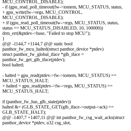
MCU_CONTROL_DISABLE);
- if (gpu_read_poll_timeout(fw->iomem, MCU_STATUS, status,
+ gpu_write(fw->regs, MCU_CONTROL,
MCU_CONTROL_DISABLE);
+ if (gpu_read_poll_timeout(fw->regs, MCU_STATUS, status,
status == MCU_STATUS_DISABLED, 10, 100000))
drm_err(&ptdev->base, "Failed to stop MCU");
}
@@ -1144,7 +1144,7 @@ static bool
panthor_fw_mcu_halted(struct panthor_device *ptdev)
struct panthor_fw_global_iface *glb_iface =
panthor_fw_get_glb_iface(ptdev);
bool halted;
- halted = gpu_read(ptdev->fw->iomem, MCU_STATUS) ==
MCU_STATUS_HALT;
+ halted = gpu_read(ptdev->fw->regs, MCU_STATUS) ==
MCU_STATUS_HALT;
if (panthor_fw_has_glb_state(ptdev))
halted &= (GLB_STATE_GET(glb_iface->output->ack) ==
GLB_STATE_HALT);
@@ -1407,7 +1407,11 @@ int panthor_fw_csg_wait_acks(struct
panthor_device *ptdev, u32 csg_slot,