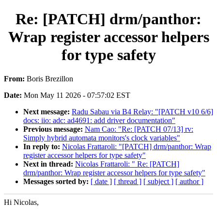
Re: [PATCH] drm/panthor:
Wrap register accessor helpers
for type safety
From:
Boris Brezillon
Date:
Mon May 11 2026 - 07:57:02 EST
Next message:
Radu Sabau via B4 Relay: "[PATCH v10 6/6]
docs: iio: adc: ad4691: add driver documentation"
Previous message:
Nam Cao: "Re: [PATCH 07/13] rv:
Simply hybrid automata monitors's clock variables"
In reply to:
Nicolas Frattaroli: "[PATCH] drm/panthor: Wrap
register accessor helpers for type safety"
Next in thread:
Nicolas Frattaroli: " Re: [PATCH]
drm/panthor: Wrap register accessor helpers for type safety"
Messages sorted by:
[ date ]
[ thread ]
[ subject ]
[ author ]
Hi Nicolas,