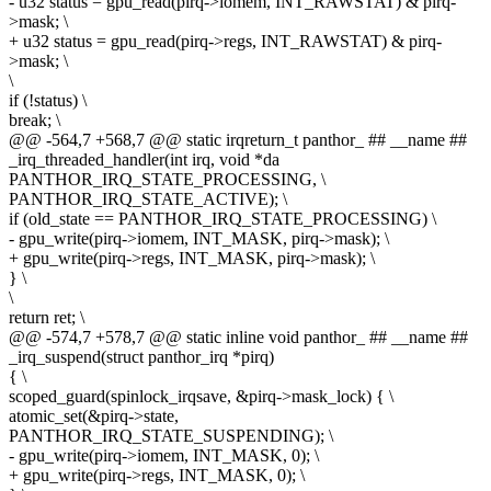
- u32 status = gpu_read(pirq->iomem, INT_RAWSTAT) & pirq-
>mask; \
+ u32 status = gpu_read(pirq->regs, INT_RAWSTAT) & pirq-
>mask; \
\
if (!status) \
break; \
@@ -564,7 +568,7 @@ static irqreturn_t panthor_ ## __name ##
_irq_threaded_handler(int irq, void *da
PANTHOR_IRQ_STATE_PROCESSING, \
PANTHOR_IRQ_STATE_ACTIVE); \
if (old_state == PANTHOR_IRQ_STATE_PROCESSING) \
- gpu_write(pirq->iomem, INT_MASK, pirq->mask); \
+ gpu_write(pirq->regs, INT_MASK, pirq->mask); \
} \
\
return ret; \
@@ -574,7 +578,7 @@ static inline void panthor_ ## __name ##
_irq_suspend(struct panthor_irq *pirq)
{ \
scoped_guard(spinlock_irqsave, &pirq->mask_lock) { \
atomic_set(&pirq->state,
PANTHOR_IRQ_STATE_SUSPENDING); \
- gpu_write(pirq->iomem, INT_MASK, 0); \
+ gpu_write(pirq->regs, INT_MASK, 0); \