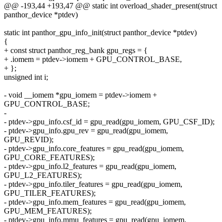
@@ -193,44 +193,47 @@ static int overload_shader_present(struct
panthor_device *ptdev)
static int panthor_gpu_info_init(struct panthor_device *ptdev)
{
+ const struct panthor_reg_bank gpu_regs = {
+ .iomem = ptdev->iomem + GPU_CONTROL_BASE,
+ };
unsigned int i;
- void __iomem *gpu_iomem = ptdev->iomem +
GPU_CONTROL_BASE;
-
- ptdev->gpu_info.csf_id = gpu_read(gpu_iomem, GPU_CSF_ID);
- ptdev->gpu_info.gpu_rev = gpu_read(gpu_iomem,
GPU_REVID);
- ptdev->gpu_info.core_features = gpu_read(gpu_iomem,
GPU_CORE_FEATURES);
- ptdev->gpu_info.l2_features = gpu_read(gpu_iomem,
GPU_L2_FEATURES);
- ptdev->gpu_info.tiler_features = gpu_read(gpu_iomem,
GPU_TILER_FEATURES);
- ptdev->gpu_info.mem_features = gpu_read(gpu_iomem,
GPU_MEM_FEATURES);
- ptdev->gpu_info.mmu_features = gpu_read(gpu_iomem,