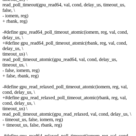
read_poll_timeout(gpu_read64, val, cond, delay_us, timeout_us,
false, \
- iomem, reg)
+ rbank, reg)
-#define gpu_read64_poll_timeout_atomic(iomem, reg, val, cond,
delay_us, \
+#define gpu_read64_poll_timeout_atomic(rbank, reg, val, cond,
delay_us, \
timeout_us) \
read_poll_timeout_atomic(gpu_read64, val, cond, delay_us,
timeout_us, \
- false, iomem, reg)
+ false, rbank, reg)
-#define gpu_read_relaxed_poll_timeout_atomic(iomem, reg, val,
cond, delay_us, \
+#define gpu_read_relaxed_poll_timeout_atomic(rbank, reg, val,
cond, delay_us, \
timeout_us) \
read_poll_timeout_atomic(gpu_read_relaxed, val, cond, delay_us, \
- timeout_us, false, iomem, reg)
+ timeout_us, false, rbank, reg)
-#define gpu_read64_relaxed_poll_timeout(iomem, reg, val, cond,