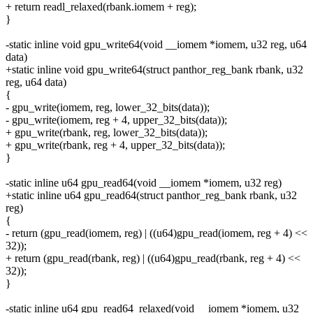
+ return readl_relaxed(rbank.iomem + reg);
}
-static inline void gpu_write64(void __iomem *iomem, u32 reg, u64
data)
+static inline void gpu_write64(struct panthor_reg_bank rbank, u32
reg, u64 data)
{
- gpu_write(iomem, reg, lower_32_bits(data));
- gpu_write(iomem, reg + 4, upper_32_bits(data));
+ gpu_write(rbank, reg, lower_32_bits(data));
+ gpu_write(rbank, reg + 4, upper_32_bits(data));
}
-static inline u64 gpu_read64(void __iomem *iomem, u32 reg)
+static inline u64 gpu_read64(struct panthor_reg_bank rbank, u32
reg)
{
- return (gpu_read(iomem, reg) | ((u64)gpu_read(iomem, reg + 4) <<
32));
+ return (gpu_read(rbank, reg) | ((u64)gpu_read(rbank, reg + 4) <<
32));
}
-static inline u64 gpu_read64_relaxed(void __iomem *iomem, u32