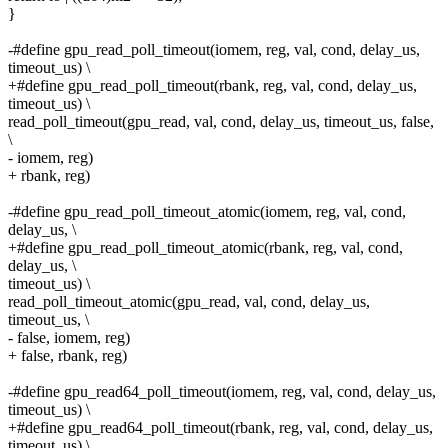
}
-#define gpu_read_poll_timeout(iomem, reg, val, cond, delay_us,
timeout_us) \
+#define gpu_read_poll_timeout(rbank, reg, val, cond, delay_us,
timeout_us) \
read_poll_timeout(gpu_read, val, cond, delay_us, timeout_us, false,
\
- iomem, reg)
+ rbank, reg)
-#define gpu_read_poll_timeout_atomic(iomem, reg, val, cond,
delay_us, \
+#define gpu_read_poll_timeout_atomic(rbank, reg, val, cond,
delay_us, \
timeout_us) \
read_poll_timeout_atomic(gpu_read, val, cond, delay_us,
timeout_us, \
- false, iomem, reg)
+ false, rbank, reg)
-#define gpu_read64_poll_timeout(iomem, reg, val, cond, delay_us,
timeout_us) \
+#define gpu_read64_poll_timeout(rbank, reg, val, cond, delay_us,
timeout_us) \