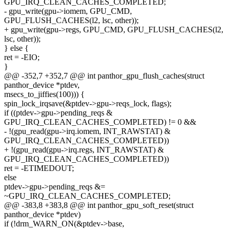
GPU_IRQ_CLEAN_CACHES_COMPLETED;
- gpu_write(gpu->iomem, GPU_CMD,
GPU_FLUSH_CACHES(l2, lsc, other));
+ gpu_write(gpu->regs, GPU_CMD, GPU_FLUSH_CACHES(l2,
lsc, other));
} else {
ret = -EIO;
}
@@ -352,7 +352,7 @@ int panthor_gpu_flush_caches(struct
panthor_device *ptdev,
msecs_to_jiffies(100))) {
spin_lock_irqsave(&ptdev->gpu->reqs_lock, flags);
if ((ptdev->gpu->pending_reqs &
GPU_IRQ_CLEAN_CACHES_COMPLETED) != 0 &&
- !(gpu_read(gpu->irq.iomem, INT_RAWSTAT) &
GPU_IRQ_CLEAN_CACHES_COMPLETED))
+ !(gpu_read(gpu->irq.regs, INT_RAWSTAT) &
GPU_IRQ_CLEAN_CACHES_COMPLETED))
ret = -ETIMEDOUT;
else
ptdev->gpu->pending_reqs &=
~GPU_IRQ_CLEAN_CACHES_COMPLETED;
@@ -383,8 +383,8 @@ int panthor_gpu_soft_reset(struct
panthor_device *ptdev)
if (!drm_WARN_ON(&ptdev->base,