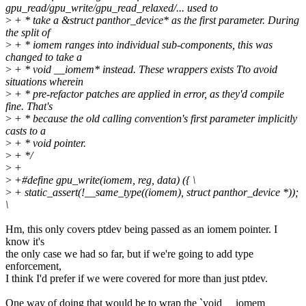
gpu_read/gpu_write/gpu_read_relaxed/... used to
>
+ * take a &struct panthor_device* as the first parameter. During
the split of
>
+ * iomem ranges into individual sub-components, this was
changed to take a
>
+ * void __iomem* instead. These wrappers exists Tto avoid
situations wherein
>
+ * pre-refactor patches are applied in error, as they'd compile
fine. That's
>
+ * because the old calling convention's first parameter implicitly
casts to a
>
+ * void pointer.
>
+ */
>
+
>
+#define gpu_write(iomem, reg, data) ({ \
>
+ static_assert(!__same_type((iomem), struct panthor_device *));
\
Hm, this only covers ptdev being passed as an iomem pointer. I
know it's
the only case we had so far, but if we're going to add type
enforcement,
I think I'd prefer if we were covered for more than just ptdev.
One way of doing that would be to wrap the `void __iomem