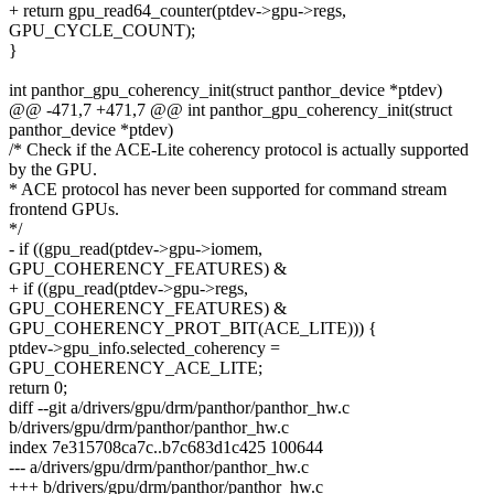
+ return gpu_read64_counter(ptdev->gpu->regs,
GPU_CYCLE_COUNT);
}
int panthor_gpu_coherency_init(struct panthor_device *ptdev)
@@ -471,7 +471,7 @@ int panthor_gpu_coherency_init(struct
panthor_device *ptdev)
/* Check if the ACE-Lite coherency protocol is actually supported
by the GPU.
* ACE protocol has never been supported for command stream
frontend GPUs.
*/
- if ((gpu_read(ptdev->gpu->iomem,
GPU_COHERENCY_FEATURES) &
+ if ((gpu_read(ptdev->gpu->regs,
GPU_COHERENCY_FEATURES) &
GPU_COHERENCY_PROT_BIT(ACE_LITE))) {
ptdev->gpu_info.selected_coherency =
GPU_COHERENCY_ACE_LITE;
return 0;
diff --git a/drivers/gpu/drm/panthor/panthor_hw.c
b/drivers/gpu/drm/panthor/panthor_hw.c
index 7e315708ca7c..b7c683d1c425 100644
--- a/drivers/gpu/drm/panthor/panthor_hw.c
+++ b/drivers/gpu/drm/panthor/panthor_hw.c