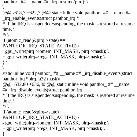
panthor_ ## __name ## _irq_resume(pirq); \
\
@@ -618,7 +622,7 @@ static inline void panthor_ ## __name ##
_irq_enable_events(struct panthor_irq *
* If the IRQ is suspended/suspending, the mask is restored at resume
time. \
*/ \
if (atomic_read(&pirq->state) ==
PANTHOR_IRQ_STATE_ACTIVE) \
- gpu_write(pirq->iomem, INT_MASK, pirq->mask); \
+ gpu_write(pirq->regs, INT_MASK, pirq->mask); \
} \
\
static inline void panthor_ ## __name ## _irq_disable_events(struct
panthor_irq *pirq, u32 mask)\
@@ -632,80 +636,80 @@ static inline void panthor_ ## __name
## _irq_disable_events(struct panthor_irq
* If the IRQ is suspended/suspending, the mask is restored at resume
time. \
*/ \
if (atomic_read(&pirq->state) ==
PANTHOR_IRQ_STATE_ACTIVE) \
- gpu_write(pirq->iomem, INT_MASK, pirq->mask); \
+ gpu_write(pirq->regs, INT_MASK, pirq->mask); \
}