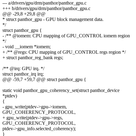
--- a/drivers/gpu/drm/panthor/panthor_gpu.c
+++ b/drivers/gpu/drm/panthor/panthor_gpu.c
@@ -29,8 +29,8 @@
* struct panthor_gpu - GPU block management data.
*/
struct panthor_gpu {
- /** @iomem: CPU mapping of GPU_CONTROL iomem region
*/
- void __iomem *iomem;
+ /** @regs: CPU mapping of GPU_CONTROL regs region */
+ struct panthor_reg_bank regs;
/** @irq: GPU irq. */
struct panthor_irq irq;
@@ -59,7 +59,7 @@ struct panthor_gpu {
static void panthor_gpu_coherency_set(struct panthor_device
*ptdev)
{
- gpu_write(ptdev->gpu->iomem,
GPU_COHERENCY_PROTOCOL,
+ gpu_write(ptdev->gpu->regs,
GPU_COHERENCY_PROTOCOL,
ptdev->gpu_info.selected_coherency);
}