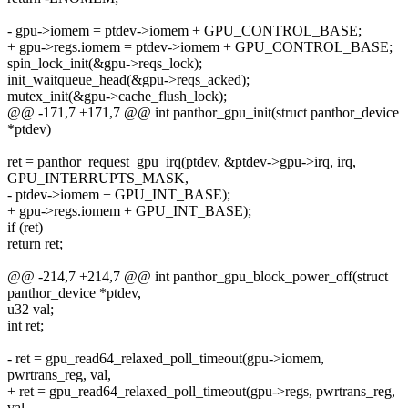
- gpu->iomem = ptdev->iomem + GPU_CONTROL_BASE;
+ gpu->regs.iomem = ptdev->iomem + GPU_CONTROL_BASE;
spin_lock_init(&gpu->reqs_lock);
init_waitqueue_head(&gpu->reqs_acked);
mutex_init(&gpu->cache_flush_lock);
@@ -171,7 +171,7 @@ int panthor_gpu_init(struct panthor_device
*ptdev)
ret = panthor_request_gpu_irq(ptdev, &ptdev->gpu->irq, irq,
GPU_INTERRUPTS_MASK,
- ptdev->iomem + GPU_INT_BASE);
+ gpu->regs.iomem + GPU_INT_BASE);
if (ret)
return ret;
@@ -214,7 +214,7 @@ int panthor_gpu_block_power_off(struct
panthor_device *ptdev,
u32 val;
int ret;
- ret = gpu_read64_relaxed_poll_timeout(gpu->iomem,
pwrtrans_reg, val,
+ ret = gpu_read64_relaxed_poll_timeout(gpu->regs, pwrtrans_reg,
val,