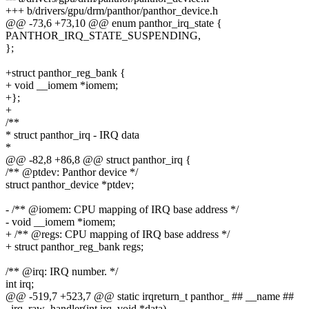
+++ b/drivers/gpu/drm/panthor/panthor_device.h
@@ -73,6 +73,10 @@ enum panthor_irq_state {
PANTHOR_IRQ_STATE_SUSPENDING,
};
+struct panthor_reg_bank {
+ void __iomem *iomem;
+};
+
/**
* struct panthor_irq - IRQ data
*
@@ -82,8 +86,8 @@ struct panthor_irq {
/** @ptdev: Panthor device */
struct panthor_device *ptdev;
- /** @iomem: CPU mapping of IRQ base address */
- void __iomem *iomem;
+ /** @regs: CPU mapping of IRQ base address */
+ struct panthor_reg_bank regs;
/** @irq: IRQ number. */
int irq;
@@ -519,7 +523,7 @@ static irqreturn_t panthor_ ## __name ##
_irq_raw_handler(int irq, void *data)