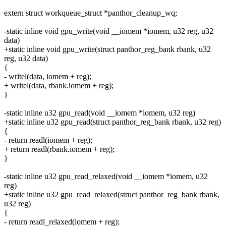
extern struct workqueue_struct *panthor_cleanup_wq;
-static inline void gpu_write(void __iomem *iomem, u32 reg, u32
data)
+static inline void gpu_write(struct panthor_reg_bank rbank, u32
reg, u32 data)
{
- writel(data, iomem + reg);
+ writel(data, rbank.iomem + reg);
}
-static inline u32 gpu_read(void __iomem *iomem, u32 reg)
+static inline u32 gpu_read(struct panthor_reg_bank rbank, u32 reg)
{
- return readl(iomem + reg);
+ return readl(rbank.iomem + reg);
}
-static inline u32 gpu_read_relaxed(void __iomem *iomem, u32
reg)
+static inline u32 gpu_read_relaxed(struct panthor_reg_bank rbank,
u32 reg)
{
- return readl_relaxed(iomem + reg);