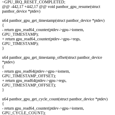
~GPU_IRQ_RESET_COMPLETED;
@@ -442,17 +442,17 @@ void panthor_gpu_resume(struct
panthor_device *ptdev)
u64 panthor_gpu_get_timestamp(struct panthor_device *ptdev)
{
- return gpu_read64_counter(ptdev->gpu->iomem,
GPU_TIMESTAMP);
+ return gpu_read64_counter(ptdev->gpu->regs,
GPU_TIMESTAMP);
}
u64 panthor_gpu_get_timestamp_offset(struct panthor_device
*ptdev)
{
- return gpu_read64(ptdev->gpu->iomem,
GPU_TIMESTAMP_OFFSET);
+ return gpu_read64(ptdev->gpu->regs,
GPU_TIMESTAMP_OFFSET);
}
u64 panthor_gpu_get_cycle_count(struct panthor_device *ptdev)
{
- return gpu_read64_counter(ptdev->gpu->iomem,
GPU_CYCLE_COUNT);