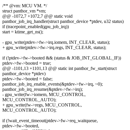
/** @vm: MCU VM. */
struct panthor_vm *vm;
@@ -1072,7 +1072,7 @@ static void
panthor_job_irq_handler(struct panthor_device *ptdev, u32 status)
if (tracepoint_enabled(gpu_job_irq))
start = ktime_get_ns();
- gpu_write(ptdev->fw->irq.iomem, INT_CLEAR, status);
+ gpu_write(ptdev->fw->irq.regs, INT_CLEAR, status);
if (!ptdev->fw->booted && (status & JOB_INT_GLOBAL_IF))
ptdev->fw->booted = true;
@@ -1101,13 +1101,13 @@ static int panthor_fw_start(struct
panthor_device *ptdev)
ptdev->fw->booted = false;
panthor_job_irq_enable_events(&ptdev->fw->irq, ~0);
panthor_job_irq_resume(&ptdev->fw->irq);
- gpu_write(fw->iomem, MCU_CONTROL,
MCU_CONTROL_AUTO);
+ gpu_write(fw->regs, MCU_CONTROL,
MCU_CONTROL_AUTO);
if (!wait_event_timeout(ptdev->fw->req_waitqueue,
ptdev->fw->booted,