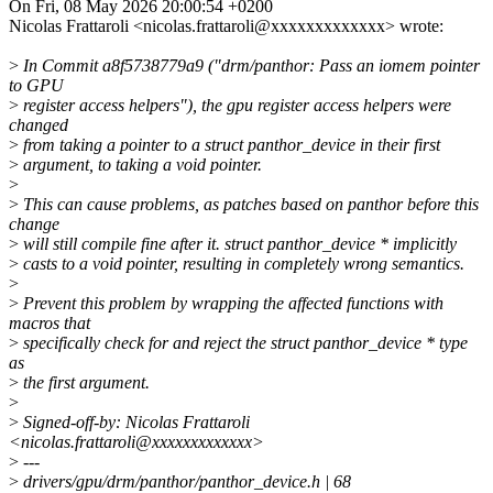
On Fri, 08 May 2026 20:00:54 +0200
Nicolas Frattaroli <nicolas.frattaroli@xxxxxxxxxxxxx> wrote:
>
In Commit a8f5738779a9 ("drm/panthor: Pass an iomem pointer
to GPU
>
register access helpers"), the gpu register access helpers were
changed
>
from taking a pointer to a struct panthor_device in their first
>
argument, to taking a void pointer.
>
>
This can cause problems, as patches based on panthor before this
change
>
will still compile fine after it. struct panthor_device * implicitly
>
casts to a void pointer, resulting in completely wrong semantics.
>
>
Prevent this problem by wrapping the affected functions with
macros that
>
specifically check for and reject the struct panthor_device * type
as
>
the first argument.
>
>
Signed-off-by: Nicolas Frattaroli
<nicolas.frattaroli@xxxxxxxxxxxxx>
>
---
>
drivers/gpu/drm/panthor/panthor_device.h | 68