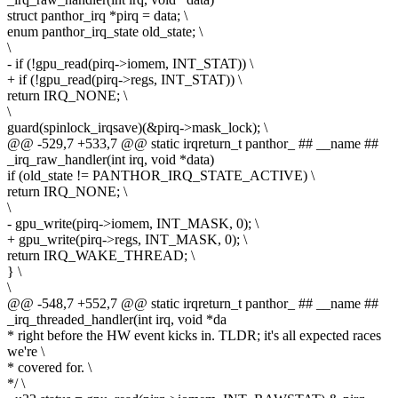
struct panthor_irq *pirq = data; \
enum panthor_irq_state old_state; \
\
- if (!gpu_read(pirq->iomem, INT_STAT)) \
+ if (!gpu_read(pirq->regs, INT_STAT)) \
return IRQ_NONE; \
\
guard(spinlock_irqsave)(&pirq->mask_lock); \
@@ -529,7 +533,7 @@ static irqreturn_t panthor_ ## __name ##
_irq_raw_handler(int irq, void *data)
if (old_state != PANTHOR_IRQ_STATE_ACTIVE) \
return IRQ_NONE; \
\
- gpu_write(pirq->iomem, INT_MASK, 0); \
+ gpu_write(pirq->regs, INT_MASK, 0); \
return IRQ_WAKE_THREAD; \
} \
\
@@ -548,7 +552,7 @@ static irqreturn_t panthor_ ## __name ##
_irq_threaded_handler(int irq, void *da
* right before the HW event kicks in. TLDR; it's all expected races
we're \
* covered for. \
*/ \