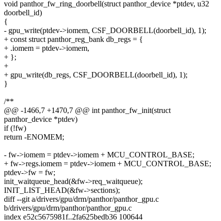
void panthor_fw_ring_doorbell(struct panthor_device *ptdev, u32
doorbell_id)
{
- gpu_write(ptdev->iomem, CSF_DOORBELL(doorbell_id), 1);
+ const struct panthor_reg_bank db_regs = {
+ .iomem = ptdev->iomem,
+ };
+
+ gpu_write(db_regs, CSF_DOORBELL(doorbell_id), 1);
}
/**
@@ -1466,7 +1470,7 @@ int panthor_fw_init(struct
panthor_device *ptdev)
if (!fw)
return -ENOMEM;
- fw->iomem = ptdev->iomem + MCU_CONTROL_BASE;
+ fw->regs.iomem = ptdev->iomem + MCU_CONTROL_BASE;
ptdev->fw = fw;
init_waitqueue_head(&fw->req_waitqueue);
INIT_LIST_HEAD(&fw->sections);
diff --git a/drivers/gpu/drm/panthor/panthor_gpu.c
b/drivers/gpu/drm/panthor/panthor_gpu.c
index e52c5675981f..2fa625bedb36 100644