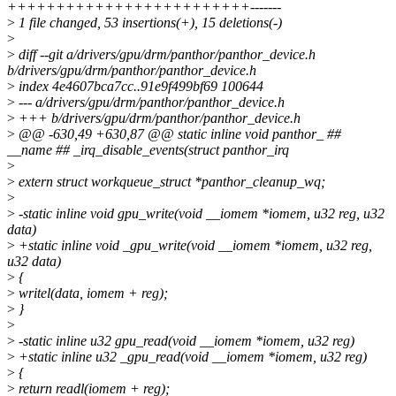
+++++++++++++++++++++++++-------
>
1 file changed, 53 insertions(+), 15 deletions(-)
>
>
diff --git a/drivers/gpu/drm/panthor/panthor_device.h
b/drivers/gpu/drm/panthor/panthor_device.h
>
index 4e4607bca7cc..91e9f499bf69 100644
>
--- a/drivers/gpu/drm/panthor/panthor_device.h
>
+++ b/drivers/gpu/drm/panthor/panthor_device.h
>
@@ -630,49 +630,87 @@ static inline void panthor_ ##
__name ## _irq_disable_events(struct panthor_irq
>
>
extern struct workqueue_struct *panthor_cleanup_wq;
>
>
-static inline void gpu_write(void __iomem *iomem, u32 reg, u32
data)
>
+static inline void _gpu_write(void __iomem *iomem, u32 reg,
u32 data)
>
{
>
writel(data, iomem + reg);
>
}
>
>
-static inline u32 gpu_read(void __iomem *iomem, u32 reg)
>
+static inline u32 _gpu_read(void __iomem *iomem, u32 reg)
>
{
>
return readl(iomem + reg);