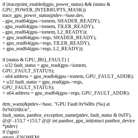
if (tracepoint_enabled(gpu_power_status) && (status &
GPU_POWER_INTERRUPTS_MASK))
trace_gpu_power_status(ptdev->base.dev,
- gpu_read64(gpu->iomem, SHADER_READY),
- gpu_read64(gpu->iomem, TILER_READY),
- gpu_read64(gpu->iomem, L2_READY));
+ gpu_read64(gpu->regs, SHADER_READY),
+ gpu_read64(gpu->regs, TILER_READY),
+ gpu_read64(gpu->regs, L2_READY));
if (status & GPU_IRQ_FAULT) {
- u32 fault_status = gpu_read(gpu->iomem,
GPU_FAULT_STATUS);
- u64 address = gpu_read64(gpu->iomem, GPU_FAULT_ADDR);
+ u32 fault_status = gpu_read(gpu->regs,
GPU_FAULT_STATUS);
+ u64 address = gpu_read64(gpu->regs, GPU_FAULT_ADDR);
drm_warn(&ptdev->base, "GPU Fault 0x%08x (%s) at
0x%016llx\n",
fault_status, panthor_exception_name(ptdev, fault_status & 0xFF),
@@ -153,7 +153,7 @@ int panthor_gpu_init(struct panthor_device
*ptdev)
if (!gpu)
return -ENOMEM;