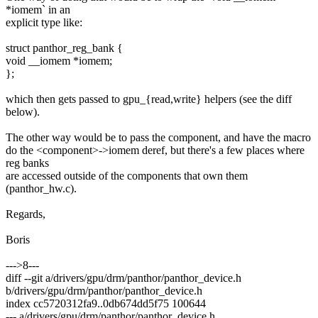
*iomem` in an
explicit type like:
struct panthor_reg_bank {
void __iomem *iomem;
};
which then gets passed to gpu_{read,write} helpers (see the diff
below).
The other way would be to pass the component, and have the macro
do the <component>->iomem deref, but there's a few places where
reg banks
are accessed outside of the components that own them
(panthor_hw.c).
Regards,
Boris
--->8---
diff --git a/drivers/gpu/drm/panthor/panthor_device.h
b/drivers/gpu/drm/panthor/panthor_device.h
index cc5720312fa9..0db674dd5f75 100644
--- a/drivers/gpu/drm/panthor/panthor_device.h