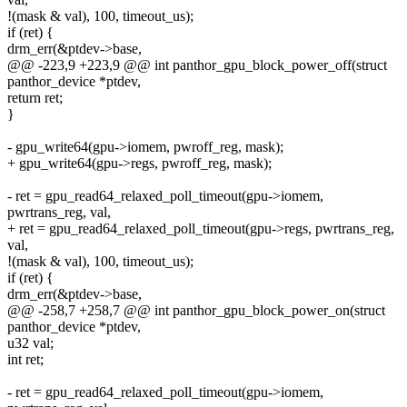
!(mask & val), 100, timeout_us);
if (ret) {
drm_err(&ptdev->base,
@@ -223,9 +223,9 @@ int panthor_gpu_block_power_off(struct
panthor_device *ptdev,
return ret;
}
- gpu_write64(gpu->iomem, pwroff_reg, mask);
+ gpu_write64(gpu->regs, pwroff_reg, mask);
- ret = gpu_read64_relaxed_poll_timeout(gpu->iomem,
pwrtrans_reg, val,
+ ret = gpu_read64_relaxed_poll_timeout(gpu->regs, pwrtrans_reg,
val,
!(mask & val), 100, timeout_us);
if (ret) {
drm_err(&ptdev->base,
@@ -258,7 +258,7 @@ int panthor_gpu_block_power_on(struct
panthor_device *ptdev,
u32 val;
int ret;
- ret = gpu_read64_relaxed_poll_timeout(gpu->iomem,