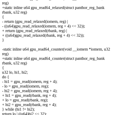
reg)
+static inline u64 gpu_read64_relaxed(struct panthor_reg_bank
rbank, u32 reg)
{
- return (gpu_read_relaxed(iomem, reg) |
- ((u64)gpu_read_relaxed(iomem, reg + 4) << 32));
+ return (gpu_read_relaxed(rbank, reg) |
+ ((u64)gpu_read_relaxed(rbank, reg + 4) << 32));
}
-static inline u64 gpu_read64_counter(void __iomem *iomem, u32
reg)
+static inline u64 gpu_read64_counter(struct panthor_reg_bank
rbank, u32 reg)
{
u32 lo, hi1, hi2;
do {
- hi1 = gpu_read(iomem, reg + 4);
- lo = gpu_read(iomem, reg);
- hi2 = gpu_read(iomem, reg + 4);
+ hi1 = gpu_read(rbank, reg + 4);
+ lo = gpu_read(rbank, reg);
+ hi2 = gpu_read(rbank, reg + 4);
} while (hi1 != hi2);
return lo | ((u64)hi2 << 32);