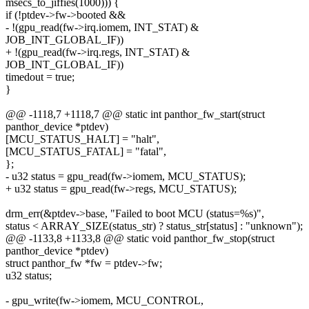
msecs_to_jiffies(1000))) {
if (!ptdev->fw->booted &&
- !(gpu_read(fw->irq.iomem, INT_STAT) &
JOB_INT_GLOBAL_IF))
+ !(gpu_read(fw->irq.regs, INT_STAT) &
JOB_INT_GLOBAL_IF))
timedout = true;
}
@@ -1118,7 +1118,7 @@ static int panthor_fw_start(struct
panthor_device *ptdev)
[MCU_STATUS_HALT] = "halt",
[MCU_STATUS_FATAL] = "fatal",
};
- u32 status = gpu_read(fw->iomem, MCU_STATUS);
+ u32 status = gpu_read(fw->regs, MCU_STATUS);
drm_err(&ptdev->base, "Failed to boot MCU (status=%s)",
status < ARRAY_SIZE(status_str) ? status_str[status] : "unknown");
@@ -1133,8 +1133,8 @@ static void panthor_fw_stop(struct
panthor_device *ptdev)
struct panthor_fw *fw = ptdev->fw;
u32 status;
- gpu_write(fw->iomem, MCU_CONTROL,