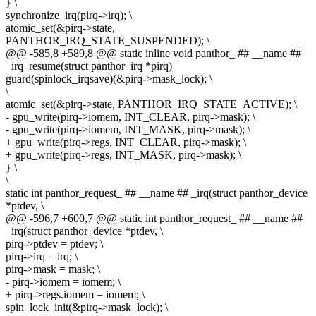
} \
synchronize_irq(pirq->irq); \
atomic_set(&pirq->state,
PANTHOR_IRQ_STATE_SUSPENDED); \
@@ -585,8 +589,8 @@ static inline void panthor_ ## __name ##
_irq_resume(struct panthor_irq *pirq)
guard(spinlock_irqsave)(&pirq->mask_lock); \
\
atomic_set(&pirq->state, PANTHOR_IRQ_STATE_ACTIVE); \
- gpu_write(pirq->iomem, INT_CLEAR, pirq->mask); \
- gpu_write(pirq->iomem, INT_MASK, pirq->mask); \
+ gpu_write(pirq->regs, INT_CLEAR, pirq->mask); \
+ gpu_write(pirq->regs, INT_MASK, pirq->mask); \
} \
\
static int panthor_request_ ## __name ## _irq(struct panthor_device
*ptdev, \
@@ -596,7 +600,7 @@ static int panthor_request_ ## __name ##
_irq(struct panthor_device *ptdev, \
pirq->ptdev = ptdev; \
pirq->irq = irq; \
pirq->mask = mask; \
- pirq->iomem = iomem; \
+ pirq->regs.iomem = iomem; \
spin_lock_init(&pirq->mask_lock); \