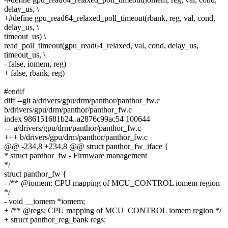
delay_us, \
+#define gpu_read64_relaxed_poll_timeout(rbank, reg, val, cond,
delay_us, \
timeout_us) \
read_poll_timeout(gpu_read64_relaxed, val, cond, delay_us,
timeout_us, \
- false, iomem, reg)
+ false, rbank, reg)
#endif
diff --git a/drivers/gpu/drm/panthor/panthor_fw.c
b/drivers/gpu/drm/panthor/panthor_fw.c
index 986151681b24..a2876c99ac54 100644
--- a/drivers/gpu/drm/panthor/panthor_fw.c
+++ b/drivers/gpu/drm/panthor/panthor_fw.c
@@ -234,8 +234,8 @@ struct panthor_fw_iface {
* struct panthor_fw - Firmware management
*/
struct panthor_fw {
- /** @iomem: CPU mapping of MCU_CONTROL iomem region
*/
- void __iomem *iomem;
+ /** @regs: CPU mapping of MCU_CONTROL iomem region */
+ struct panthor_reg_bank regs;