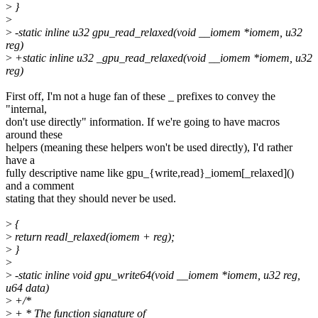
>
}
>
>
-static inline u32 gpu_read_relaxed(void __iomem *iomem, u32
reg)
>
+static inline u32 _gpu_read_relaxed(void __iomem *iomem, u32
reg)
First off, I'm not a huge fan of these _ prefixes to convey the
"internal,
don't use directly" information. If we're going to have macros
around these
helpers (meaning these helpers won't be used directly), I'd rather
have a
fully descriptive name like gpu_{write,read}_iomem[_relaxed]()
and a comment
stating that they should never be used.
>
{
>
return readl_relaxed(iomem + reg);
>
}
>
>
-static inline void gpu_write64(void __iomem *iomem, u32 reg,
u64 data)
>
+/*
>
+ * The function signature of