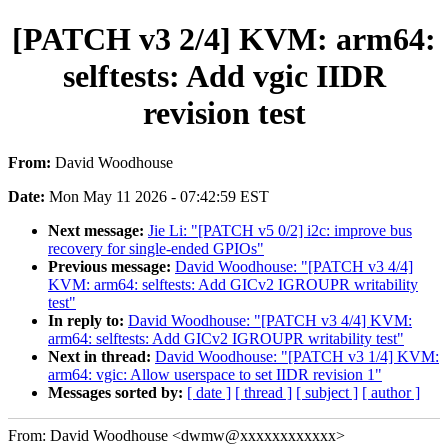
[PATCH v3 2/4] KVM: arm64:
selftests: Add vgic IIDR
revision test
From:
David Woodhouse
Date:
Mon May 11 2026 - 07:42:59 EST
Next message:
Jie Li: "[PATCH v5 0/2] i2c: improve bus
recovery for single-ended GPIOs"
Previous message:
David Woodhouse: "[PATCH v3 4/4]
KVM: arm64: selftests: Add GICv2 IGROUPR writability
test"
In reply to:
David Woodhouse: "[PATCH v3 4/4] KVM:
arm64: selftests: Add GICv2 IGROUPR writability test"
Next in thread:
David Woodhouse: "[PATCH v3 1/4] KVM:
arm64: vgic: Allow userspace to set IIDR revision 1"
Messages sorted by:
[ date ]
[ thread ]
[ subject ]
[ author ]
From: David Woodhouse <dwmw@xxxxxxxxxxxx>