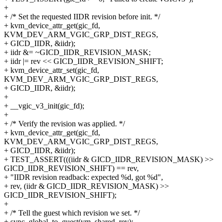
+
+ /* Set the requested IIDR revision before init. */
+ kvm_device_attr_get(gic_fd,
KVM_DEV_ARM_VGIC_GRP_DIST_REGS,
+ GICD_IIDR, &iidr);
+ iidr &= ~GICD_IIDR_REVISION_MASK;
+ iidr |= rev << GICD_IIDR_REVISION_SHIFT;
+ kvm_device_attr_set(gic_fd,
KVM_DEV_ARM_VGIC_GRP_DIST_REGS,
+ GICD_IIDR, &iidr);
+
+ __vgic_v3_init(gic_fd);
+
+ /* Verify the revision was applied. */
+ kvm_device_attr_get(gic_fd,
KVM_DEV_ARM_VGIC_GRP_DIST_REGS,
+ GICD_IIDR, &iidr);
+ TEST_ASSERT(((iidr & GICD_IIDR_REVISION_MASK) >>
GICD_IIDR_REVISION_SHIFT) == rev,
+ "IIDR revision readback: expected %d, got %d",
+ rev, (iidr & GICD_IIDR_REVISION_MASK) >>
GICD_IIDR_REVISION_SHIFT);
+
+ /* Tell the guest which revision we set. */
+ sync_global_to_guest(vm, shared_rev);