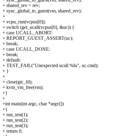
+ shared_rev = rev;
+ sync_global_to_guest(vm, shared_rev);
+
+ vcpu_run(vcpus[0]);
+ switch (get_ucall(vcpus[0], &uc)) {
+ case UCALL_ABORT:
+ REPORT_GUEST_ASSERT(uc);
+ break;
+ case UCALL_DONE:
+ break;
+ default:
+ TEST_FAIL("Unexpected ucall %lu", uc.cmd);
+ }
+
+ close(gic_fd);
+ kvm_vm_free(vm);
+}
+
+int main(int argc, char *argv[])
+{
+ run_test(1);
+ run_test(2);
+ run_test(3);
+ return 0;