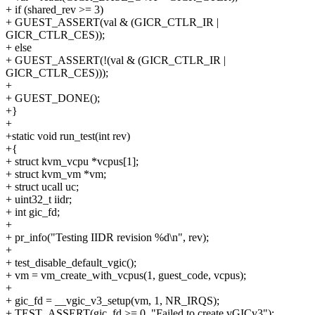
+ if (shared_rev >= 3)
+ GUEST_ASSERT(val & (GICR_CTLR_IR |
GICR_CTLR_CES));
+ else
+ GUEST_ASSERT(!(val & (GICR_CTLR_IR |
GICR_CTLR_CES)));
+
+ GUEST_DONE();
+}
+
+static void run_test(int rev)
+{
+ struct kvm_vcpu *vcpus[1];
+ struct kvm_vm *vm;
+ struct ucall uc;
+ uint32_t iidr;
+ int gic_fd;
+
+ pr_info("Testing IIDR revision %d\n", rev);
+
+ test_disable_default_vgic();
+ vm = vm_create_with_vcpus(1, guest_code, vcpus);
+
+ gic_fd = __vgic_v3_setup(vm, 1, NR_IRQS);
+ TEST_ASSERT(gic_fd >= 0, "Failed to create vGICv3");