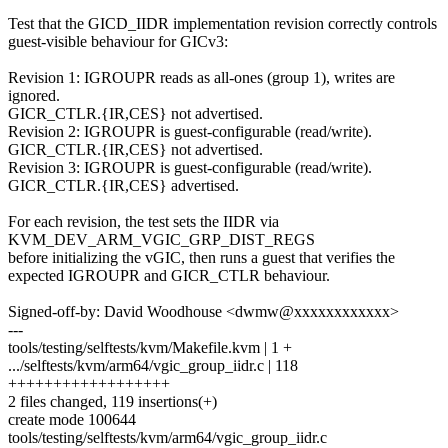
Test that the GICD_IIDR implementation revision correctly controls
guest-visible behaviour for GICv3:
Revision 1: IGROUPR reads as all-ones (group 1), writes are
ignored.
GICR_CTLR.{IR,CES} not advertised.
Revision 2: IGROUPR is guest-configurable (read/write).
GICR_CTLR.{IR,CES} not advertised.
Revision 3: IGROUPR is guest-configurable (read/write).
GICR_CTLR.{IR,CES} advertised.
For each revision, the test sets the IIDR via
KVM_DEV_ARM_VGIC_GRP_DIST_REGS
before initializing the vGIC, then runs a guest that verifies the
expected IGROUPR and GICR_CTLR behaviour.
Signed-off-by: David Woodhouse <dwmw@xxxxxxxxxxxx>
---
tools/testing/selftests/kvm/Makefile.kvm | 1 +
.../selftests/kvm/arm64/vgic_group_iidr.c | 118
++++++++++++++++++
2 files changed, 119 insertions(+)
create mode 100644
tools/testing/selftests/kvm/arm64/vgic_group_iidr.c