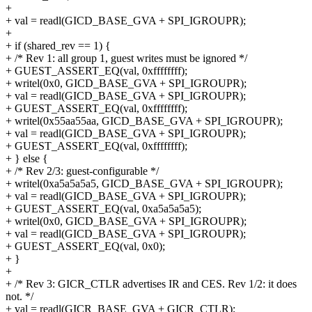
+
+ val = readl(GICD_BASE_GVA + SPI_IGROUPR);
+
+ if (shared_rev == 1) {
+ /* Rev 1: all group 1, guest writes must be ignored */
+ GUEST_ASSERT_EQ(val, 0xffffffff);
+ writel(0x0, GICD_BASE_GVA + SPI_IGROUPR);
+ val = readl(GICD_BASE_GVA + SPI_IGROUPR);
+ GUEST_ASSERT_EQ(val, 0xffffffff);
+ writel(0x55aa55aa, GICD_BASE_GVA + SPI_IGROUPR);
+ val = readl(GICD_BASE_GVA + SPI_IGROUPR);
+ GUEST_ASSERT_EQ(val, 0xffffffff);
+ } else {
+ /* Rev 2/3: guest-configurable */
+ writel(0xa5a5a5a5, GICD_BASE_GVA + SPI_IGROUPR);
+ val = readl(GICD_BASE_GVA + SPI_IGROUPR);
+ GUEST_ASSERT_EQ(val, 0xa5a5a5a5);
+ writel(0x0, GICD_BASE_GVA + SPI_IGROUPR);
+ val = readl(GICD_BASE_GVA + SPI_IGROUPR);
+ GUEST_ASSERT_EQ(val, 0x0);
+ }
+
+ /* Rev 3: GICR_CTLR advertises IR and CES. Rev 1/2: it does
not. */
+ val = readl(GICR_BASE_GVA + GICR_CTLR);