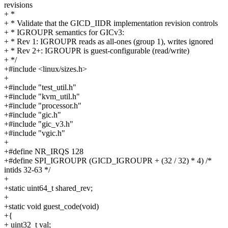
revisions
+ *
+ * Validate that the GICD_IIDR implementation revision controls
+ * IGROUPR semantics for GICv3:
+ * Rev 1: IGROUPR reads as all-ones (group 1), writes ignored
+ * Rev 2+: IGROUPR is guest-configurable (read/write)
+ */
+#include <linux/sizes.h>
+
+#include "test_util.h"
+#include "kvm_util.h"
+#include "processor.h"
+#include "gic.h"
+#include "gic_v3.h"
+#include "vgic.h"
+
+#define NR_IRQS 128
+#define SPI_IGROUPR (GICD_IGROUPR + (32 / 32) * 4) /*
intids 32-63 */
+
+static uint64_t shared_rev;
+
+static void guest_code(void)
+{
+ uint32_t val;