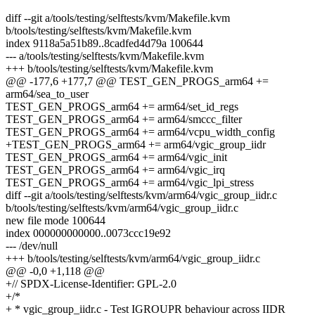
diff --git a/tools/testing/selftests/kvm/Makefile.kvm
b/tools/testing/selftests/kvm/Makefile.kvm
index 9118a5a51b89..8cadfed4d79a 100644
--- a/tools/testing/selftests/kvm/Makefile.kvm
+++ b/tools/testing/selftests/kvm/Makefile.kvm
@@ -177,6 +177,7 @@ TEST_GEN_PROGS_arm64 +=
arm64/sea_to_user
TEST_GEN_PROGS_arm64 += arm64/set_id_regs
TEST_GEN_PROGS_arm64 += arm64/smccc_filter
TEST_GEN_PROGS_arm64 += arm64/vcpu_width_config
+TEST_GEN_PROGS_arm64 += arm64/vgic_group_iidr
TEST_GEN_PROGS_arm64 += arm64/vgic_init
TEST_GEN_PROGS_arm64 += arm64/vgic_irq
TEST_GEN_PROGS_arm64 += arm64/vgic_lpi_stress
diff --git a/tools/testing/selftests/kvm/arm64/vgic_group_iidr.c
b/tools/testing/selftests/kvm/arm64/vgic_group_iidr.c
new file mode 100644
index 000000000000..0073ccc19e92
--- /dev/null
+++ b/tools/testing/selftests/kvm/arm64/vgic_group_iidr.c
@@ -0,0 +1,118 @@
+// SPDX-License-Identifier: GPL-2.0
+/*
+ * vgic_group_iidr.c - Test IGROUPR behaviour across IIDR