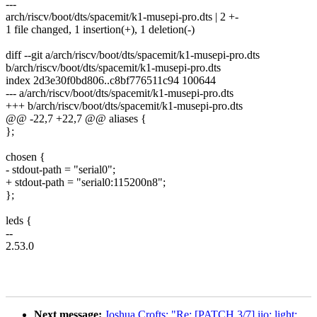
---
arch/riscv/boot/dts/spacemit/k1-musepi-pro.dts | 2 +-
1 file changed, 1 insertion(+), 1 deletion(-)
diff --git a/arch/riscv/boot/dts/spacemit/k1-musepi-pro.dts
b/arch/riscv/boot/dts/spacemit/k1-musepi-pro.dts
index 2d3e30f0bd806..c8bf776511c94 100644
--- a/arch/riscv/boot/dts/spacemit/k1-musepi-pro.dts
+++ b/arch/riscv/boot/dts/spacemit/k1-musepi-pro.dts
@@ -22,7 +22,7 @@ aliases {
};
chosen {
- stdout-path = "serial0";
+ stdout-path = "serial0:115200n8";
};
leds {
--
2.53.0
Next message:
Joshua Crofts: "Re: [PATCH 3/7] iio: light: