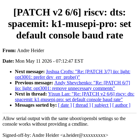
[PATCH v2 6/6] riscv: dts:
spacemit: k1-musepi-pro: set
default console baud rate
From:
Andre Heider
Date:
Mon May 11 2026 - 07:12:47 EST
Next message:
Joshua Crofts: "Re: [PATCH 3/7] iio: light:
opt3001: prefer dev_err_probe()"
Previous message:
Andy Shevchenko: "Re: [PATCH 6/7]
iio: light: opt3001: remove unnecessary comments"
Next in thread:
Yixun Lan: "Re: [PATCH v2 6/6] riscv: dts:
spacemit: k1-musepi-pro: set default console baud rate"
Messages sorted by:
[ date ]
[ thread ]
[ subject ]
[ author ]
Allow serial output with the same uboot/opensbi settings so the
console works without providing a cmdline.
Signed-off-by: Andre Heider <a.heider@xxxxxxxxx>