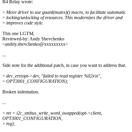
B4 Relay wrote:
>
Move driver to use guard(mutex)() macro, to facilitate automatic
>
locking/unlocking of resources. This modernizes the driver and
>
improves code style.
This one LGTM,
Reviewed-by: Andy Shevchenko
<andriy.shevchenko@xxxxxxxxx>
...
Side note for the additional patch, in case you want to address that.
>
dev_err(opt->dev, "failed to read register %02x\n",
>
OPT3001_CONFIGURATION);
Broken indentation.
...
>
ret = i2c_smbus_write_word_swapped(opt->client,
OPT3001_CONFIGURATION,
>
reg);