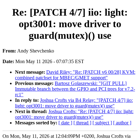
Re: [PATCH 4/7] iio: light:
opt3001: move driver to
guard(mutex)() use
From:
Andy Shevchenko
Date:
Mon May 11 2026 - 07:07:35 EST
Next message:
David Riley: "Re: [PATCH v6 00/28] KVM:
combined patchset for MBEC/GMET support"
Previous message:
Bartosz Golaszewski: "[GIT PULL]
Immutable branch between the GPIO and PCI trees for v7.2-
rc1"
In reply to:
Joshua Crofts via B4 Relay: "[PATCH 4/7] iio:
light: opt3001: move driver to guard(mutex)() use"
Next in thread:
Joshua Crofts: "Re: [PATCH 4/7] iio: light:
opt3001: move driver to guard(mutex)() use"
Messages sorted by:
[ date ]
[ thread ]
[ subject ]
[ author ]
On Mon, May 11, 2026 at 12:04:09PM +0200, Joshua Crofts via