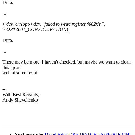
Ditto.
...
>
dev_err(opt->dev, "failed to write register %02x\n",
>
OPT3001_CONFIGURATION);
Ditto.
...
There may be more, I haven't checked, but maybe we want to clean
this up as
well at some point.
--
With Best Regards,
Andy Shevchenko
Next message:
David Riley: "Re: [PATCH v6 00/28] KVM: