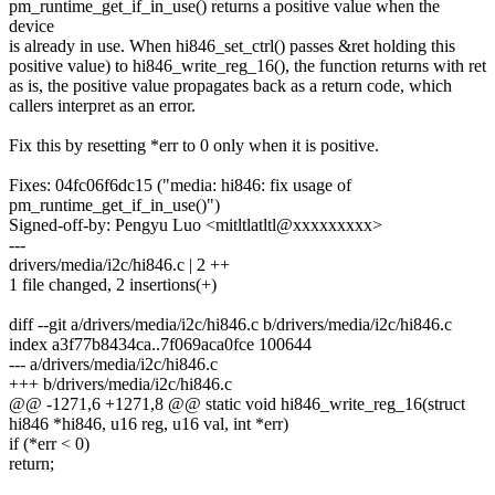
pm_runtime_get_if_in_use() returns a positive value when the
device
is already in use. When hi846_set_ctrl() passes &ret holding this
positive value) to hi846_write_reg_16(), the function returns with ret
as is, the positive value propagates back as a return code, which
callers interpret as an error.
Fix this by resetting *err to 0 only when it is positive.
Fixes: 04fc06f6dc15 ("media: hi846: fix usage of
pm_runtime_get_if_in_use()")
Signed-off-by: Pengyu Luo <mitltlatltl@xxxxxxxxx>
---
drivers/media/i2c/hi846.c | 2 ++
1 file changed, 2 insertions(+)
diff --git a/drivers/media/i2c/hi846.c b/drivers/media/i2c/hi846.c
index a3f77b8434ca..7f069aca0fce 100644
--- a/drivers/media/i2c/hi846.c
+++ b/drivers/media/i2c/hi846.c
@@ -1271,6 +1271,8 @@ static void hi846_write_reg_16(struct
hi846 *hi846, u16 reg, u16 val, int *err)
if (*err < 0)
return;