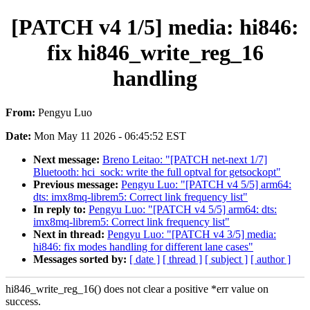
[PATCH v4 1/5] media: hi846:
fix hi846_write_reg_16
handling
From:
Pengyu Luo
Date:
Mon May 11 2026 - 06:45:52 EST
Next message:
Breno Leitao: "[PATCH net-next 1/7]
Bluetooth: hci_sock: write the full optval for getsockopt"
Previous message:
Pengyu Luo: "[PATCH v4 5/5] arm64:
dts: imx8mq-librem5: Correct link frequency list"
In reply to:
Pengyu Luo: "[PATCH v4 5/5] arm64: dts:
imx8mq-librem5: Correct link frequency list"
Next in thread:
Pengyu Luo: "[PATCH v4 3/5] media:
hi846: fix modes handling for different lane cases"
Messages sorted by:
[ date ]
[ thread ]
[ subject ]
[ author ]
hi846_write_reg_16() does not clear a positive *err value on
success.