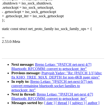
.shutdown = iso_sock_shutdown,
.setsockopt = iso_sock_setsockopt,
- .getsockopt = iso_sock_getsockopt
+ .getsockopt_iter = iso_sock_getsockopt
};
static const struct net_proto_family iso_sock_family_ops = {
--
2.53.0-Meta
Next message:
Breno Leitao: "[PATCH net-next 4/7]
Bluetooth: RFCOMM: convert to getsockopt_iter"
Previous message:
Pratyush Yadav: "Re: [PATCH 1/1] kho:
fix KHO_TREE_MAX_DEPTH for non-4KB page sizes"
In reply to:
Breno Leitao: "[PATCH net-next 0/7] net:
convert remaining bluetooth socket families to
getsockopt_iter"
Next in thread:
Breno Leitao: "[PATCH net-next 4/7]
Bluetooth: RFCOMM: convert to getsockopt_iter"
Messages sorted by:
[ date ]
[ thread ]
[ subject ]
[ author ]