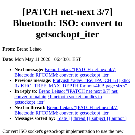
[PATCH net-next 3/7]
Bluetooth: ISO: convert to
getsockopt_iter
From:
Breno Leitao
Date:
Mon May 11 2026 - 06:43:01 EST
Next message:
Breno Leitao: "[PATCH net-next 4/7]
Bluetooth: RFCOMM: convert to getsockopt_iter"
Previous message:
Pratyush Yadav: "Re: [PATCH 1/1] kho:
fix KHO_TREE_MAX_DEPTH for non-4KB page sizes"
In reply to:
Breno Leitao: "[PATCH net-next 0/7] net:
convert remaining bluetooth socket families to
getsockopt_iter"
Next in thread:
Breno Leitao: "[PATCH net-next 4/7]
Bluetooth: RFCOMM: convert to getsockopt_iter"
Messages sorted by:
[ date ]
[ thread ]
[ subject ]
[ author ]
Convert ISO socket's getsockopt implementation to use the new