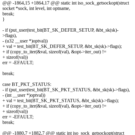
@@ -1864,15 +1864,17 @@ static int iso_sock_getsockopt(struct
socket *sock, int level, int optname,
break;
}
- if (put_user(test_bit(BT_SK_DEFER_SETUP, &bt_sk(sk)-
>flags),
- (u32 __user *)optval))
+ val = test_bit(BT_SK_DEFER_SETUP, &bt_sk(sk)->flags);
+ if (copy_to_iter(&val, sizeof(val), &opt->iter_out) !=
+ sizeof(val))
err = -EFAULT;
break;
case BT_PKT_STATUS:
- if (put_user(test_bit(BT_SK_PKT_STATUS, &bt_sk(sk)->flags),
- (int __user *)optval))
+ val = test_bit(BT_SK_PKT_STATUS, &bt_sk(sk)->flags);
+ if (copy_to_iter(&val, sizeof(val), &opt->iter_out) !=
+ sizeof(val))
err = -EFAULT;
break;
@@ -1880,7 +1882,7 @@ static int iso_sock_getsockopt(struct