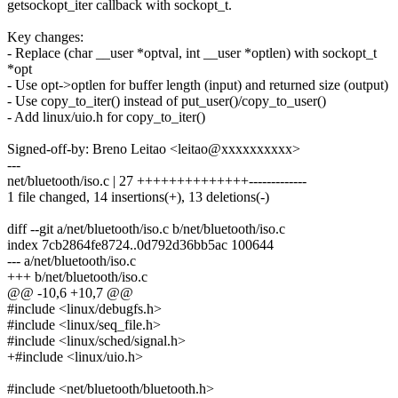
getsockopt_iter callback with sockopt_t.
Key changes:
- Replace (char __user *optval, int __user *optlen) with sockopt_t
*opt
- Use opt->optlen for buffer length (input) and returned size (output)
- Use copy_to_iter() instead of put_user()/copy_to_user()
- Add linux/uio.h for copy_to_iter()
Signed-off-by: Breno Leitao <leitao@xxxxxxxxxx>
---
net/bluetooth/iso.c | 27 ++++++++++++++-------------
1 file changed, 14 insertions(+), 13 deletions(-)
diff --git a/net/bluetooth/iso.c b/net/bluetooth/iso.c
index 7cb2864fe8724..0d792d36bb5ac 100644
--- a/net/bluetooth/iso.c
+++ b/net/bluetooth/iso.c
@@ -10,6 +10,7 @@
#include <linux/debugfs.h>
#include <linux/seq_file.h>
#include <linux/sched/signal.h>
+#include <linux/uio.h>
#include <net/bluetooth/bluetooth.h>