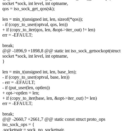
socket *sock, int level, int optname,
qos = iso_sock_get_qos(sk);
len = min_t(unsigned int, len, sizeof(*qos));
- if (copy_to_user(optval, qos, len))
+ if (copy_to_iter(qos, len, &opt->iter_out) != len)
err = -EFAULT;
break;
@@ -1896,9 +1898,8 @@ static int iso_sock_getsockopt(struct
socket *sock, int level, int optname,
}
len = min_t(unsigned int, len, base_len);
- if (copy_to_user(optval, base, len))
- err = -EFAULT;
- if (put_user(len, optlen))
+ opt->optlen = len;
+ if (copy_to_iter(base, len, &opt->iter_out) != len)
err = -EFAULT;
break;
@@ -2660,7 +2661,7 @@ static const struct proto_ops
iso_sock_ops = {
.socketpair = sock_no_socketpair,