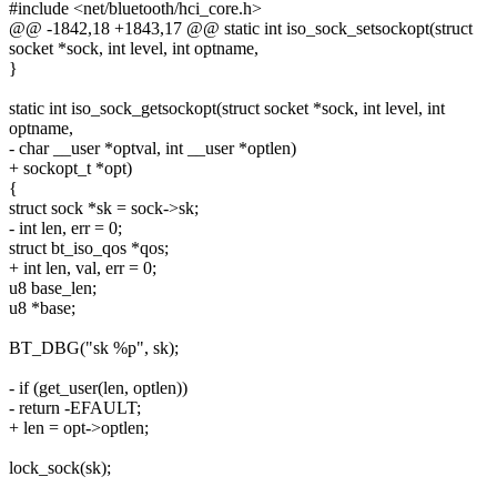
#include <net/bluetooth/hci_core.h>
@@ -1842,18 +1843,17 @@ static int iso_sock_setsockopt(struct
socket *sock, int level, int optname,
}
static int iso_sock_getsockopt(struct socket *sock, int level, int
optname,
- char __user *optval, int __user *optlen)
+ sockopt_t *opt)
{
struct sock *sk = sock->sk;
- int len, err = 0;
struct bt_iso_qos *qos;
+ int len, val, err = 0;
u8 base_len;
u8 *base;
BT_DBG("sk %p", sk);
- if (get_user(len, optlen))
- return -EFAULT;
+ len = opt->optlen;
lock_sock(sk);