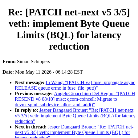
Re: [PATCH net-next v5 3/5]
veth: implement Byte Queue
Limits (BQL) for latency
reduction
From:
Simon Schippers
Date:
Mon May 11 2026 - 06:14:28 EST
Next message:
Li Wang: "[PATCH v2] fuse: propagate async
RELEASE queue errno in fuse_file_put()"
Previous message:
AngeloGioacchino Del Regno: "[PATCH
RESEND v8 08/10] misc: qcom-coincell: Migrate to
devm_spmi_subdevice_alloc_and_add()"
In reply to:
Jesper Dangaard Brouer: "Re: [PATCH net-next
v5 3/5] veth: implement Byte Queue Limits (BQL) for latency
reduction"
Next in thread:
Jesper Dangaard Brouer: "Re: [PATCH net-
next v5 3/5] veth: implement Byte Queue Limits (BQL) for
latency reduction"