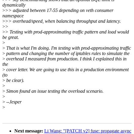
dynamically
>
>> adjusted between 17-55 depending on veth consumer
namespace
>
>> overhead/speed, when balancing throughput and latency.
>
>
>
> Testing with prod-approximating traffic pattern and load would
be great.
>
>
That is what I'm doing. I'm testing with prod-approximating traffic
>
pattern and changing the number of iptables rules to simulate the
>
overhead I measured from production. I think I explained this in
the
>
cover letter. We are going to use this in a production environment
(to
>
be clear).
>
>
Simon found an issue testing the overload scenario.
>
>
--Jesper
>
Next message:
Li Wang: "[PATCH v2] fuse: propagate async