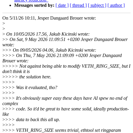
Messages sorted by:
[ date ]
[ thread ]
[ subject ]
[ author ]
On 5/11/26 10:11, Jesper Dangaard Brouer wrote:
>
>
>
On 10/05/2026 17.56, Jakub Kicinski wrote:
>
> On Sat, 9 May 2026 11:09:51 +0200 Jesper Dangaard Brouer
wrote:
>
>> On 09/05/2026 04.06, Jakub Kicinski wrote:
>
>>> On Thu, 7 May 2026 21:09:09 +0200 Jesper Dangaard
Brouer wrote:
>
>>>> Not against being able to modify VETH_RING_SIZE, but I
don't think it is
>
>>>> the solution here.
>
>>>
>
>>> Was it evaluated, tho?
>
>>>
>
>>> It's obviously super easy these days have AI spew no end of
complex
>
>>> code. So it'd be great to have some solid, ideally production-
like
>
>>> data to back this all up.
>
>>>
>
>>> VETH_RING_SIZE seems trivial, ethtool set ringparam