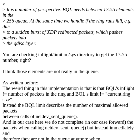
>
>
It is a matter of perspective. BQL needs between 17-55 elements
in the
>
256 queue. At the same time we handle if the ring runs full, e.g.
due
>
to a sudden burst of XDP redirected packets, which pushes
packets into
>
the qdisc layer.
You are checking inflight/limit in /sys directory to get the 17-55
number, right?
I think those elements are not really in the queue.
As written before:
The weird thing in this implementation is that is that BQL's inflight
!= number of packets in the ring and BQL's limit != "current ring
size".
Instead the BQL limit describes the number of maximal allowed
packets
between calls of netdev_sent_queue().
And in our case here we do not complete (in our case forward) the
packets when calling netdev_sent_queue() but instead immediately
and
therefore they are not in the queue anymore when