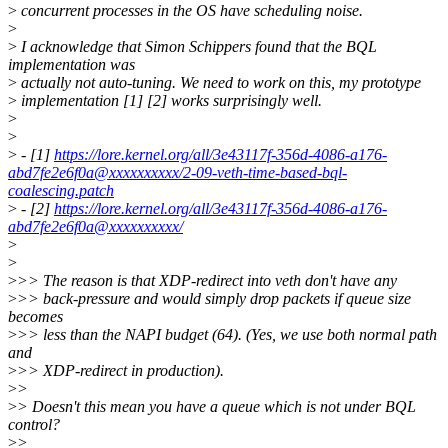
>
concurrent processes in the OS have scheduling noise.
>
>
I acknowledge that Simon Schippers found that the BQL
implementation was
>
actually not auto-tuning. We need to work on this, my prototype
>
implementation [1] [2] works surprisingly well.
>
>
>
- [1]
https://lore.kernel.org/all/3e43117f-356d-4086-a176-
abd7fe2e6f0a@xxxxxxxxxx/2-09-veth-time-based-bql-
coalescing.patch
>
- [2]
https://lore.kernel.org/all/3e43117f-356d-4086-a176-
abd7fe2e6f0a@xxxxxxxxxx/
>
>
>
>> The reason is that XDP-redirect into veth don't have any
>
>> back-pressure and would simply drop packets if queue size
becomes
>
>> less than the NAPI budget (64). (Yes, we use both normal path
and
>
>> XDP-redirect in production).
>
>
>
> Doesn't this mean you have a queue which is not under BQL
control?
>
>