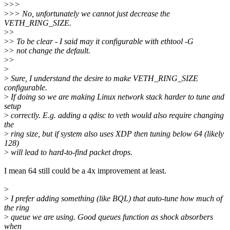
>
>>
>
>> No, unfortunately we cannot just decrease the
VETH_RING_SIZE.
>
>
>
> To be clear - I said may it configurable with ethtool -G
>
> not change the default.
>
>
>
>
Sure, I understand the desire to make VETH_RING_SIZE
configurable.
>
If doing so we are making Linux network stack harder to tune and
setup
>
correctly. E.g. adding a qdisc to veth would also require changing
the
>
ring size, but if system also uses XDP then tuning below 64 (likely
128)
>
will lead to hard-to-find packet drops.
I mean 64 still could be a 4x improvement at least.
>
>
I prefer adding something (like BQL) that auto-tune how much of
the ring
>
queue we are using. Good queues function as shock absorbers
when