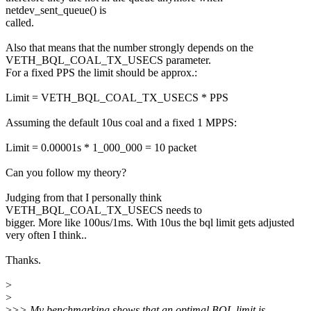
netdev_sent_queue() is
called.
Also that means that the number strongly depends on the
VETH_BQL_COAL_TX_USECS parameter.
For a fixed PPS the limit should be approx.:
Limit = VETH_BQL_COAL_TX_USECS * PPS
Assuming the default 10us coal and a fixed 1 MPPS:
Limit = 0.00001s * 1_000_000 = 10 packet
Can you follow my theory?
Judging from that I personally think
VETH_BQL_COAL_TX_USECS needs to
bigger. More like 100us/1ms. With 10us the bql limit gets adjusted
very often I think..
Thanks.
>
>
>
>> My benchmarking shows that an optimal BQL limit is