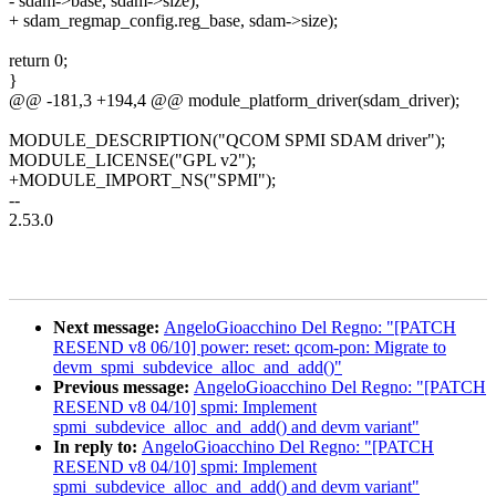
- sdam->base, sdam->size);
+ sdam_regmap_config.reg_base, sdam->size);
return 0;
}
@@ -181,3 +194,4 @@ module_platform_driver(sdam_driver);
MODULE_DESCRIPTION("QCOM SPMI SDAM driver");
MODULE_LICENSE("GPL v2");
+MODULE_IMPORT_NS("SPMI");
--
2.53.0
Next message:
AngeloGioacchino Del Regno: "[PATCH
RESEND v8 06/10] power: reset: qcom-pon: Migrate to
devm_spmi_subdevice_alloc_and_add()"
Previous message:
AngeloGioacchino Del Regno: "[PATCH
RESEND v8 04/10] spmi: Implement
spmi_subdevice_alloc_and_add() and devm variant"
In reply to:
AngeloGioacchino Del Regno: "[PATCH
RESEND v8 04/10] spmi: Implement
spmi_subdevice_alloc_and_add() and devm variant"