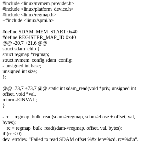
#include <linux/nvmem-provider.h>
#include <linux/platform_device.h>
#include <linux/regmap.h>
+#include <linux/spmi.h>
#define SDAM_MEM_START 0x40
#define REGISTER_MAP_ID 0x40
@@ -20,7 +21,6 @@
struct sdam_chip {
struct regmap *regmap;
struct nvmem_config sdam_config;
- unsigned int base;
unsigned int size;
};
@@ -73,7 +73,7 @@ static int sdam_read(void *priv, unsigned int
offset, void *val,
return -EINVAL;
}
- rc = regmap_bulk_read(sdam->regmap, sdam->base + offset, val,
bytes);
+ rc = regmap_bulk_read(sdam->regmap, offset, val, bytes);
if (rc < 0)
dev_err(dev, "Failed to read SDAM offset %#x len=%zd, rc=%d\n",