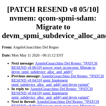
[PATCH RESEND v8 05/10]
nvmem: qcom-spmi-sdam:
Migrate to
devm_spmi_subdevice_alloc_an
From:
AngeloGioacchino Del Regno
Date:
Mon May 11 2026 - 06:11:12 EST
Next message:
AngeloGioacchino Del Regno: "[PATCH
RESEND v8 06/10] power: reset: qcom-pon: Migrate to
devm_spmi_subdevice_alloc_and_add()"
Previous message:
AngeloGioacchino Del Regno: "[PATCH
RESEND v8 04/10] spmi: Implement
spmi_subdevice_alloc_and_add() and devm variant"
In reply to:
AngeloGioacchino Del Regno: "[PATCH
RESEND v8 04/10] spmi: Implement
spmi_subdevice_alloc_and_add() and devm variant"
Next in thread:
AngeloGioacchino Del Regno: "[PATCH
RESEND v8 06/10] power: reset: qcom-pon: Migrate to