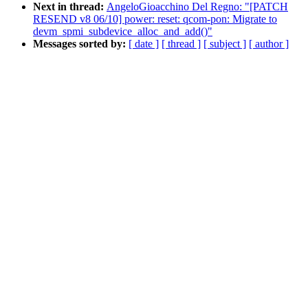
Next in thread:
AngeloGioacchino Del Regno: "[PATCH
RESEND v8 06/10] power: reset: qcom-pon: Migrate to
devm_spmi_subdevice_alloc_and_add()"
Messages sorted by:
[ date ]
[ thread ]
[ subject ]
[ author ]