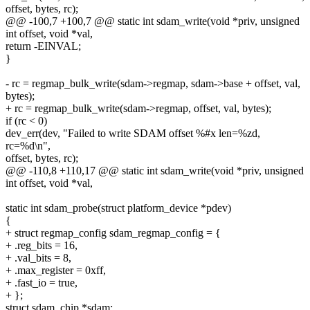
offset, bytes, rc);
@@ -100,7 +100,7 @@ static int sdam_write(void *priv, unsigned
int offset, void *val,
return -EINVAL;
}
- rc = regmap_bulk_write(sdam->regmap, sdam->base + offset, val,
bytes);
+ rc = regmap_bulk_write(sdam->regmap, offset, val, bytes);
if (rc < 0)
dev_err(dev, "Failed to write SDAM offset %#x len=%zd,
rc=%d\n",
offset, bytes, rc);
@@ -110,8 +110,17 @@ static int sdam_write(void *priv, unsigned
int offset, void *val,
static int sdam_probe(struct platform_device *pdev)
{
+ struct regmap_config sdam_regmap_config = {
+ .reg_bits = 16,
+ .val_bits = 8,
+ .max_register = 0xff,
+ .fast_io = true,
+ };
struct sdam_chip *sdam;