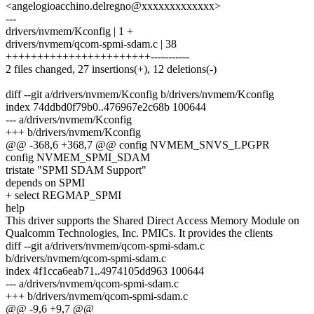
<angelogioacchino.delregno@xxxxxxxxxxxxx>
---
drivers/nvmem/Kconfig | 1 +
drivers/nvmem/qcom-spmi-sdam.c | 38
+++++++++++++++++++++++-----------
2 files changed, 27 insertions(+), 12 deletions(-)
diff --git a/drivers/nvmem/Kconfig b/drivers/nvmem/Kconfig
index 74ddbd0f79b0..476967e2c68b 100644
--- a/drivers/nvmem/Kconfig
+++ b/drivers/nvmem/Kconfig
@@ -368,6 +368,7 @@ config NVMEM_SNVS_LPGPR
config NVMEM_SPMI_SDAM
tristate "SPMI SDAM Support"
depends on SPMI
+ select REGMAP_SPMI
help
This driver supports the Shared Direct Access Memory Module on
Qualcomm Technologies, Inc. PMICs. It provides the clients
diff --git a/drivers/nvmem/qcom-spmi-sdam.c
b/drivers/nvmem/qcom-spmi-sdam.c
index 4f1cca6eab71..4974105dd963 100644
--- a/drivers/nvmem/qcom-spmi-sdam.c
+++ b/drivers/nvmem/qcom-spmi-sdam.c
@@ -9,6 +9,7 @@