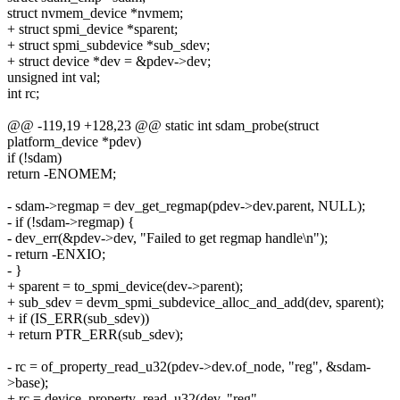
struct nvmem_device *nvmem;
+ struct spmi_device *sparent;
+ struct spmi_subdevice *sub_sdev;
+ struct device *dev = &pdev->dev;
unsigned int val;
int rc;
@@ -119,19 +128,23 @@ static int sdam_probe(struct
platform_device *pdev)
if (!sdam)
return -ENOMEM;
- sdam->regmap = dev_get_regmap(pdev->dev.parent, NULL);
- if (!sdam->regmap) {
- dev_err(&pdev->dev, "Failed to get regmap handle\n");
- return -ENXIO;
- }
+ sparent = to_spmi_device(dev->parent);
+ sub_sdev = devm_spmi_subdevice_alloc_and_add(dev, sparent);
+ if (IS_ERR(sub_sdev))
+ return PTR_ERR(sub_sdev);
- rc = of_property_read_u32(pdev->dev.of_node, "reg", &sdam-
>base);
+ rc = device_property_read_u32(dev, "reg",