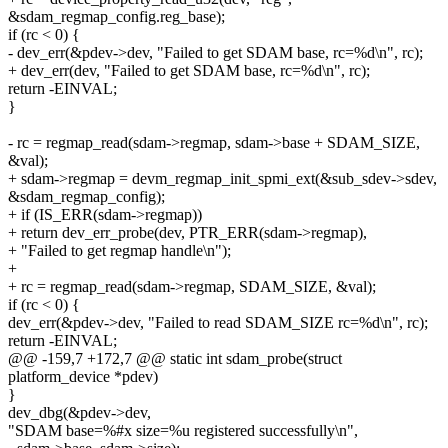
&sdam_regmap_config.reg_base);
if (rc < 0) {
- dev_err(&pdev->dev, "Failed to get SDAM base, rc=%d\n", rc);
+ dev_err(dev, "Failed to get SDAM base, rc=%d\n", rc);
return -EINVAL;
}
- rc = regmap_read(sdam->regmap, sdam->base + SDAM_SIZE,
&val);
+ sdam->regmap = devm_regmap_init_spmi_ext(&sub_sdev->sdev,
&sdam_regmap_config);
+ if (IS_ERR(sdam->regmap))
+ return dev_err_probe(dev, PTR_ERR(sdam->regmap),
+ "Failed to get regmap handle\n");
+
+ rc = regmap_read(sdam->regmap, SDAM_SIZE, &val);
if (rc < 0) {
dev_err(&pdev->dev, "Failed to read SDAM_SIZE rc=%d\n", rc);
return -EINVAL;
@@ -159,7 +172,7 @@ static int sdam_probe(struct
platform_device *pdev)
}
dev_dbg(&pdev->dev,
"SDAM base=%#x size=%u registered successfully\n",