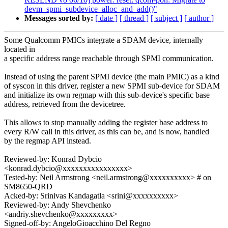
devm_spmi_subdevice_alloc_and_add()"
Messages sorted by:
[ date ]
[ thread ]
[ subject ]
[ author ]
Some Qualcomm PMICs integrate a SDAM device, internally
located in
a specific address range reachable through SPMI communication.
Instead of using the parent SPMI device (the main PMIC) as a kind
of syscon in this driver, register a new SPMI sub-device for SDAM
and initialize its own regmap with this sub-device's specific base
address, retrieved from the devicetree.
This allows to stop manually adding the register base address to
every R/W call in this driver, as this can be, and is now, handled
by the regmap API instead.
Reviewed-by: Konrad Dybcio
<konrad.dybcio@xxxxxxxxxxxxxxxx>
Tested-by: Neil Armstrong <neil.armstrong@xxxxxxxxxx> # on
SM8650-QRD
Acked-by: Srinivas Kandagatla <srini@xxxxxxxxxx>
Reviewed-by: Andy Shevchenko
<andriy.shevchenko@xxxxxxxxx>
Signed-off-by: AngeloGioacchino Del Regno