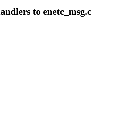
andlers to enetc_msg.c