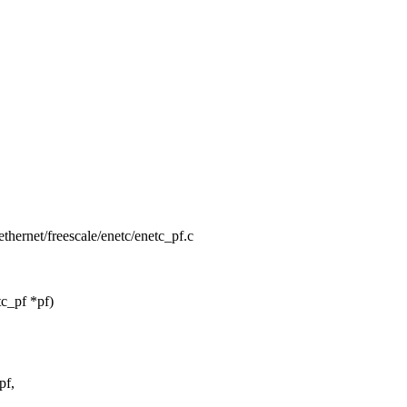
/ethernet/freescale/enetc/enetc_pf.c
c_pf *pf)
pf,