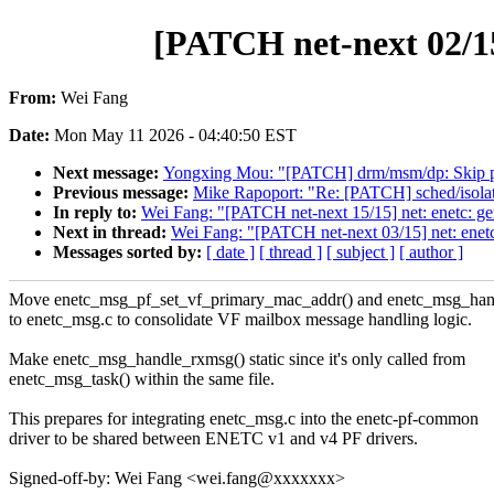
[PATCH net-next 02/15
From:
Wei Fang
Date:
Mon May 11 2026 - 04:40:50 EST
Next message:
Yongxing Mou: "[PATCH] drm/msm/dp: Skip push
Previous message:
Mike Rapoport: "Re: [PATCH] sched/isolat
In reply to:
Wei Fang: "[PATCH net-next 15/15] net: enetc: g
Next in thread:
Wei Fang: "[PATCH net-next 03/15] net: ene
Messages sorted by:
[ date ]
[ thread ]
[ subject ]
[ author ]
Move enetc_msg_pf_set_vf_primary_mac_addr() and enetc_msg_han
to enetc_msg.c to consolidate VF mailbox message handling logic.
Make enetc_msg_handle_rxmsg() static since it's only called from
enetc_msg_task() within the same file.
This prepares for integrating enetc_msg.c into the enetc-pf-common
driver to be shared between ENETC v1 and v4 PF drivers.
Signed-off-by: Wei Fang <wei.fang@xxxxxxx>