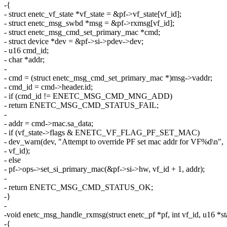
-{
- struct enetc_vf_state *vf_state = &pf->vf_state[vf_id];
- struct enetc_msg_swbd *msg = &pf->rxmsg[vf_id];
- struct enetc_msg_cmd_set_primary_mac *cmd;
- struct device *dev = &pf->si->pdev->dev;
- u16 cmd_id;
- char *addr;
-
- cmd = (struct enetc_msg_cmd_set_primary_mac *)msg->vaddr;
- cmd_id = cmd->header.id;
- if (cmd_id != ENETC_MSG_CMD_MNG_ADD)
- return ENETC_MSG_CMD_STATUS_FAIL;
-
- addr = cmd->mac.sa_data;
- if (vf_state->flags & ENETC_VF_FLAG_PF_SET_MAC)
- dev_warn(dev, "Attempt to override PF set mac addr for VF%d\n",
- vf_id);
- else
- pf->ops->set_si_primary_mac(&pf->si->hw, vf_id + 1, addr);
-
- return ENETC_MSG_CMD_STATUS_OK;
-}
-
-void enetc_msg_handle_rxmsg(struct enetc_pf *pf, int vf_id, u16 *st
-{