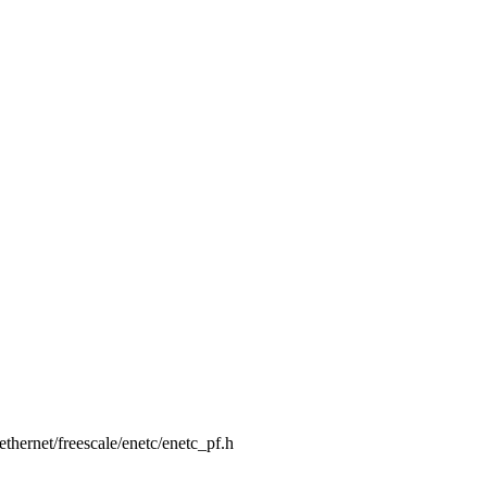
t/ethernet/freescale/enetc/enetc_pf.h