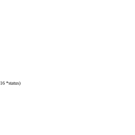
16 *status)