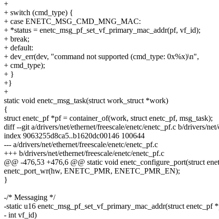
+
+ switch (cmd_type) {
+ case ENETC_MSG_CMD_MNG_MAC:
+ *status = enetc_msg_pf_set_vf_primary_mac_addr(pf, vf_id);
+ break;
+ default:
+ dev_err(dev, "command not supported (cmd_type: 0x%x)\n",
+ cmd_type);
+ }
+}
+
static void enetc_msg_task(struct work_struct *work)
{
struct enetc_pf *pf = container_of(work, struct enetc_pf, msg_task);
diff --git a/drivers/net/ethernet/freescale/enetc/enetc_pf.c b/drivers/net
index 9063255d8ca5..b1620dc00146 100644
--- a/drivers/net/ethernet/freescale/enetc/enetc_pf.c
+++ b/drivers/net/ethernet/freescale/enetc/enetc_pf.c
@@ -476,53 +476,6 @@ static void enetc_configure_port(struct enet
enetc_port_wr(hw, ENETC_PMR, ENETC_PMR_EN);
}
-/* Messaging */
-static u16 enetc_msg_pf_set_vf_primary_mac_addr(struct enetc_pf *
- int vf_id)