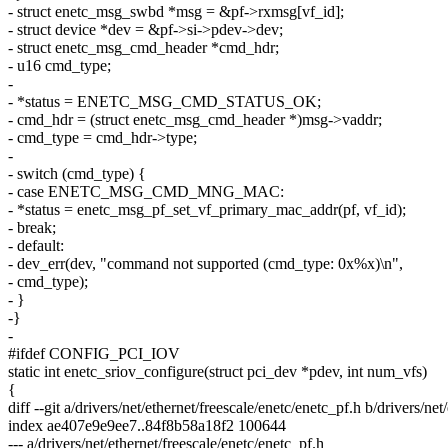
- struct enetc_msg_swbd *msg = &pf->rxmsg[vf_id];
- struct device *dev = &pf->si->pdev->dev;
- struct enetc_msg_cmd_header *cmd_hdr;
- u16 cmd_type;
-
- *status = ENETC_MSG_CMD_STATUS_OK;
- cmd_hdr = (struct enetc_msg_cmd_header *)msg->vaddr;
- cmd_type = cmd_hdr->type;
-
- switch (cmd_type) {
- case ENETC_MSG_CMD_MNG_MAC:
- *status = enetc_msg_pf_set_vf_primary_mac_addr(pf, vf_id);
- break;
- default:
- dev_err(dev, "command not supported (cmd_type: 0x%x)\n",
- cmd_type);
- }
-}
-
#ifdef CONFIG_PCI_IOV
static int enetc_sriov_configure(struct pci_dev *pdev, int num_vfs)
{
diff --git a/drivers/net/ethernet/freescale/enetc/enetc_pf.h b/drivers/ne
index ae407e9e9ee7..84f8b58a18f2 100644
--- a/drivers/net/ethernet/freescale/enetc/enetc_pf.h