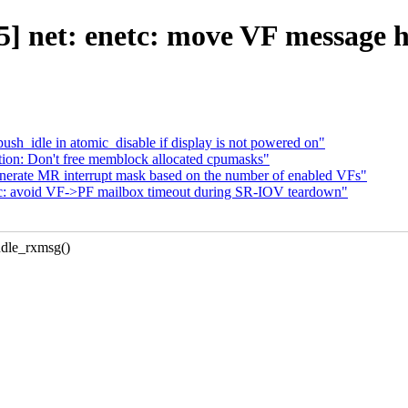
] net: enetc: move VF message h
_idle in atomic_disable if display is not powered on"
ion: Don't free memblock allocated cpumasks"
enerate MR interrupt mask based on the number of enabled VFs"
tc: avoid VF->PF mailbox timeout during SR-IOV teardown"
dle_rxmsg()