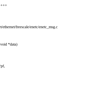
+++++
net/ethernet/freescale/enetc/enetc_msg.c
void *data)
pf,