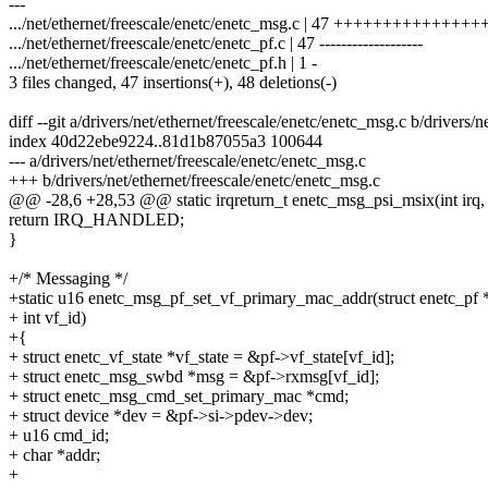
---
.../net/ethernet/freescale/enetc/enetc_msg.c | 47 ++++++++++++++
.../net/ethernet/freescale/enetc/enetc_pf.c | 47 -------------------
.../net/ethernet/freescale/enetc/enetc_pf.h | 1 -
3 files changed, 47 insertions(+), 48 deletions(-)
diff --git a/drivers/net/ethernet/freescale/enetc/enetc_msg.c b/drivers/
index 40d22ebe9224..81d1b87055a3 100644
--- a/drivers/net/ethernet/freescale/enetc/enetc_msg.c
+++ b/drivers/net/ethernet/freescale/enetc/enetc_msg.c
@@ -28,6 +28,53 @@ static irqreturn_t enetc_msg_psi_msix(int irq, 
return IRQ_HANDLED;
}
+/* Messaging */
+static u16 enetc_msg_pf_set_vf_primary_mac_addr(struct enetc_pf *
+ int vf_id)
+{
+ struct enetc_vf_state *vf_state = &pf->vf_state[vf_id];
+ struct enetc_msg_swbd *msg = &pf->rxmsg[vf_id];
+ struct enetc_msg_cmd_set_primary_mac *cmd;
+ struct device *dev = &pf->si->pdev->dev;
+ u16 cmd_id;
+ char *addr;
+