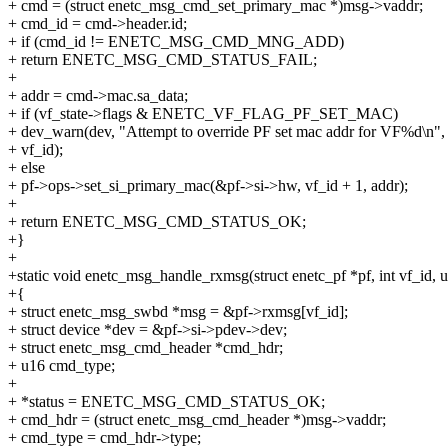
+ cmd = (struct enetc_msg_cmd_set_primary_mac *)msg->vaddr;
+ cmd_id = cmd->header.id;
+ if (cmd_id != ENETC_MSG_CMD_MNG_ADD)
+ return ENETC_MSG_CMD_STATUS_FAIL;
+
+ addr = cmd->mac.sa_data;
+ if (vf_state->flags & ENETC_VF_FLAG_PF_SET_MAC)
+ dev_warn(dev, "Attempt to override PF set mac addr for VF%d\n",
+ vf_id);
+ else
+ pf->ops->set_si_primary_mac(&pf->si->hw, vf_id + 1, addr);
+
+ return ENETC_MSG_CMD_STATUS_OK;
+}
+
+static void enetc_msg_handle_rxmsg(struct enetc_pf *pf, int vf_id, u
+{
+ struct enetc_msg_swbd *msg = &pf->rxmsg[vf_id];
+ struct device *dev = &pf->si->pdev->dev;
+ struct enetc_msg_cmd_header *cmd_hdr;
+ u16 cmd_type;
+
+ *status = ENETC_MSG_CMD_STATUS_OK;
+ cmd_hdr = (struct enetc_msg_cmd_header *)msg->vaddr;
+ cmd_type = cmd_hdr->type;