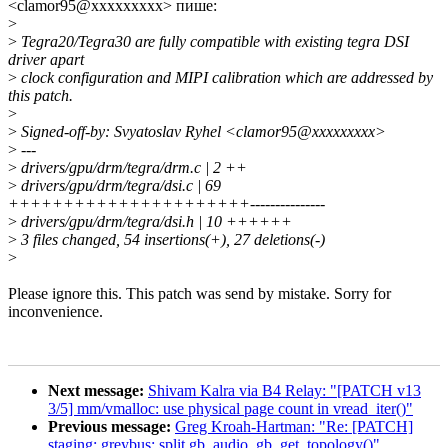
<clamor95@xxxxxxxxx> пише:
>
>
Tegra20/Tegra30 are fully compatible with existing tegra DSI
driver apart
>
clock configuration and MIPI calibration which are addressed by
this patch.
>
>
Signed-off-by: Svyatoslav Ryhel <clamor95@xxxxxxxxx>
>
---
>
drivers/gpu/drm/tegra/drm.c | 2 ++
>
drivers/gpu/drm/tegra/dsi.c | 69
++++++++++++++++++++++---------------
>
drivers/gpu/drm/tegra/dsi.h | 10 ++++++
>
3 files changed, 54 insertions(+), 27 deletions(-)
>
Please ignore this. This patch was send by mistake. Sorry for
inconvenience.
Next message:
Shivam Kalra via B4 Relay: "[PATCH v13
3/5] mm/vmalloc: use physical page count in vread_iter()"
Previous message:
Greg Kroah-Hartman: "Re: [PATCH]
staging: greybus: split gb_audio_gb_get_topology()"