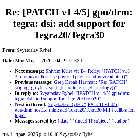
Re: [PATCH v1 4/5] gpu/drm:
tegra: dsi: add support for
Tegra20/Tegra30
From:
Svyatoslav Ryhel
Date:
Mon May 11 2026 - 04:19:52 EST
Next message:
Shivam Kalra via B4 Relay: "[PATCH v13
3/5] mm/vmalloc: use physical page count in vread_iter()"
Previous message:
Greg Kroah-Hartman: "Re: [PATCH]
staging: greybus: split gb_audio_gb_get_topology()"
In reply to:
Svyatoslav Ryhel: "[PATCH v1 4/5] gpu/drm:
tegra: dsi: add support for Tegra20/Tegra30"
Next in thread:
Svyatoslav Ryhel: "[PATCH v1 3/5]
gpu/drm: host1x: mipi: add Tegra20/Tegra30 MIPI calibration
logic"
Messages sorted by:
[ date ]
[ thread ]
[ subject ]
[ author ]
пн, 11 трав. 2026 р. о 10:48 Svyatoslav Ryhel