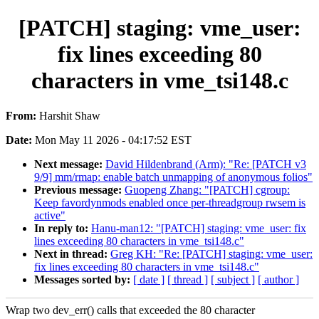
[PATCH] staging: vme_user:
fix lines exceeding 80
characters in vme_tsi148.c
From:
Harshit Shaw
Date:
Mon May 11 2026 - 04:17:52 EST
Next message:
David Hildenbrand (Arm): "Re: [PATCH v3
9/9] mm/rmap: enable batch unmapping of anonymous folios"
Previous message:
Guopeng Zhang: "[PATCH] cgroup:
Keep favordynmods enabled once per-threadgroup rwsem is
active"
In reply to:
Hanu-man12: "[PATCH] staging: vme_user: fix
lines exceeding 80 characters in vme_tsi148.c"
Next in thread:
Greg KH: "Re: [PATCH] staging: vme_user:
fix lines exceeding 80 characters in vme_tsi148.c"
Messages sorted by:
[ date ]
[ thread ]
[ subject ]
[ author ]
Wrap two dev_err() calls that exceeded the 80 character