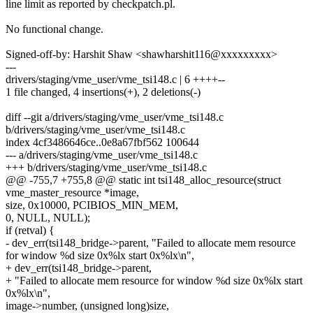
line limit as reported by checkpatch.pl.
No functional change.
Signed-off-by: Harshit Shaw <shawharshit116@xxxxxxxxx>
---
drivers/staging/vme_user/vme_tsi148.c | 6 ++++--
1 file changed, 4 insertions(+), 2 deletions(-)
diff --git a/drivers/staging/vme_user/vme_tsi148.c
b/drivers/staging/vme_user/vme_tsi148.c
index 4cf3486646ce..0e8a67fbf562 100644
--- a/drivers/staging/vme_user/vme_tsi148.c
+++ b/drivers/staging/vme_user/vme_tsi148.c
@@ -755,7 +755,8 @@ static int tsi148_alloc_resource(struct
vme_master_resource *image,
size, 0x10000, PCIBIOS_MIN_MEM,
0, NULL, NULL);
if (retval) {
- dev_err(tsi148_bridge->parent, "Failed to allocate mem resource
for window %d size 0x%lx start 0x%lx\n",
+ dev_err(tsi148_bridge->parent,
+ "Failed to allocate mem resource for window %d size 0x%lx start
0x%lx\n",
image->number, (unsigned long)size,