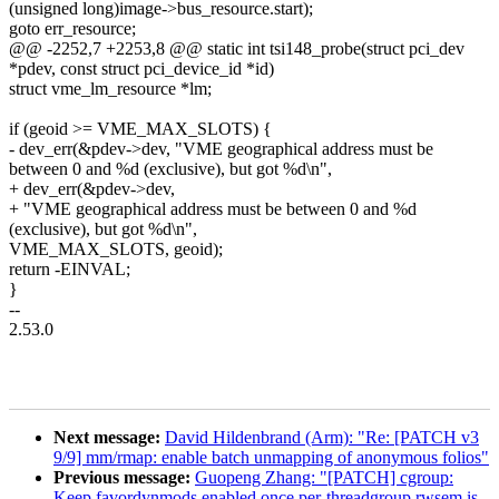
(unsigned long)image->bus_resource.start);
goto err_resource;
@@ -2252,7 +2253,8 @@ static int tsi148_probe(struct pci_dev
*pdev, const struct pci_device_id *id)
struct vme_lm_resource *lm;
if (geoid >= VME_MAX_SLOTS) {
- dev_err(&pdev->dev, "VME geographical address must be
between 0 and %d (exclusive), but got %d\n",
+ dev_err(&pdev->dev,
+ "VME geographical address must be between 0 and %d
(exclusive), but got %d\n",
VME_MAX_SLOTS, geoid);
return -EINVAL;
}
--
2.53.0
Next message:
David Hildenbrand (Arm): "Re: [PATCH v3
9/9] mm/rmap: enable batch unmapping of anonymous folios"
Previous message:
Guopeng Zhang: "[PATCH] cgroup:
Keep favordynmods enabled once per-threadgroup rwsem is