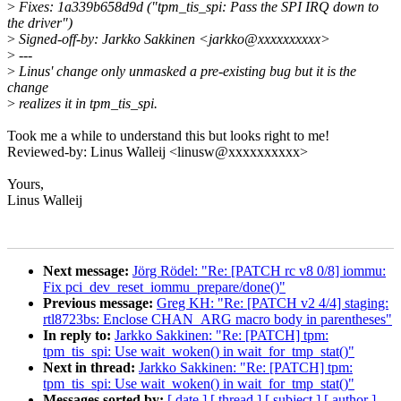
>
Fixes: 1a339b658d9d ("tpm_tis_spi: Pass the SPI IRQ down to
the driver")
>
Signed-off-by: Jarkko Sakkinen <jarkko@xxxxxxxxxx>
>
---
>
Linus' change only unmasked a pre-existing bug but it is the
change
>
realizes it in tpm_tis_spi.
Took me a while to understand this but looks right to me!
Reviewed-by: Linus Walleij <linusw@xxxxxxxxxx>
Yours,
Linus Walleij
Next message:
Jörg Rödel: "Re: [PATCH rc v8 0/8] iommu:
Fix pci_dev_reset_iommu_prepare/done()"
Previous message:
Greg KH: "Re: [PATCH v2 4/4] staging:
rtl8723bs: Enclose CHAN_ARG macro body in parentheses"
In reply to:
Jarkko Sakkinen: "Re: [PATCH] tpm:
tpm_tis_spi: Use wait_woken() in wait_for_tmp_stat()"
Next in thread:
Jarkko Sakkinen: "Re: [PATCH] tpm:
tpm_tis_spi: Use wait_woken() in wait_for_tmp_stat()"
Messages sorted by:
[ date ]
[ thread ]
[ subject ]
[ author ]