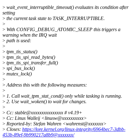
>
wait_event_interruptible_timeout() evaluates its condition after
setting
>
the current task state to TASK_INTERRUPTIBLE.
>
>
With CONFIG_DEBUG_ATOMIC_SLEEP this triggers a
warning when the IRQ wait
>
path is used:
>
>
tpm_tis_status()
>
tpm_tis_spi_read_bytes()
>
tpm_tis_spi_transfer_full()
>
spi_bus_lock()
>
mutex_lock()
>
>
Address this with the following measures:
>
>
1. Call wait_tpm_stat_cond() only while tasking is running.
>
2. Use wait_woken() to wait for changes.
>
>
Cc: stable@xxxxxxxxxxxxxxx # v4.19+
>
Cc: Linus Walleij <linusw@xxxxxxxxxx>
>
Reported-by: Stefan Wahren <wahrenst@xxxxxxx>
>
Closes:
https://lore.kernel.org/linux-integrity/6964bec7-3dbb-
453b-89ef-9b990217a8b9@xxxxxxx/