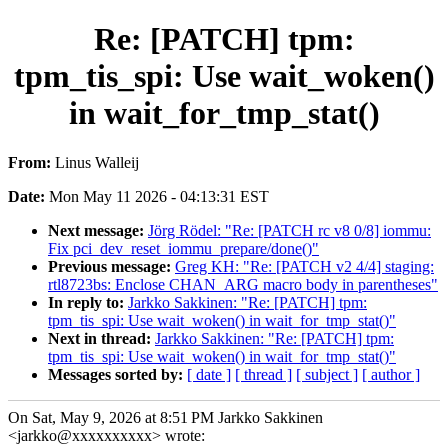
Re: [PATCH] tpm:
tpm_tis_spi: Use wait_woken()
in wait_for_tmp_stat()
From:
Linus Walleij
Date:
Mon May 11 2026 - 04:13:31 EST
Next message:
Jörg Rödel: "Re: [PATCH rc v8 0/8] iommu:
Fix pci_dev_reset_iommu_prepare/done()"
Previous message:
Greg KH: "Re: [PATCH v2 4/4] staging:
rtl8723bs: Enclose CHAN_ARG macro body in parentheses"
In reply to:
Jarkko Sakkinen: "Re: [PATCH] tpm:
tpm_tis_spi: Use wait_woken() in wait_for_tmp_stat()"
Next in thread:
Jarkko Sakkinen: "Re: [PATCH] tpm:
tpm_tis_spi: Use wait_woken() in wait_for_tmp_stat()"
Messages sorted by:
[ date ]
[ thread ]
[ subject ]
[ author ]
On Sat, May 9, 2026 at 8:51 PM Jarkko Sakkinen
<jarkko@xxxxxxxxxx> wrote: