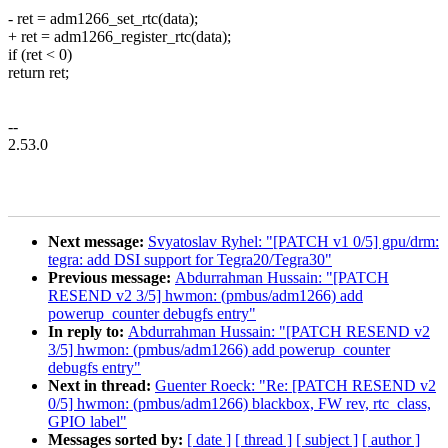
- ret = adm1266_set_rtc(data);
+ ret = adm1266_register_rtc(data);
if (ret < 0)
return ret;
--
2.53.0
Next message:
Svyatoslav Ryhel: "[PATCH v1 0/5] gpu/drm:
tegra: add DSI support for Tegra20/Tegra30"
Previous message:
Abdurrahman Hussain: "[PATCH
RESEND v2 3/5] hwmon: (pmbus/adm1266) add
powerup_counter debugfs entry"
In reply to:
Abdurrahman Hussain: "[PATCH RESEND v2
3/5] hwmon: (pmbus/adm1266) add powerup_counter
debugfs entry"
Next in thread:
Guenter Roeck: "Re: [PATCH RESEND v2
0/5] hwmon: (pmbus/adm1266) blackbox, FW rev, rtc_class,
GPIO label"
Messages sorted by:
[ date ]
[ thread ]
[ subject ]
[ author ]