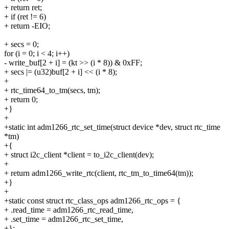
+ return ret;
+ if (ret != 6)
+ return -EIO;
+ secs = 0;
for (i = 0; i < 4; i++)
- write_buf[2 + i] = (kt >> (i * 8)) & 0xFF;
+ secs |= (u32)buf[2 + i] << (i * 8);
+
+ rtc_time64_to_tm(secs, tm);
+ return 0;
+}
+
+static int adm1266_rtc_set_time(struct device *dev, struct rtc_time
*tm)
+{
+ struct i2c_client *client = to_i2c_client(dev);
+
+ return adm1266_write_rtc(client, rtc_tm_to_time64(tm));
+}
+
+static const struct rtc_class_ops adm1266_rtc_ops = {
+ .read_time = adm1266_rtc_read_time,
+ .set_time = adm1266_rtc_set_time,
+};