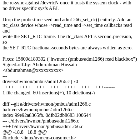
the re-sync against /dev/rtcN once it trusts the system clock - with
no driver-specific sysfs ABI.
Drop the probe-time seed and adm1266_set_rtc() entirely. Add an
rtc_class device whose ->read_time and ->set_time callbacks read
and
write the SET_RTC frame. The rtc_class API is second-precision,
so
the SET_RTC fractional-seconds bytes are always written as zero.
Fixes: 15609d189302 ("hwmon: (pmbus/adm1266) read blackbox")
Signed-off-by: Abdurrahman Hussain
<abdurrahman@xxxxxxxxxx>
---
drivers/hwmon/pmbus/adm1266.c | 70
++++++++++++++++++++++++++++++++++++-------
1 file changed, 60 insertions(+), 10 deletions(-)
diff --git a/drivers/hwmon/pmbus/adm1266.c
b/drivers/hwmon/pmbus/adm1266.c
index 99e92a8365fb..0dfb02db8683 100644
--- a/drivers/hwmon/pmbus/adm1266.c
+++ b/drivers/hwmon/pmbus/adm1266.c
@@ -18,8 +18,8 @@
#include <linux/nvmem-consumer.h>