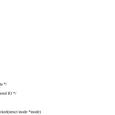
a */
/
red IO */
ked(struct inode *inode)