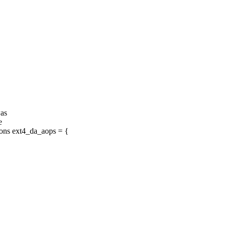
was
e
ons ext4_da_aops = {