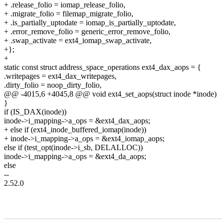
+ .release_folio = iomap_release_folio,
+ .migrate_folio = filemap_migrate_folio,
+ .is_partially_uptodate = iomap_is_partially_uptodate,
+ .error_remove_folio = generic_error_remove_folio,
+ .swap_activate = ext4_iomap_swap_activate,
+};
+
static const struct address_space_operations ext4_dax_aops = {
.writepages = ext4_dax_writepages,
.dirty_folio = noop_dirty_folio,
@@ -4015,6 +4045,8 @@ void ext4_set_aops(struct inode *inode)
}
if (IS_DAX(inode))
inode->i_mapping->a_ops = &ext4_dax_aops;
+ else if (ext4_inode_buffered_iomap(inode))
+ inode->i_mapping->a_ops = &ext4_iomap_aops;
else if (test_opt(inode->i_sb, DELALLOC))
inode->i_mapping->a_ops = &ext4_da_aops;
else
--
2.52.0