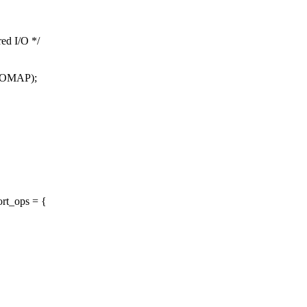
red I/O */
_IOMAP);
rt_ops = {