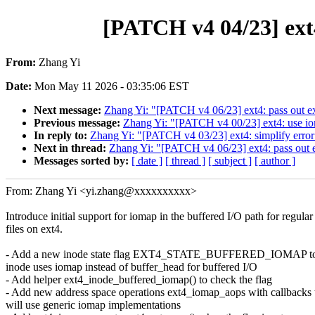
[PATCH v4 04/23] ext4
From:
Zhang Yi
Date:
Mon May 11 2026 - 03:35:06 EST
Next message:
Zhang Yi: "[PATCH v4 06/23] ext4: pass out e
Previous message:
Zhang Yi: "[PATCH v4 00/23] ext4: use ioma
In reply to:
Zhang Yi: "[PATCH v4 03/23] ext4: simplify error 
Next in thread:
Zhang Yi: "[PATCH v4 06/23] ext4: pass out 
Messages sorted by:
[ date ]
[ thread ]
[ subject ]
[ author ]
From: Zhang Yi <yi.zhang@xxxxxxxxxx>
Introduce initial support for iomap in the buffered I/O path for regular
files on ext4.
- Add a new inode state flag EXT4_STATE_BUFFERED_IOMAP to i
inode uses iomap instead of buffer_head for buffered I/O
- Add helper ext4_inode_buffered_iomap() to check the flag
- Add new address space operations ext4_iomap_aops with callbacks 
will use generic iomap implementations