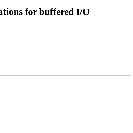
tions for buffered I/O