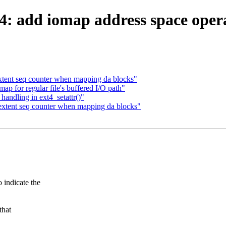
: add iomap address space opera
xtent seq counter when mapping da blocks"
p for regular file's buffered I/O path"
handling in ext4_setattr()"
extent seq counter when mapping da blocks"
ndicate the
that