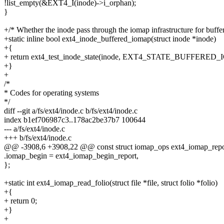
!list_empty(&EXT4_I(inode)->i_orphan);
}
+/* Whether the inode pass through the iomap infrastructure for buffe
+static inline bool ext4_inode_buffered_iomap(struct inode *inode)
+{
+ return ext4_test_inode_state(inode, EXT4_STATE_BUFFERED
+}
+
/*
* Codes for operating systems
*/
diff --git a/fs/ext4/inode.c b/fs/ext4/inode.c
index b1ef706987c3..178ac2be37b7 100644
--- a/fs/ext4/inode.c
+++ b/fs/ext4/inode.c
@@ -3908,6 +3908,22 @@ const struct iomap_ops ext4_iomap_repo
.iomap_begin = ext4_iomap_begin_report,
};
+static int ext4_iomap_read_folio(struct file *file, struct folio *folio)
+{
+ return 0;
+}
+