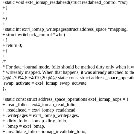
+static void ext4_iomap_readahead(struct readahead_control *rac)
+{
+
+}
+
+static int ext4_iomap_writepages(struct address_space *mapping,
+ struct writeback_control *wbc)
+{
+ return 0;
+}
+
/*
* For data=journal mode, folio should be marked dirty only when it 
* writeably mapped. When that happens, it was already attached to th
@@ -3994,6 +4010,20 @@ static const struct address_space_operati
.swap_activate = ext4_iomap_swap_activate,
};
+static const struct address_space_operations ext4_iomap_aops = {
+ .read_folio = ext4_iomap_read_folio,
+ .readahead = ext4_iomap_readahead,
+ .writepages = ext4_iomap_writepages,
+ .dirty_folio = iomap_dirty_folio,
+ .bmap = ext4_bmap,
+ .invalidate_folio = iomap_invalidate_folio,