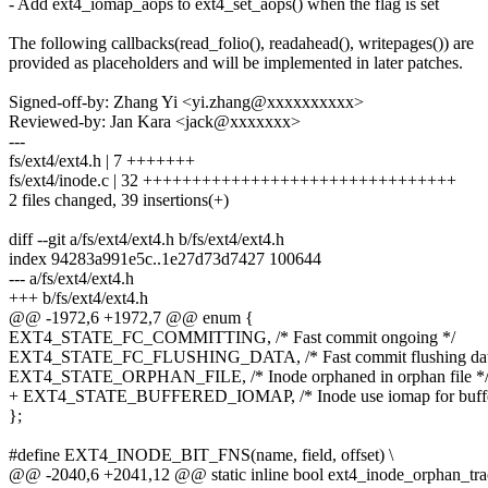
- Add ext4_iomap_aops to ext4_set_aops() when the flag is set
The following callbacks(read_folio(), readahead(), writepages()) are
provided as placeholders and will be implemented in later patches.
Signed-off-by: Zhang Yi <yi.zhang@xxxxxxxxxx>
Reviewed-by: Jan Kara <jack@xxxxxxx>
---
fs/ext4/ext4.h | 7 +++++++
fs/ext4/inode.c | 32 ++++++++++++++++++++++++++++++++
2 files changed, 39 insertions(+)
diff --git a/fs/ext4/ext4.h b/fs/ext4/ext4.h
index 94283a991e5c..1e27d73d7427 100644
--- a/fs/ext4/ext4.h
+++ b/fs/ext4/ext4.h
@@ -1972,6 +1972,7 @@ enum {
EXT4_STATE_FC_COMMITTING, /* Fast commit ongoing */
EXT4_STATE_FC_FLUSHING_DATA, /* Fast commit flushing dat
EXT4_STATE_ORPHAN_FILE, /* Inode orphaned in orphan file *
+ EXT4_STATE_BUFFERED_IOMAP, /* Inode use iomap for buffe
};
#define EXT4_INODE_BIT_FNS(name, field, offset) \
@@ -2040,6 +2041,12 @@ static inline bool ext4_inode_orphan_trac