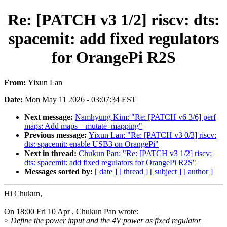
Re: [PATCH v3 1/2] riscv: dts:
spacemit: add fixed regulators
for OrangePi R2S
From:
Yixun Lan
Date:
Mon May 11 2026 - 03:07:34 EST
Next message:
Namhyung Kim: "Re: [PATCH v6 3/6] perf
maps: Add maps__mutate_mapping"
Previous message:
Yixun Lan: "Re: [PATCH v3 0/3] riscv:
dts: spacemit: enable USB3 on OrangePi"
Next in thread:
Chukun Pan: "Re: [PATCH v3 1/2] riscv:
dts: spacemit: add fixed regulators for OrangePi R2S"
Messages sorted by:
[ date ]
[ thread ]
[ subject ]
[ author ]
Hi Chukun,
On 18:00 Fri 10 Apr , Chukun Pan wrote:
>
Define the power input and the 4V power as fixed regulator