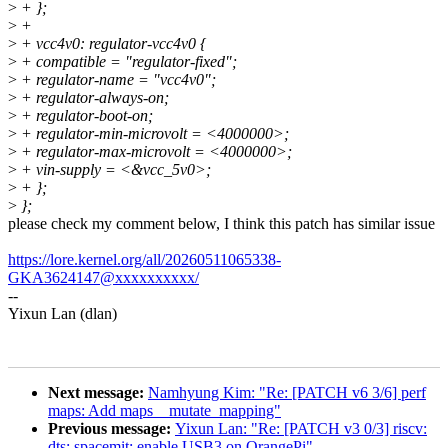
>
+ };
>
+
>
+ vcc4v0: regulator-vcc4v0 {
>
+ compatible = "regulator-fixed";
>
+ regulator-name = "vcc4v0";
>
+ regulator-always-on;
>
+ regulator-boot-on;
>
+ regulator-min-microvolt = <4000000>;
>
+ regulator-max-microvolt = <4000000>;
>
+ vin-supply = <&vcc_5v0>;
>
+ };
>
};
please check my comment below, I think this patch has similar issue
https://lore.kernel.org/all/20260511065338-
GKA3624147@xxxxxxxxxx/
--
Yixun Lan (dlan)
Next message:
Namhyung Kim: "Re: [PATCH v6 3/6] perf
maps: Add maps__mutate_mapping"
Previous message:
Yixun Lan: "Re: [PATCH v3 0/3] riscv:
dts: spacemit: enable USB3 on OrangePi"