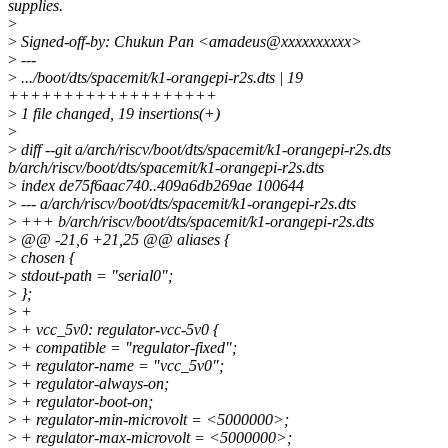
supplies.
>
>
Signed-off-by: Chukun Pan <amadeus@xxxxxxxxxx>
>
---
>
.../boot/dts/spacemit/k1-orangepi-r2s.dts | 19
+++++++++++++++++++
>
1 file changed, 19 insertions(+)
>
>
diff --git a/arch/riscv/boot/dts/spacemit/k1-orangepi-r2s.dts
b/arch/riscv/boot/dts/spacemit/k1-orangepi-r2s.dts
>
index de75f6aac740..409a6db269ae 100644
>
--- a/arch/riscv/boot/dts/spacemit/k1-orangepi-r2s.dts
>
+++ b/arch/riscv/boot/dts/spacemit/k1-orangepi-r2s.dts
>
@@ -21,6 +21,25 @@ aliases {
>
chosen {
>
stdout-path = "serial0";
>
};
>
+
>
+ vcc_5v0: regulator-vcc-5v0 {
>
+ compatible = "regulator-fixed";
>
+ regulator-name = "vcc_5v0";
>
+ regulator-always-on;
>
+ regulator-boot-on;
>
+ regulator-min-microvolt = <5000000>;
>
+ regulator-max-microvolt = <5000000>;