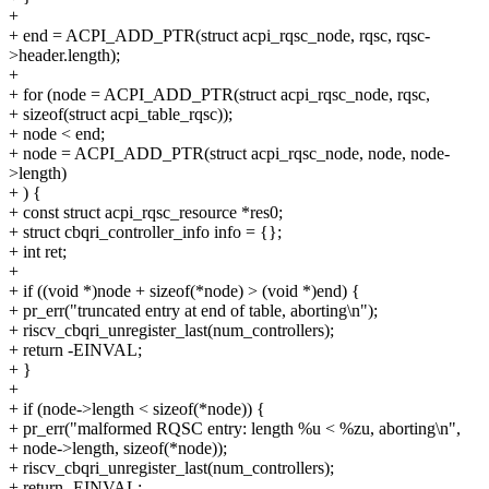
+
+ end = ACPI_ADD_PTR(struct acpi_rqsc_node, rqsc, rqsc-
>header.length);
+
+ for (node = ACPI_ADD_PTR(struct acpi_rqsc_node, rqsc,
+ sizeof(struct acpi_table_rqsc));
+ node < end;
+ node = ACPI_ADD_PTR(struct acpi_rqsc_node, node, node-
>length)
+ ) {
+ const struct acpi_rqsc_resource *res0;
+ struct cbqri_controller_info info = {};
+ int ret;
+
+ if ((void *)node + sizeof(*node) > (void *)end) {
+ pr_err("truncated entry at end of table, aborting\n");
+ riscv_cbqri_unregister_last(num_controllers);
+ return -EINVAL;
+ }
+
+ if (node->length < sizeof(*node)) {
+ pr_err("malformed RQSC entry: length %u < %zu, aborting\n",
+ node->length, sizeof(*node));
+ riscv_cbqri_unregister_last(num_controllers);
+ return -EINVAL;