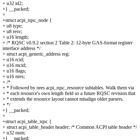
+ u32 id2;
+} __packed;
+
+struct acpi_rqsc_node {
+ u8 type;
+ u8 resv;
+ u16 length;
+ /* RQSC v0.9.2 section 2 Table 2: 12-byte GAS-format register
interface address */
+ struct acpi_generic_address reg;
+ u16 rcid;
+ u16 mcid;
+ u16 flags;
+ u16 nres;
+ /*
+ * Followed by nres acpi_rqsc_resource subtables. Walk them via
+ * each resource's own length field so a future RQSC revision that
+ * extends the resource layout cannot misalign older parsers.
+ */
+} __packed;
+
+struct acpi_table_rqsc {
+ struct acpi_table_header header; /* Common ACPI table header */
+ u32 num;
+} __packed;