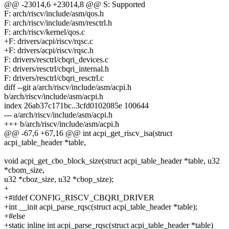
@@ -23014,6 +23014,8 @@ S: Supported
F: arch/riscv/include/asm/qos.h
F: arch/riscv/include/asm/resctrl.h
F: arch/riscv/kernel/qos.c
+F: drivers/acpi/riscv/rqsc.c
+F: drivers/acpi/riscv/rqsc.h
F: drivers/resctrl/cbqri_devices.c
F: drivers/resctrl/cbqri_internal.h
F: drivers/resctrl/cbqri_resctrl.c
diff --git a/arch/riscv/include/asm/acpi.h
b/arch/riscv/include/asm/acpi.h
index 26ab37c171bc..3cfd0102085e 100644
--- a/arch/riscv/include/asm/acpi.h
+++ b/arch/riscv/include/asm/acpi.h
@@ -67,6 +67,16 @@ int acpi_get_riscv_isa(struct
acpi_table_header *table,
void acpi_get_cbo_block_size(struct acpi_table_header *table, u32
*cbom_size,
u32 *cboz_size, u32 *cbop_size);
+
+#ifdef CONFIG_RISCV_CBQRI_DRIVER
+int __init acpi_parse_rqsc(struct acpi_table_header *table);
+#else
+static inline int acpi_parse_rqsc(struct acpi_table_header *table)