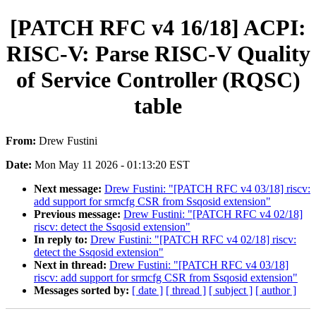
[PATCH RFC v4 16/18] ACPI:
RISC-V: Parse RISC-V Quality
of Service Controller (RQSC)
table
From:
Drew Fustini
Date:
Mon May 11 2026 - 01:13:20 EST
Next message:
Drew Fustini: "[PATCH RFC v4 03/18] riscv:
add support for srmcfg CSR from Ssqosid extension"
Previous message:
Drew Fustini: "[PATCH RFC v4 02/18]
riscv: detect the Ssqosid extension"
In reply to:
Drew Fustini: "[PATCH RFC v4 02/18] riscv:
detect the Ssqosid extension"
Next in thread:
Drew Fustini: "[PATCH RFC v4 03/18]
riscv: add support for srmcfg CSR from Ssqosid extension"
Messages sorted by:
[ date ]
[ thread ]
[ subject ]
[ author ]