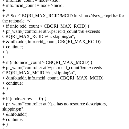
+ info.rcid_count = node->rcid;
+ info.mcid_count = node->mcid;
+
+ /* See CBQRI_MAX_RCID/MCID in <linux/riscv_cbqri.h> for
the rationale. */
+ if (info.rcid_count > CBQRI_MAX_RCID) {
+ pr_warn("controller at %pa: rcid_count %u exceeds
CBQRI_MAX_RCID %u, skipping\n",
+ &info.addr, info.rcid_count, CBQRI_MAX_RCID);
+ continue;
+ }
+
+ if (info.mcid_count > CBQRI_MAX_MCID) {
+ pr_warn("controller at %pa: mcid_count %u exceeds
CBQRI_MAX_MCID %u, skipping\n",
+ &info.addr, info.mcid_count, CBQRI_MAX_MCID);
+ continue;
+ }
+
+ if (node->nres == 0) {
+ pr_warn("controller at %pa has no resource descriptors,
skipping\n",
+ &info.addr);
+ continue;
+ }