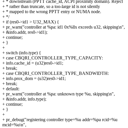
+ * downstream (PPTT cache_id, ACPI proximity domain). Reject
+ * rather than truncate, so a too-large id is not silently
+ * mapped to the wrong PPTT entry or NUMA node.
+ */
+ if (res0->id1 > U32_MAX) {
+ pr_warn("controller at %pa: id1 0x%llx exceeds u32, skipping\n",
+ &info.addr, res0->id1);
+ continue;
+ }
+
+ switch (info.type) {
+ case CBQRI_CONTROLLER_TYPE_CAPACITY:
+ info.cache_id = (u32)res0->id1;
+ break;
+ case CBQRI_CONTROLLER_TYPE_BANDWIDTH:
+ info.prox_dom = (u32)res0->id1;
+ break;
+ default:
+ pr_warn("controller at %pa: unknown type %u, skipping\n",
+ &info.addr, info.type);
+ continue;
+ }
+
+ pr_debug("registering controller type=%u addr=%pa rcid=%u
mcid=%u\n",