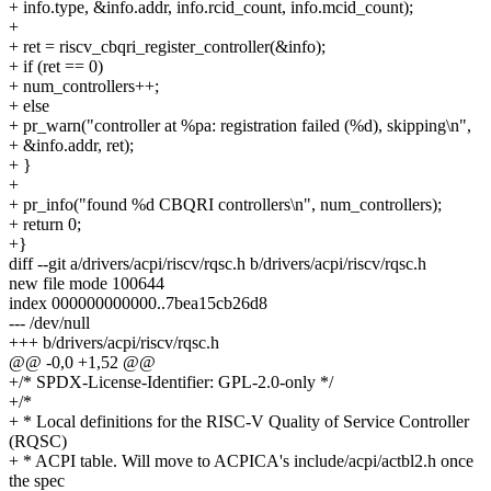
+ info.type, &info.addr, info.rcid_count, info.mcid_count);
+
+ ret = riscv_cbqri_register_controller(&info);
+ if (ret == 0)
+ num_controllers++;
+ else
+ pr_warn("controller at %pa: registration failed (%d), skipping\n",
+ &info.addr, ret);
+ }
+
+ pr_info("found %d CBQRI controllers\n", num_controllers);
+ return 0;
+}
diff --git a/drivers/acpi/riscv/rqsc.h b/drivers/acpi/riscv/rqsc.h
new file mode 100644
index 000000000000..7bea15cb26d8
--- /dev/null
+++ b/drivers/acpi/riscv/rqsc.h
@@ -0,0 +1,52 @@
+/* SPDX-License-Identifier: GPL-2.0-only */
+/*
+ * Local definitions for the RISC-V Quality of Service Controller
(RQSC)
+ * ACPI table. Will move to ACPICA's include/acpi/actbl2.h once
the spec