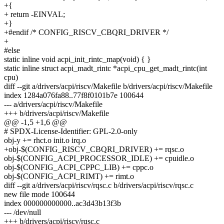
+{
+ return -EINVAL;
+}
+#endif /* CONFIG_RISCV_CBQRI_DRIVER */
+
#else
static inline void acpi_init_rintc_map(void) { }
static inline struct acpi_madt_rintc *acpi_cpu_get_madt_rintc(int
cpu)
diff --git a/drivers/acpi/riscv/Makefile b/drivers/acpi/riscv/Makefile
index 1284a076fa88..77f8f0101b7e 100644
--- a/drivers/acpi/riscv/Makefile
+++ b/drivers/acpi/riscv/Makefile
@@ -1,5 +1,6 @@
# SPDX-License-Identifier: GPL-2.0-only
obj-y += rhct.o init.o irq.o
+obj-$(CONFIG_RISCV_CBQRI_DRIVER) += rqsc.o
obj-$(CONFIG_ACPI_PROCESSOR_IDLE) += cpuidle.o
obj-$(CONFIG_ACPI_CPPC_LIB) += cppc.o
obj-$(CONFIG_ACPI_RIMT) += rimt.o
diff --git a/drivers/acpi/riscv/rqsc.c b/drivers/acpi/riscv/rqsc.c
new file mode 100644
index 000000000000..ac3d43b13f3b
--- /dev/null
+++ b/drivers/acpi/riscv/rqsc.c