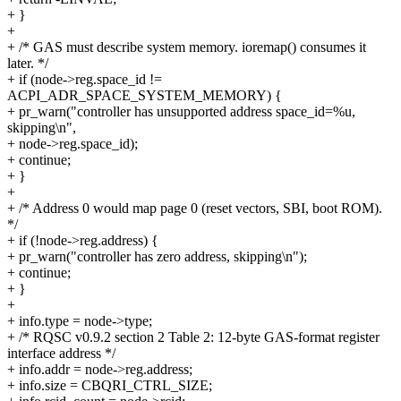
+ }
+
+ /* GAS must describe system memory. ioremap() consumes it
later. */
+ if (node->reg.space_id !=
ACPI_ADR_SPACE_SYSTEM_MEMORY) {
+ pr_warn("controller has unsupported address space_id=%u,
skipping\n",
+ node->reg.space_id);
+ continue;
+ }
+
+ /* Address 0 would map page 0 (reset vectors, SBI, boot ROM).
*/
+ if (!node->reg.address) {
+ pr_warn("controller has zero address, skipping\n");
+ continue;
+ }
+
+ info.type = node->type;
+ /* RQSC v0.9.2 section 2 Table 2: 12-byte GAS-format register
interface address */
+ info.addr = node->reg.address;
+ info.size = CBQRI_CTRL_SIZE;