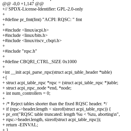
@@ -0,0 +1,147 @@
+// SPDX-License-Identifier: GPL-2.0-only
+
+#define pr_fmt(fmt) "ACPI: RQSC: " fmt
+
+#include <linux/acpi.h>
+#include <linux/bits.h>
+#include <linux/riscv_cbqri.h>
+
+#include "rqsc.h"
+
+#define CBQRI_CTRL_SIZE 0x1000
+
+int __init acpi_parse_rqsc(struct acpi_table_header *table)
+{
+ struct acpi_table_rqsc *rqsc = (struct acpi_table_rqsc *)table;
+ struct acpi_rqsc_node *end, *node;
+ int num_controllers = 0;
+
+ /* Reject tables shorter than the fixed RQSC header. */
+ if (rqsc->header.length < sizeof(struct acpi_table_rqsc)) {
+ pr_err("RQSC table truncated: length %u < %zu, aborting\n",
+ rqsc->header.length, sizeof(struct acpi_table_rqsc));
+ return -EINVAL;
+ }