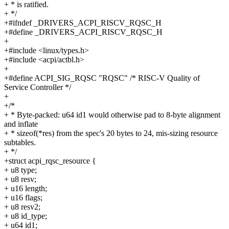
+ * is ratified.
+ */
+#ifndef _DRIVERS_ACPI_RISCV_RQSC_H
+#define _DRIVERS_ACPI_RISCV_RQSC_H
+
+#include <linux/types.h>
+#include <acpi/actbl.h>
+
+#define ACPI_SIG_RQSC "RQSC" /* RISC-V Quality of
Service Controller */
+
+/*
+ * Byte-packed: u64 id1 would otherwise pad to 8-byte alignment
and inflate
+ * sizeof(*res) from the spec's 20 bytes to 24, mis-sizing resource
subtables.
+ */
+struct acpi_rqsc_resource {
+ u8 type;
+ u8 resv;
+ u16 length;
+ u16 flags;
+ u8 resv2;
+ u8 id_type;
+ u64 id1;