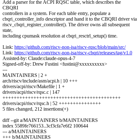
Add a parser for the ACPI RQSC table, which describes the
CBQRI
controllers in a system. For each table entry, populate a
cbqri_controller_info descriptor and hand it to the CBQRI driver via
riscv_cbqri_register_controller(). The driver owns all subsequent
state,
including cpumask resolution at cbqri_resctrl_setup() time.
Link:
https://github.com/riscv-non-isa/riscv-rqsc/blob/main/src/
Link:
https://github.com/riscv-non-isa/riscv-cbqri/releases/tag/v1.0
Assisted-by: Claude:claude-opus-4-7
Signed-off-by: Drew Fustini <fustini@xxxxxxxxxx>
---
MAINTAINERS | 2 +
arch/riscv/include/asm/acpi.h | 10 +++
drivers/acpi/riscv/Makefile | 1 +
drivers/acpi/riscv/rqsc.c | 147
++++++++++++++++++++++++++++++++++++++++++
drivers/acpi/riscv/rqsc.h | 52 +++++++++++++++
5 files changed, 212 insertions(+)
diff --git a/MAINTAINERS b/MAINTAINERS
index 5589fe766153..3cf3cfa7e6f2 100644
--- a/MAINTAINERS
+++ b/MAINTAINERS