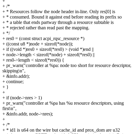
+
+ /*
+ * Resources follow the node header in-line. Only res[0] is
+ * consumed. Bound it against end before reading its prefix so
+ * a table that ends partway through a resource subtable is
+ * rejected rather than read past the mapping.
+ */
+ res0 = (const struct acpi_rqsc_resource *)
+ ((const u8 *)node + sizeof(*node));
+ if ((void *)res0 + sizeof(*res0) > (void *)end ||
+ node->length < sizeof(*node) + sizeof(*res0) ||
+ res0->length < sizeof(*res0)) {
+ pr_warn("controller at %pa: node too short for resource descriptor,
skipping\n",
+ &info.addr);
+ continue;
+ }
+
+ if (node->nres > 1)
+ pr_warn("controller at %pa has %u resource descriptors, using
first\n",
+ &info.addr, node->nres);
+
+ /*
+ * id1 is u64 on the wire but cache_id and prox_dom are u32