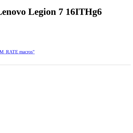
Lenovo Legion 7 16ITHg6
OFDM_RATE macros"