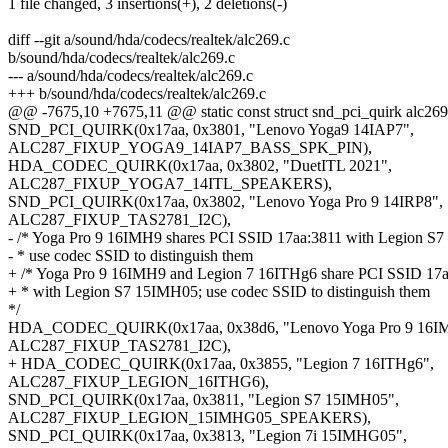
1 file changed, 3 insertions(+), 2 deletions(-)
diff --git a/sound/hda/codecs/realtek/alc269.c
b/sound/hda/codecs/realtek/alc269.c
--- a/sound/hda/codecs/realtek/alc269.c
+++ b/sound/hda/codecs/realtek/alc269.c
@@ -7675,10 +7675,11 @@ static const struct snd_pci_quirk alc269_
SND_PCI_QUIRK(0x17aa, 0x3801, "Lenovo Yoga9 14IAP7",
ALC287_FIXUP_YOGA9_14IAP7_BASS_SPK_PIN),
HDA_CODEC_QUIRK(0x17aa, 0x3802, "DuetITL 2021",
ALC287_FIXUP_YOGA7_14ITL_SPEAKERS),
SND_PCI_QUIRK(0x17aa, 0x3802, "Lenovo Yoga Pro 9 14IRP8",
ALC287_FIXUP_TAS2781_I2C),
- /* Yoga Pro 9 16IMH9 shares PCI SSID 17aa:3811 with Legion S
- * use codec SSID to distinguish them
+ /* Yoga Pro 9 16IMH9 and Legion 7 16ITHg6 share PCI SSID 17
+ * with Legion S7 15IMH05; use codec SSID to distinguish them
*/
HDA_CODEC_QUIRK(0x17aa, 0x38d6, "Lenovo Yoga Pro 9 16I
ALC287_FIXUP_TAS2781_I2C),
+ HDA_CODEC_QUIRK(0x17aa, 0x3855, "Legion 7 16ITHg6",
ALC287_FIXUP_LEGION_16ITHG6),
SND_PCI_QUIRK(0x17aa, 0x3811, "Legion S7 15IMH05",
ALC287_FIXUP_LEGION_15IMHG05_SPEAKERS),
SND_PCI_QUIRK(0x17aa, 0x3813, "Legion 7i 15IMHG05",