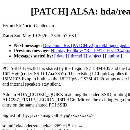
[PATCH] ALSA: hda/real
From:
SirDoctorGentleman
Date:
Sun May 10 2026 - 23:56:57 EST
Next message:
Dev Jain: "Re: [PATCH v2] mm/khugepaged:
Previous message:
Nikolay Kulikov: "Re: [PATCH v2 2/4] s
Messages sorted by:
[ date ]
[ thread ]
[ subject ]
[ author ]
PCI SSID 17aa:3811 is shared by the Legion S7 15IMH05 and the L
16ITHg6 (codec SSID 17aa:3855). The existing PCI quirk applies th
15IMH05 fixup to both, so the 16ITHg6's CS35L41 i2c amps never 
and internal speakers stay silent.
Add an HDA_CODEC_QUIRK matching the codec SSID, routing th
ALC287_FIXUP_LEGION_16ITHG6. Mirrors the existing Yoga Pr
entry on the same shared PCI SSID.
Signed-off-by: javi <amagicalfishy@xxxxxxxxx>
---
sound/hda/codecs/realtek/alc269.c | 5 +++--