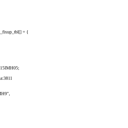
fixup_tbl[] = {
7 15IMH05;
aa:3811
MH9",