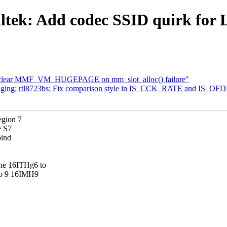
tek: Add codec SSID quirk for 
 clear MMF_VM_HUGEPAGE on mm_slot_alloc() failure"
taging: rtl8723bs: Fix comparison style in IS_CCK_RATE and IS_
egion 7
e S7
bind
e 16ITHg6 to
o 9 16IMH9