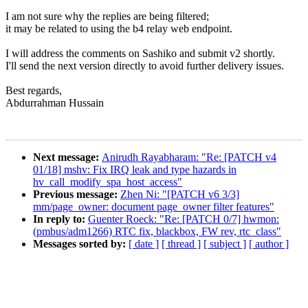
I am not sure why the replies are being filtered;
it may be related to using the b4 relay web endpoint.
I will address the comments on Sashiko and submit v2 shortly.
I'll send the next version directly to avoid further delivery issues.
Best regards,
Abdurrahman Hussain
Next message:
Anirudh Rayabharam: "Re: [PATCH v4
01/18] mshv: Fix IRQ leak and type hazards in
hv_call_modify_spa_host_access"
Previous message:
Zhen Ni: "[PATCH v6 3/3]
mm/page_owner: document page_owner filter features"
In reply to:
Guenter Roeck: "Re: [PATCH 0/7] hwmon:
(pmbus/adm1266) RTC fix, blackbox, FW rev, rtc_class"
Messages sorted by:
[ date ]
[ thread ]
[ subject ]
[ author ]