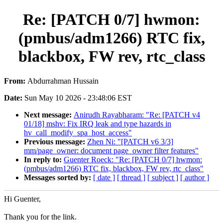
Re: [PATCH 0/7] hwmon:
(pmbus/adm1266) RTC fix,
blackbox, FW rev, rtc_class
From:
Abdurrahman Hussain
Date:
Sun May 10 2026 - 23:48:06 EST
Next message:
Anirudh Rayabharam: "Re: [PATCH v4
01/18] mshv: Fix IRQ leak and type hazards in
hv_call_modify_spa_host_access"
Previous message:
Zhen Ni: "[PATCH v6 3/3]
mm/page_owner: document page_owner filter features"
In reply to:
Guenter Roeck: "Re: [PATCH 0/7] hwmon:
(pmbus/adm1266) RTC fix, blackbox, FW rev, rtc_class"
Messages sorted by:
[ date ]
[ thread ]
[ subject ]
[ author ]
Hi Guenter,
Thank you for the link.