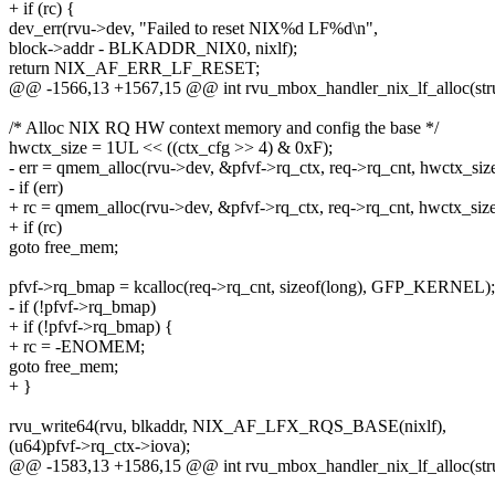
+ if (rc) {
dev_err(rvu->dev, "Failed to reset NIX%d LF%d\n",
block->addr - BLKADDR_NIX0, nixlf);
return NIX_AF_ERR_LF_RESET;
@@ -1566,13 +1567,15 @@ int rvu_mbox_handler_nix_lf_alloc(stru
/* Alloc NIX RQ HW context memory and config the base */
hwctx_size = 1UL << ((ctx_cfg >> 4) & 0xF);
- err = qmem_alloc(rvu->dev, &pfvf->rq_ctx, req->rq_cnt, hwctx_size
- if (err)
+ rc = qmem_alloc(rvu->dev, &pfvf->rq_ctx, req->rq_cnt, hwctx_size
+ if (rc)
goto free_mem;
pfvf->rq_bmap = kcalloc(req->rq_cnt, sizeof(long), GFP_KERNEL);
- if (!pfvf->rq_bmap)
+ if (!pfvf->rq_bmap) {
+ rc = -ENOMEM;
goto free_mem;
+ }
rvu_write64(rvu, blkaddr, NIX_AF_LFX_RQS_BASE(nixlf),
(u64)pfvf->rq_ctx->iova);
@@ -1583,13 +1586,15 @@ int rvu_mbox_handler_nix_lf_alloc(stru