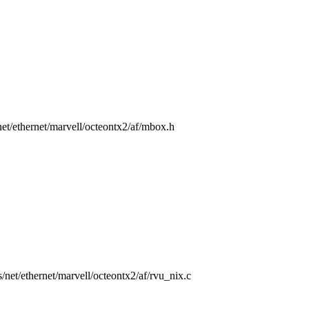
/net/ethernet/marvell/octeontx2/af/mbox.h
rs/net/ethernet/marvell/octeontx2/af/rvu_nix.c