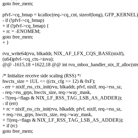
goto free_mem;
pfvf->cq_bmap = kcalloc(req->cq_cnt, sizeof(long), GFP_KERNEL)
- if (!pfvf->cq_bmap)
+ if (!pfvf->cq_bmap) {
+ rc = -ENOMEM;
goto free_mem;
+ }
rvu_write64(rvu, blkaddr, NIX_AF_LFX_CQS_BASE(nixlf),
(u64)pfvf->cq_ctx->iova);
@@ -1615,18 +1622,18 @@ int rvu_mbox_handler_nix_lf_alloc(stru
/* Initialize receive side scaling (RSS) */
hwctx_size = 1UL << ((ctx_cfg >> 12) & 0xF);
- err = nixlf_rss_ctx_init(rvu, blkaddr, pfvf, nixlf, req->rss_sz,
- req->rss_grps, hwctx_size, req->way_mask,
- !!(req->flags & NIX_LF_RSS_TAG_LSB_AS_ADDER));
- if (err)
+ rc = nixlf_rss_ctx_init(rvu, blkaddr, pfvf, nixlf, req->rss_sz,
+ req->rss_grps, hwctx_size, req->way_mask,
+ !!(req->flags & NIX_LF_RSS_TAG_LSB_AS_ADDER));
+ if (rc)
goto free_mem;