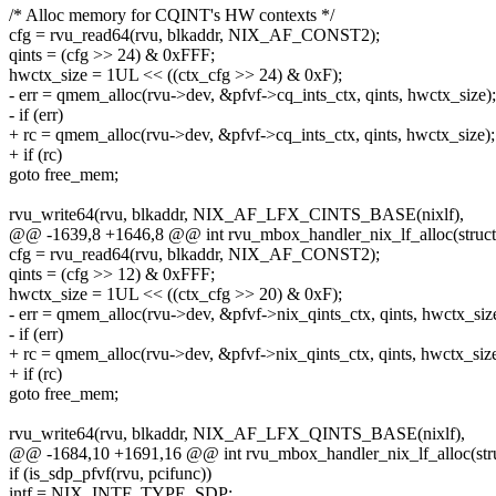
/* Alloc memory for CQINT's HW contexts */
cfg = rvu_read64(rvu, blkaddr, NIX_AF_CONST2);
qints = (cfg >> 24) & 0xFFF;
hwctx_size = 1UL << ((ctx_cfg >> 24) & 0xF);
- err = qmem_alloc(rvu->dev, &pfvf->cq_ints_ctx, qints, hwctx_size);
- if (err)
+ rc = qmem_alloc(rvu->dev, &pfvf->cq_ints_ctx, qints, hwctx_size);
+ if (rc)
goto free_mem;
rvu_write64(rvu, blkaddr, NIX_AF_LFX_CINTS_BASE(nixlf),
@@ -1639,8 +1646,8 @@ int rvu_mbox_handler_nix_lf_alloc(struct 
cfg = rvu_read64(rvu, blkaddr, NIX_AF_CONST2);
qints = (cfg >> 12) & 0xFFF;
hwctx_size = 1UL << ((ctx_cfg >> 20) & 0xF);
- err = qmem_alloc(rvu->dev, &pfvf->nix_qints_ctx, qints, hwctx_siz
- if (err)
+ rc = qmem_alloc(rvu->dev, &pfvf->nix_qints_ctx, qints, hwctx_size
+ if (rc)
goto free_mem;
rvu_write64(rvu, blkaddr, NIX_AF_LFX_QINTS_BASE(nixlf),
@@ -1684,10 +1691,16 @@ int rvu_mbox_handler_nix_lf_alloc(stru
if (is_sdp_pfvf(rvu, pcifunc))
intf = NIX_INTF_TYPE_SDP;