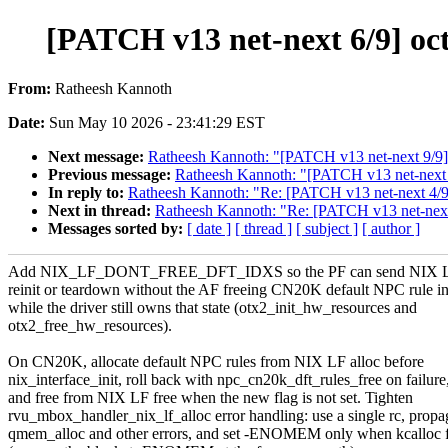
[PATCH v13 net-next 6/9] oct
From:
Ratheesh Kannoth
Date:
Sun May 10 2026 - 23:41:29 EST
Next message:
Ratheesh Kannoth: "[PATCH v13 net-next 9/9] o
Previous message:
Ratheesh Kannoth: "[PATCH v13 net-next 0
In reply to:
Ratheesh Kannoth: "Re: [PATCH v13 net-next 4/9] 
Next in thread:
Ratheesh Kannoth: "Re: [PATCH v13 net-next 6
Messages sorted by:
[ date ]
[ thread ]
[ subject ]
[ author ]
Add NIX_LF_DONT_FREE_DFT_IDXS so the PF can send NIX LF 
reinit or teardown without the AF freeing CN20K default NPC rule i
while the driver still owns that state (otx2_init_hw_resources and
otx2_free_hw_resources).
On CN20K, allocate default NPC rules from NIX LF alloc before
nix_interface_init, roll back with npc_cn20k_dft_rules_free on failure
and free from NIX LF free when the new flag is not set. Tighten
rvu_mbox_handler_nix_lf_alloc error handling: use a single rc, propa
qmem_alloc and other errors, and set -ENOMEM only when kcalloc f