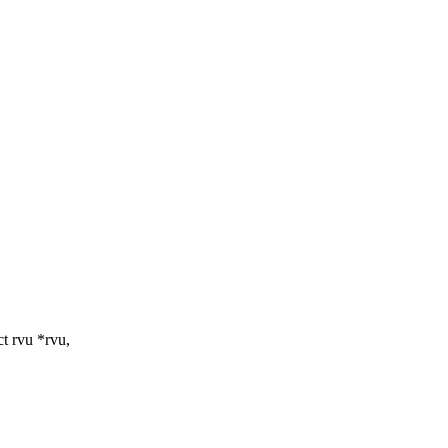
t rvu *rvu,