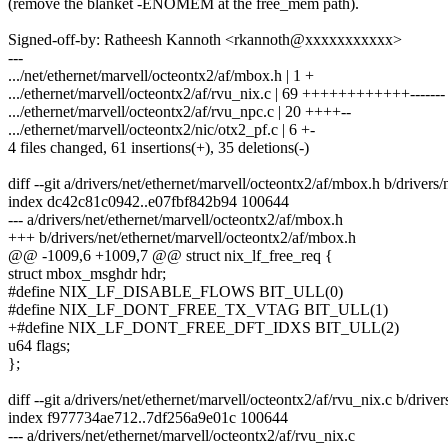
(remove the blanket -ENOMEM at the free_mem path).
Signed-off-by: Ratheesh Kannoth <rkannoth@xxxxxxxxxxx>
---
.../net/ethernet/marvell/octeontx2/af/mbox.h | 1 +
.../ethernet/marvell/octeontx2/af/rvu_nix.c | 69 ++++++++++++-------
.../ethernet/marvell/octeontx2/af/rvu_npc.c | 20 ++++--
.../ethernet/marvell/octeontx2/nic/otx2_pf.c | 6 +-
4 files changed, 61 insertions(+), 35 deletions(-)
diff --git a/drivers/net/ethernet/marvell/octeontx2/af/mbox.h b/drivers
index dc42c81c0942..e07fbf842b94 100644
--- a/drivers/net/ethernet/marvell/octeontx2/af/mbox.h
+++ b/drivers/net/ethernet/marvell/octeontx2/af/mbox.h
@@ -1009,6 +1009,7 @@ struct nix_lf_free_req {
struct mbox_msghdr hdr;
#define NIX_LF_DISABLE_FLOWS BIT_ULL(0)
#define NIX_LF_DONT_FREE_TX_VTAG BIT_ULL(1)
+#define NIX_LF_DONT_FREE_DFT_IDXS BIT_ULL(2)
u64 flags;
};
diff --git a/drivers/net/ethernet/marvell/octeontx2/af/rvu_nix.c b/drive
index f977734ae712..7df256a9e01c 100644
--- a/drivers/net/ethernet/marvell/octeontx2/af/rvu_nix.c