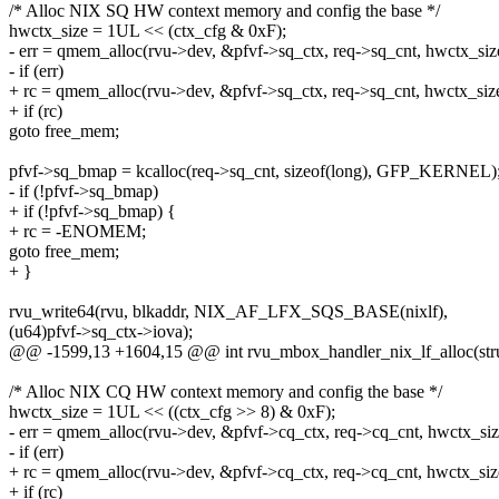
/* Alloc NIX SQ HW context memory and config the base */
hwctx_size = 1UL << (ctx_cfg & 0xF);
- err = qmem_alloc(rvu->dev, &pfvf->sq_ctx, req->sq_cnt, hwctx_siz
- if (err)
+ rc = qmem_alloc(rvu->dev, &pfvf->sq_ctx, req->sq_cnt, hwctx_size
+ if (rc)
goto free_mem;
pfvf->sq_bmap = kcalloc(req->sq_cnt, sizeof(long), GFP_KERNEL)
- if (!pfvf->sq_bmap)
+ if (!pfvf->sq_bmap) {
+ rc = -ENOMEM;
goto free_mem;
+ }
rvu_write64(rvu, blkaddr, NIX_AF_LFX_SQS_BASE(nixlf),
(u64)pfvf->sq_ctx->iova);
@@ -1599,13 +1604,15 @@ int rvu_mbox_handler_nix_lf_alloc(stru
/* Alloc NIX CQ HW context memory and config the base */
hwctx_size = 1UL << ((ctx_cfg >> 8) & 0xF);
- err = qmem_alloc(rvu->dev, &pfvf->cq_ctx, req->cq_cnt, hwctx_siz
- if (err)
+ rc = qmem_alloc(rvu->dev, &pfvf->cq_ctx, req->cq_cnt, hwctx_siz
+ if (rc)