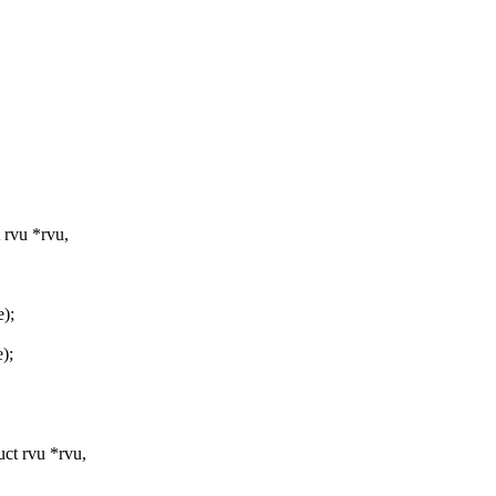
rvu *rvu,
e);
);
ct rvu *rvu,