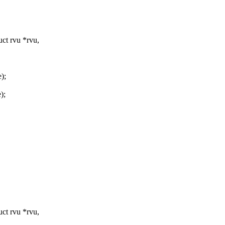
ct rvu *rvu,
);
);
ct rvu *rvu,