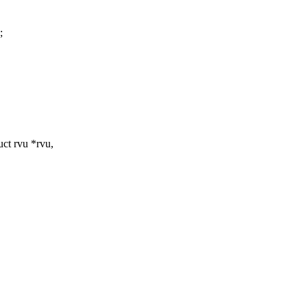
;
ct rvu *rvu,