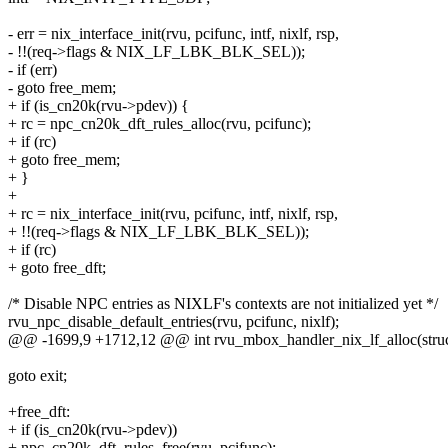
- err = nix_interface_init(rvu, pcifunc, intf, nixlf, rsp,
- !!(req->flags & NIX_LF_LBK_BLK_SEL));
- if (err)
- goto free_mem;
+ if (is_cn20k(rvu->pdev)) {
+ rc = npc_cn20k_dft_rules_alloc(rvu, pcifunc);
+ if (rc)
+ goto free_mem;
+ }
+
+ rc = nix_interface_init(rvu, pcifunc, intf, nixlf, rsp,
+ !!(req->flags & NIX_LF_LBK_BLK_SEL));
+ if (rc)
+ goto free_dft;
/* Disable NPC entries as NIXLF's contexts are not initialized yet */
rvu_npc_disable_default_entries(rvu, pcifunc, nixlf);
@@ -1699,9 +1712,12 @@ int rvu_mbox_handler_nix_lf_alloc(struc
goto exit;
+free_dft:
+ if (is_cn20k(rvu->pdev))
+ npc_cn20k_dft_rules_free(rvu, pcifunc);