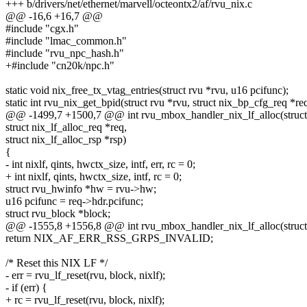
+++ b/drivers/net/ethernet/marvell/octeontx2/af/rvu_nix.c
@@ -16,6 +16,7 @@
#include "cgx.h"
#include "lmac_common.h"
#include "rvu_npc_hash.h"
+#include "cn20k/npc.h"
static void nix_free_tx_vtag_entries(struct rvu *rvu, u16 pcifunc);
static int rvu_nix_get_bpid(struct rvu *rvu, struct nix_bp_cfg_req *re
@@ -1499,7 +1500,7 @@ int rvu_mbox_handler_nix_lf_alloc(struct 
struct nix_lf_alloc_req *req,
struct nix_lf_alloc_rsp *rsp)
{
- int nixlf, qints, hwctx_size, intf, err, rc = 0;
+ int nixlf, qints, hwctx_size, intf, rc = 0;
struct rvu_hwinfo *hw = rvu->hw;
u16 pcifunc = req->hdr.pcifunc;
struct rvu_block *block;
@@ -1555,8 +1556,8 @@ int rvu_mbox_handler_nix_lf_alloc(struct 
return NIX_AF_ERR_RSS_GRPS_INVALID;
/* Reset this NIX LF */
- err = rvu_lf_reset(rvu, block, nixlf);
- if (err) {
+ rc = rvu_lf_reset(rvu, block, nixlf);