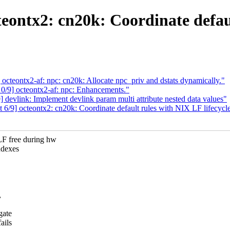
eontx2: cn20k: Coordinate defaul
cteontx2-af: npc: cn20k: Allocate npc_priv and dstats dynamically."
/9] octeontx2-af: npc: Enhancements."
devlink: Implement devlink param multi attribute nested data values"
/9] octeontx2: cn20k: Coordinate default rules with NIX LF lifecycl
free during hw
ndexes
,
gate
ails