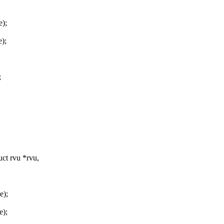
e);
);
;
ct rvu *rvu,
e);
e);