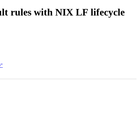
t rules with NIX LF lifecycle
e"