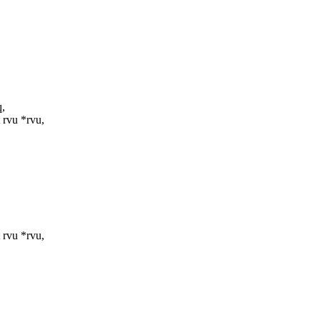
q,
rvu *rvu,
rvu *rvu,