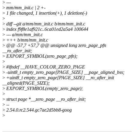
>
---
>
mm/mm_init.c | 2 +-
>
1 file changed, 1 insertion(+), 1 deletion(-)
>
>
diff --git a/mm/mm_init.c b/mm/mm_init.c
>
index f9f8e1af921c..6ca01ed2a5a4 100644
>
--- a/mm/mm_init.c
>
+++ b/mm/mm_init.c
>
@@ -57,7 +57,7 @@ unsigned long zero_page_pfn
__ro_after_init;
>
EXPORT_SYMBOL(zero_page_pfn);
>
>
#ifndef __HAVE_COLOR_ZERO_PAGE
>
-uint8_t empty_zero_page[PAGE_SIZE] __page_aligned_bss;
>
+uint8_t empty_zero_page[PAGE_SIZE] __ro_after_init
__aligned(PAGE_SIZE);
>
EXPORT_SYMBOL(empty_zero_page);
>
>
struct page *__zero_page __ro_after_init;
>
--
>
2.54.0.rc2.544.gc7ae2d5bb8-goog
>