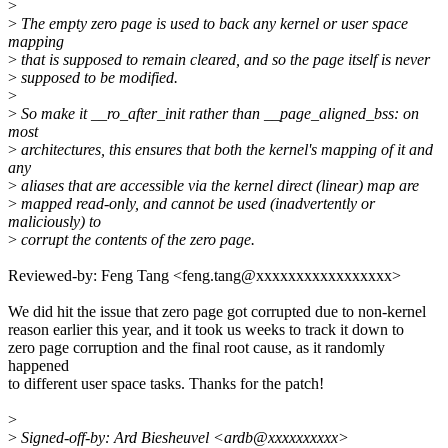
>
>
The empty zero page is used to back any kernel or user space
mapping
>
that is supposed to remain cleared, and so the page itself is never
>
supposed to be modified.
>
>
So make it __ro_after_init rather than __page_aligned_bss: on
most
>
architectures, this ensures that both the kernel's mapping of it and
any
>
aliases that are accessible via the kernel direct (linear) map are
>
mapped read-only, and cannot be used (inadvertently or
maliciously) to
>
corrupt the contents of the zero page.
Reviewed-by: Feng Tang <feng.tang@xxxxxxxxxxxxxxxxx>
We did hit the issue that zero page got corrupted due to non-kernel
reason earlier this year, and it took us weeks to track it down to
zero page corruption and the final root cause, as it randomly
happened
to different user space tasks. Thanks for the patch!
>
>
Signed-off-by: Ard Biesheuvel <ardb@xxxxxxxxxx>