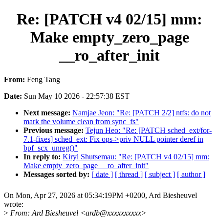
Re: [PATCH v4 02/15] mm:
Make empty_zero_page
__ro_after_init
From:
Feng Tang
Date:
Sun May 10 2026 - 22:57:38 EST
Next message:
Namjae Jeon: "Re: [PATCH 2/2] ntfs: do not
mark the volume clean from sync_fs"
Previous message:
Tejun Heo: "Re: [PATCH sched_ext/for-
7.1-fixes] sched_ext: Fix ops->priv NULL pointer deref in
bpf_scx_unreg()"
In reply to:
Kiryl Shutsemau: "Re: [PATCH v4 02/15] mm:
Make empty_zero_page __ro_after_init"
Messages sorted by:
[ date ]
[ thread ]
[ subject ]
[ author ]
On Mon, Apr 27, 2026 at 05:34:19PM +0200, Ard Biesheuvel
wrote:
>
From: Ard Biesheuvel <ardb@xxxxxxxxxx>