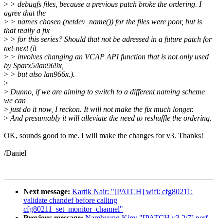
>
> debugfs files, because a previous patch broke the ordering. I
agree that the
>
> names chosen (netdev_name()) for the files were poor, but is
that really a fix
>
> for this series? Should that not be adressed in a future patch for
net-next (it
>
> involves changing an VCAP API function that is not only used
by Sparx5/lan969x,
>
> but also lan966x.).
>
>
Dunno, if we are aiming to switch to a different naming scheme
we can
>
just do it now, I reckon. It will not make the fix much longer.
>
And presumably it will alleviate the need to reshuffle the ordering.
OK, sounds good to me. I will make the changes for v3. Thanks!
/Daniel
Next message:
Kartik Nair: "[PATCH] wifi: cfg80211:
validate chandef before calling
cfg80211_set_monitor_channel"
Previous message:
Namhyung Kim: "[PATCH v3 2/7] perf