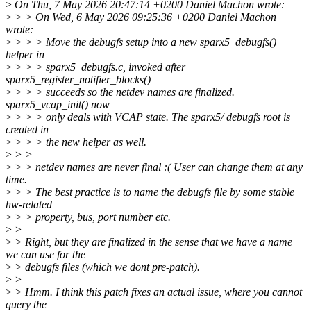
>
On Thu, 7 May 2026 20:47:14 +0200 Daniel Machon wrote:
>
> > On Wed, 6 May 2026 09:25:36 +0200 Daniel Machon
wrote:
>
> > > Move the debugfs setup into a new sparx5_debugfs()
helper in
>
> > > sparx5_debugfs.c, invoked after
sparx5_register_notifier_blocks()
>
> > > succeeds so the netdev names are finalized.
sparx5_vcap_init() now
>
> > > only deals with VCAP state. The sparx5/ debugfs root is
created in
>
> > > the new helper as well.
>
> >
>
> > netdev names are never final :( User can change them at any
time.
>
> > The best practice is to name the debugfs file by some stable
hw-related
>
> > property, bus, port number etc.
>
>
>
> Right, but they are finalized in the sense that we have a name
we can use for the
>
> debugfs files (which we dont pre-patch).
>
>
>
> Hmm. I think this patch fixes an actual issue, where you cannot
query the