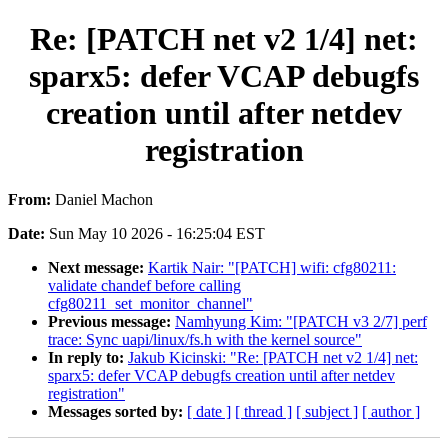
Re: [PATCH net v2 1/4] net:
sparx5: defer VCAP debugfs
creation until after netdev
registration
From:
Daniel Machon
Date:
Sun May 10 2026 - 16:25:04 EST
Next message:
Kartik Nair: "[PATCH] wifi: cfg80211:
validate chandef before calling
cfg80211_set_monitor_channel"
Previous message:
Namhyung Kim: "[PATCH v3 2/7] perf
trace: Sync uapi/linux/fs.h with the kernel source"
In reply to:
Jakub Kicinski: "Re: [PATCH net v2 1/4] net:
sparx5: defer VCAP debugfs creation until after netdev
registration"
Messages sorted by:
[ date ]
[ thread ]
[ subject ]
[ author ]