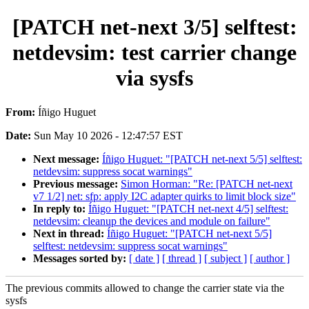
[PATCH net-next 3/5] selftest:
netdevsim: test carrier change
via sysfs
From:
Íñigo Huguet
Date:
Sun May 10 2026 - 12:47:57 EST
Next message:
Íñigo Huguet: "[PATCH net-next 5/5] selftest:
netdevsim: suppress socat warnings"
Previous message:
Simon Horman: "Re: [PATCH net-next
v7 1/2] net: sfp: apply I2C adapter quirks to limit block size"
In reply to:
Íñigo Huguet: "[PATCH net-next 4/5] selftest:
netdevsim: cleanup the devices and module on failure"
Next in thread:
Íñigo Huguet: "[PATCH net-next 5/5]
selftest: netdevsim: suppress socat warnings"
Messages sorted by:
[ date ]
[ thread ]
[ subject ]
[ author ]
The previous commits allowed to change the carrier state via the
sysfs