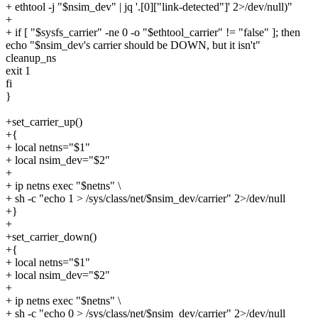
+ ethtool -j "$nsim_dev" | jq '.[0]["link-detected"]' 2>/dev/null)"
+
+ if [ "$sysfs_carrier" -ne 0 -o "$ethtool_carrier" != "false" ]; then
echo "$nsim_dev's carrier should be DOWN, but it isn't"
cleanup_ns
exit 1
fi
}
+set_carrier_up()
+{
+ local netns="$1"
+ local nsim_dev="$2"
+
+ ip netns exec "$netns" \
+ sh -c "echo 1 > /sys/class/net/$nsim_dev/carrier" 2>/dev/null
+}
+
+set_carrier_down()
+{
+ local netns="$1"
+ local nsim_dev="$2"
+
+ ip netns exec "$netns" \
+ sh -c "echo 0 > /sys/class/net/$nsim_dev/carrier" 2>/dev/null