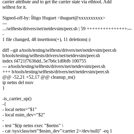
carrier attribute and to get the carrier state via ethtool. Add
selftest for it.
Signed-off-by: Íñigo Huguet <ihuguet@xxxxxxxxxx>
---
.../selftests/drivers/net/netdevsim/peer.sh | 59 +++++++++++++++---
-
1 file changed, 48 insertions(+), 11 deletions(-)
diff --git a/tools/testing/selftests/drivers/net/netdevsim/peer.sh
b/tools/testing/selftests/drivers/net/netdevsim/peer.sh
index f4721f7636dd..5e7b6c1d0bfb 100755
--- a/tools/testing/selftests/drivers/net/netdevsim/peer.sh
+++ b/tools/testing/selftests/drivers/net/netdevsim/peer.sh
@@ -52,21 +52,17 @@ cleanup_ns()
ip netns del nssv
}
-is_carrier_up()
-{
- local netns="$1"
- local nsim_dev="$2"
-
- test "$(ip netns exec "$netns" \
- cat /sys/class/net/"$nsim_dev"/carrier 2>/dev/null)" -eq 1