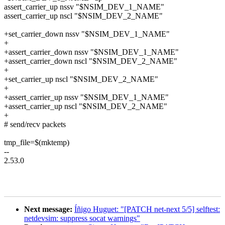
assert_carrier_up nssv "$NSIM_DEV_1_NAME"
assert_carrier_up nscl "$NSIM_DEV_2_NAME"
+set_carrier_down nssv "$NSIM_DEV_1_NAME"
+
+assert_carrier_down nssv "$NSIM_DEV_1_NAME"
+assert_carrier_down nscl "$NSIM_DEV_2_NAME"
+
+set_carrier_up nscl "$NSIM_DEV_2_NAME"
+
+assert_carrier_up nssv "$NSIM_DEV_1_NAME"
+assert_carrier_up nscl "$NSIM_DEV_2_NAME"
+
# send/recv packets
tmp_file=$(mktemp)
--
2.53.0
Next message:
Íñigo Huguet: "[PATCH net-next 5/5] selftest:
netdevsim: suppress socat warnings"