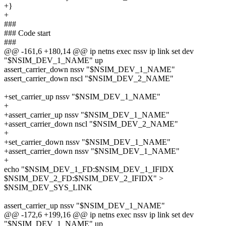
+}
+
###
### Code start
###
@@ -161,6 +180,14 @@ ip netns exec nssv ip link set dev
"$NSIM_DEV_1_NAME" up
assert_carrier_down nssv "$NSIM_DEV_1_NAME"
assert_carrier_down nscl "$NSIM_DEV_2_NAME"
+set_carrier_up nssv "$NSIM_DEV_1_NAME"
+
+assert_carrier_up nssv "$NSIM_DEV_1_NAME"
+assert_carrier_down nscl "$NSIM_DEV_2_NAME"
+
+set_carrier_down nssv "$NSIM_DEV_1_NAME"
+assert_carrier_down nssv "$NSIM_DEV_1_NAME"
+
echo "$NSIM_DEV_1_FD:$NSIM_DEV_1_IFIDX
$NSIM_DEV_2_FD:$NSIM_DEV_2_IFIDX" >
$NSIM_DEV_SYS_LINK
assert_carrier_up nssv "$NSIM_DEV_1_NAME"
@@ -172,6 +199,16 @@ ip netns exec nssv ip link set dev
"$NSIM_DEV_1_NAME" up