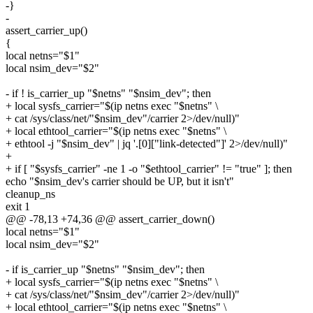
-}
-
assert_carrier_up()
{
local netns="$1"
local nsim_dev="$2"
- if ! is_carrier_up "$netns" "$nsim_dev"; then
+ local sysfs_carrier="$(ip netns exec "$netns" \
+ cat /sys/class/net/"$nsim_dev"/carrier 2>/dev/null)"
+ local ethtool_carrier="$(ip netns exec "$netns" \
+ ethtool -j "$nsim_dev" | jq '.[0]["link-detected"]' 2>/dev/null)"
+
+ if [ "$sysfs_carrier" -ne 1 -o "$ethtool_carrier" != "true" ]; then
echo "$nsim_dev's carrier should be UP, but it isn't"
cleanup_ns
exit 1
@@ -78,13 +74,36 @@ assert_carrier_down()
local netns="$1"
local nsim_dev="$2"
- if is_carrier_up "$netns" "$nsim_dev"; then
+ local sysfs_carrier="$(ip netns exec "$netns" \
+ cat /sys/class/net/"$nsim_dev"/carrier 2>/dev/null)"
+ local ethtool_carrier="$(ip netns exec "$netns" \