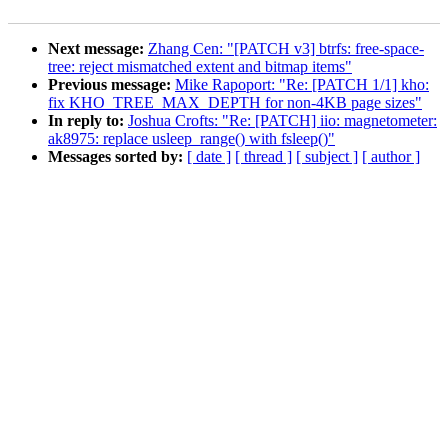
Next message:
Zhang Cen: "[PATCH v3] btrfs: free-space-
tree: reject mismatched extent and bitmap items"
Previous message:
Mike Rapoport: "Re: [PATCH 1/1] kho:
fix KHO_TREE_MAX_DEPTH for non-4KB page sizes"
In reply to:
Joshua Crofts: "Re: [PATCH] iio: magnetometer:
ak8975: replace usleep_range() with fsleep()"
Messages sorted by:
[ date ]
[ thread ]
[ subject ]
[ author ]