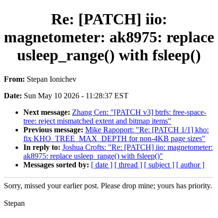
Re: [PATCH] iio:
magnetometer: ak8975: replace
usleep_range() with fsleep()
From:
Stepan Ionichev
Date:
Sun May 10 2026 - 11:28:37 EST
Next message:
Zhang Cen: "[PATCH v3] btrfs: free-space-
tree: reject mismatched extent and bitmap items"
Previous message:
Mike Rapoport: "Re: [PATCH 1/1] kho:
fix KHO_TREE_MAX_DEPTH for non-4KB page sizes"
In reply to:
Joshua Crofts: "Re: [PATCH] iio: magnetometer:
ak8975: replace usleep_range() with fsleep()"
Messages sorted by:
[ date ]
[ thread ]
[ subject ]
[ author ]
Sorry, missed your earlier post. Please drop mine; yours has priority.
Stepan