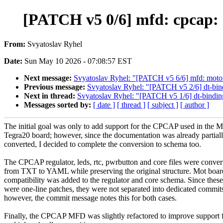
[PATCH v5 0/6] mfd: cpcap:
From:
Svyatoslav Ryhel
Date:
Sun May 10 2026 - 07:08:57 EST
Next message:
Svyatoslav Ryhel: "[PATCH v5 6/6] mfd: moto
Previous message:
Svyatoslav Ryhel: "[PATCH v5 2/6] dt-bin
Next in thread:
Svyatoslav Ryhel: "[PATCH v5 1/6] dt-binding
Messages sorted by:
[ date ]
[ thread ]
[ subject ]
[ author ]
The initial goal was only to add support for the CPCAP used in the M
Tegra20 board; however, since the documentation was already partial
converted, I decided to complete the conversion to schema too.
The CPCAP regulator, leds, rtc, pwrbutton and core files were conver
from TXT to YAML while preserving the original structure. Mot boar
compatibility was added to the regulator and core schema. Since these
were one-line patches, they were not separated into dedicated commit
however, the commit message notes this for both cases.
Finally, the CPCAP MFD was slightly refactored to improve support 