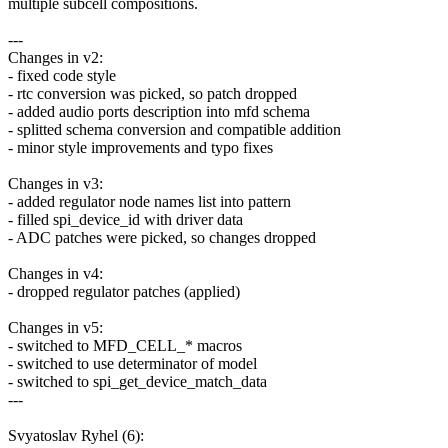
multiple subcell compositions.
---
Changes in v2:
- fixed code style
- rtc conversion was picked, so patch dropped
- added audio ports description into mfd schema
- splitted schema conversion and compatible addition
- minor style improvements and typo fixes
Changes in v3:
- added regulator node names list into pattern
- filled spi_device_id with driver data
- ADC patches were picked, so changes dropped
Changes in v4:
- dropped regulator patches (applied)
Changes in v5:
- switched to MFD_CELL_* macros
- switched to use determinator of model
- switched to spi_get_device_match_data
---
Svyatoslav Ryhel (6):