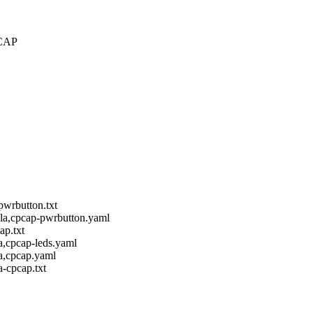
PCAP
pwrbutton.txt
ola,cpcap-pwrbutton.yaml
ap.txt
a,cpcap-leds.yaml
a,cpcap.yaml
-cpcap.txt