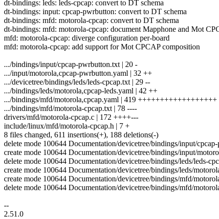
dt-bindings: leds: leds-cpcap: convert to DT schema
dt-bindings: input: cpcap-pwrbutton: convert to DT schema
dt-bindings: mfd: motorola-cpcap: convert to DT schema
dt-bindings: mfd: motorola-cpcap: document Mapphone and Mot C
mfd: motorola-cpcap: diverge configuration per-board
mfd: motorola-cpcap: add support for Mot CPCAP composition
.../bindings/input/cpcap-pwrbutton.txt | 20 -
.../input/motorola,cpcap-pwrbutton.yaml | 32 ++
.../devicetree/bindings/leds/leds-cpcap.txt | 29 --
.../bindings/leds/motorola,cpcap-leds.yaml | 42 ++
.../bindings/mfd/motorola,cpcap.yaml | 419 ++++++++++++++++++
.../bindings/mfd/motorola-cpcap.txt | 78 ----
drivers/mfd/motorola-cpcap.c | 172 ++++---
include/linux/mfd/motorola-cpcap.h | 7 +
8 files changed, 611 insertions(+), 188 deletions(-)
delete mode 100644 Documentation/devicetree/bindings/input/cpcap-
create mode 100644 Documentation/devicetree/bindings/input/motor
delete mode 100644 Documentation/devicetree/bindings/leds/leds-cpc
create mode 100644 Documentation/devicetree/bindings/leds/motorol
create mode 100644 Documentation/devicetree/bindings/mfd/motorol
delete mode 100644 Documentation/devicetree/bindings/mfd/motorola
--
2.51.0