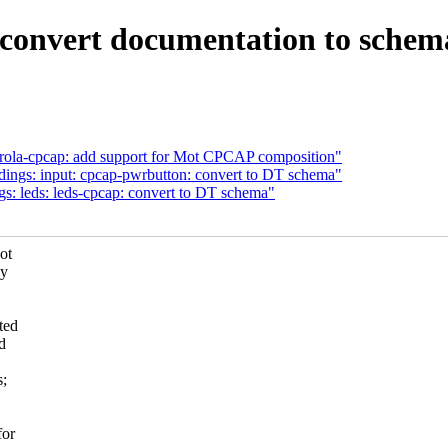
 convert documentation to schem
rola-cpcap: add support for Mot CPCAP composition"
dings: input: cpcap-pwrbutton: convert to DT schema"
s: leds: leds-cpcap: convert to DT schema"
ot
ly
ted
d
s;
for