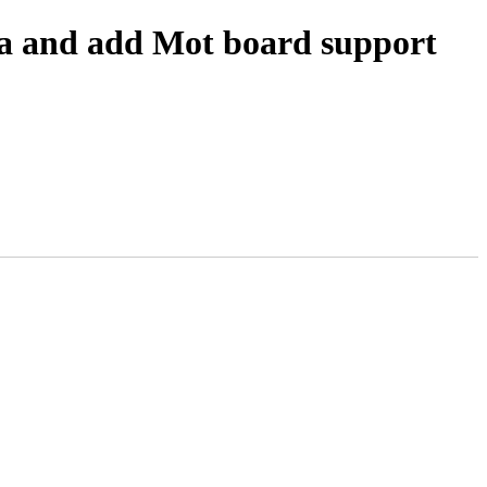
a and add Mot board support