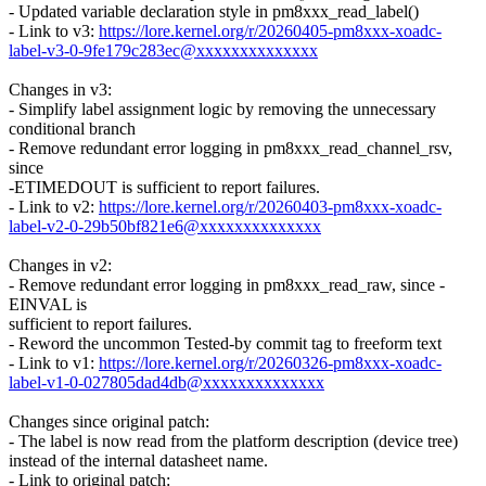
- Updated variable declaration style in pm8xxx_read_label()
- Link to v3:
https://lore.kernel.org/r/20260405-pm8xxx-xoadc-
label-v3-0-9fe179c283ec@xxxxxxxxxxxxxx
Changes in v3:
- Simplify label assignment logic by removing the unnecessary
conditional branch
- Remove redundant error logging in pm8xxx_read_channel_rsv,
since
-ETIMEDOUT is sufficient to report failures.
- Link to v2:
https://lore.kernel.org/r/20260403-pm8xxx-xoadc-
label-v2-0-29b50bf821e6@xxxxxxxxxxxxxx
Changes in v2:
- Remove redundant error logging in pm8xxx_read_raw, since -
EINVAL is
sufficient to report failures.
- Reword the uncommon Tested-by commit tag to freeform text
- Link to v1:
https://lore.kernel.org/r/20260326-pm8xxx-xoadc-
label-v1-0-027805dad4db@xxxxxxxxxxxxxx
Changes since original patch:
- The label is now read from the platform description (device tree)
instead of the internal datasheet name.
- Link to original patch: