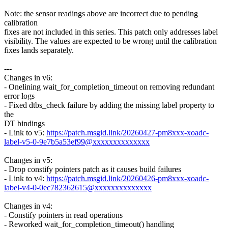
Note: the sensor readings above are incorrect due to pending
calibration
fixes are not included in this series. This patch only addresses label
visibility. The values are expected to be wrong until the calibration
fixes lands separately.
---
Changes in v6:
- Onelining wait_for_completion_timeout on removing redundant
error logs
- Fixed dtbs_check failure by adding the missing label property to
the
DT bindings
- Link to v5:
https://patch.msgid.link/20260427-pm8xxx-xoadc-
label-v5-0-9e7b5a53ef99@xxxxxxxxxxxxxx
Changes in v5:
- Drop constify pointers patch as it causes build failures
- Link to v4:
https://patch.msgid.link/20260426-pm8xxx-xoadc-
label-v4-0-0ec782362615@xxxxxxxxxxxxxx
Changes in v4:
- Constify pointers in read operations
- Reworked wait_for_completion_timeout() handling