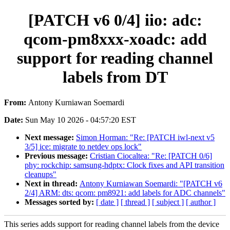
[PATCH v6 0/4] iio: adc:
qcom-pm8xxx-xoadc: add
support for reading channel
labels from DT
From:
Antony Kurniawan Soemardi
Date:
Sun May 10 2026 - 04:57:20 EST
Next message:
Simon Horman: "Re: [PATCH iwl-next v5
3/5] ice: migrate to netdev ops lock"
Previous message:
Cristian Ciocaltea: "Re: [PATCH 0/6]
phy: rockchip: samsung-hdptx: Clock fixes and API transition
cleanups"
Next in thread:
Antony Kurniawan Soemardi: "[PATCH v6
2/4] ARM: dts: qcom: pm8921: add labels for ADC channels"
Messages sorted by:
[ date ]
[ thread ]
[ subject ]
[ author ]
This series adds support for reading channel labels from the device