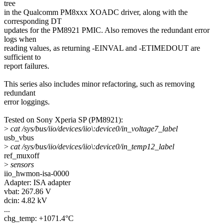
tree
in the Qualcomm PM8xxx XOADC driver, along with the
corresponding DT
updates for the PM8921 PMIC. Also removes the redundant error
logs when
reading values, as returning -EINVAL and -ETIMEDOUT are
sufficient to
report failures.
This series also includes minor refactoring, such as removing
redundant
error loggings.
Tested on Sony Xperia SP (PM8921):
>
cat /sys/bus/iio/devices/iio\:device0/in_voltage7_label
usb_vbus
>
cat /sys/bus/iio/devices/iio\:device0/in_temp12_label
ref_muxoff
>
sensors
iio_hwmon-isa-0000
Adapter: ISA adapter
vbat: 267.86 V
dcin: 4.82 kV
...
chg_temp: +1071.4°C