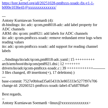
https://lore.kernel.org/all/20251028-pm8xxx-xoadc-fix-v1-1-
b000e1036e41@xxxxxxxxxxxxxx/
---
Antony Kurniawan Soemardi (4):
dt-bindings: iio: adc: qcom,pm8018-adc: add label property for
ADC channels
ARM: dts: qcom: pm8921: add labels for ADC channels
iio: adc: qcom-pm8xxx-xoadc: remove redundant error logs when
reading values
iio: adc: qcom-pm8xxx-xoadc: add support for reading channel
labels
.../bindings/iio/adc/qcom,pm8018-adc.yaml | 15 +++++++++
arch/arm/boot/dts/qcom/pm8921.dtsi | 12 +++++++
drivers/iio/adc/qcom-pm8xxx-xoadc.c | 39 ++++++++++++----------
3 files changed, 49 insertions(+), 17 deletions(-)
---
base-commit: 7527e0bfead35a65431b3e865333e5277f97e706
change-id: 20260321-pm8xxx-xoadc-label-47afdf7f06a9
Best regards,
--
Antony Kurniawan Soemardi <linux@xxxxxxxxxxxxxx>