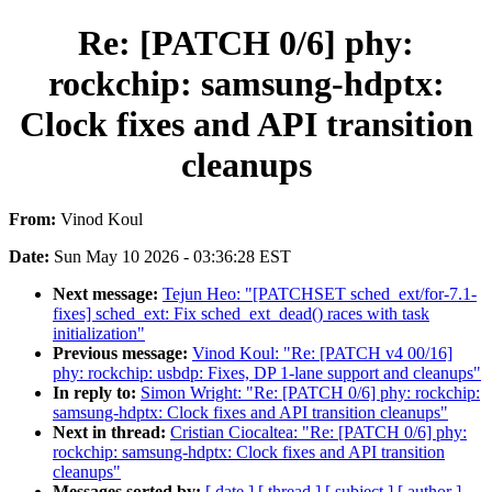
Re: [PATCH 0/6] phy:
rockchip: samsung-hdptx:
Clock fixes and API transition
cleanups
From:
Vinod Koul
Date:
Sun May 10 2026 - 03:36:28 EST
Next message:
Tejun Heo: "[PATCHSET sched_ext/for-7.1-
fixes] sched_ext: Fix sched_ext_dead() races with task
initialization"
Previous message:
Vinod Koul: "Re: [PATCH v4 00/16]
phy: rockchip: usbdp: Fixes, DP 1-lane support and cleanups"
In reply to:
Simon Wright: "Re: [PATCH 0/6] phy: rockchip:
samsung-hdptx: Clock fixes and API transition cleanups"
Next in thread:
Cristian Ciocaltea: "Re: [PATCH 0/6] phy:
rockchip: samsung-hdptx: Clock fixes and API transition
cleanups"
Messages sorted by:
[ date ]
[ thread ]
[ subject ]
[ author ]