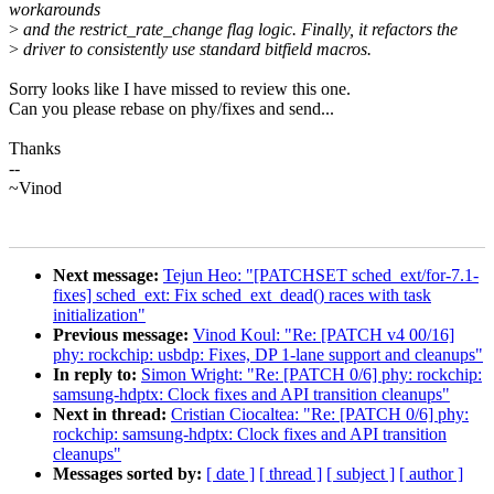
workarounds
>
and the restrict_rate_change flag logic. Finally, it refactors the
>
driver to consistently use standard bitfield macros.
Sorry looks like I have missed to review this one.
Can you please rebase on phy/fixes and send...
Thanks
--
~Vinod
Next message:
Tejun Heo: "[PATCHSET sched_ext/for-7.1-
fixes] sched_ext: Fix sched_ext_dead() races with task
initialization"
Previous message:
Vinod Koul: "Re: [PATCH v4 00/16]
phy: rockchip: usbdp: Fixes, DP 1-lane support and cleanups"
In reply to:
Simon Wright: "Re: [PATCH 0/6] phy: rockchip:
samsung-hdptx: Clock fixes and API transition cleanups"
Next in thread:
Cristian Ciocaltea: "Re: [PATCH 0/6] phy:
rockchip: samsung-hdptx: Clock fixes and API transition
cleanups"
Messages sorted by:
[ date ]
[ thread ]
[ subject ]
[ author ]