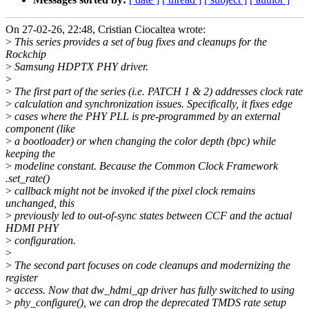
On 27-02-26, 22:48, Cristian Ciocaltea wrote:
>
This series provides a set of bug fixes and cleanups for the
Rockchip
>
Samsung HDPTX PHY driver.
>
>
The first part of the series (i.e. PATCH 1 & 2) addresses clock rate
>
calculation and synchronization issues. Specifically, it fixes edge
>
cases where the PHY PLL is pre-programmed by an external
component (like
>
a bootloader) or when changing the color depth (bpc) while
keeping the
>
modeline constant. Because the Common Clock Framework
.set_rate()
>
callback might not be invoked if the pixel clock remains
unchanged, this
>
previously led to out-of-sync states between CCF and the actual
HDMI PHY
>
configuration.
>
>
The second part focuses on code cleanups and modernizing the
register
>
access. Now that dw_hdmi_qp driver has fully switched to using
>
phy_configure(), we can drop the deprecated TMDS rate setup