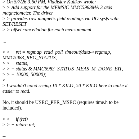
>
On 5/7/26 3:50 PM, Vladislav Kulikov wrote:
>
> Add support for the MEMSIC MMC5983MA 3-axis
magnetometer. The driver
>
> provides raw magnetic field readings via IIO sysfs with
SET/RESET
>
> offset cancellation for each measurement.
...
>
> + ret = regmap_read_poll_timeout(data->regmap,
MMC5983_REG_STATUS,
>
> + status,
>
> + status & MMC5983_STATUS_MEAS_M_DONE_BIT,
>
> + 10000, 50000);
>
>
I wouldn't mind seeing 10 * KILO, 50 * KILO here to make it
easier to read.
No, it should be USEC_PER_MSEC (requires time.h to be
included).
>
> + if (ret)
>
> + return ret;
--