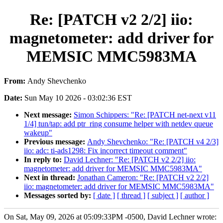
Re: [PATCH v2 2/2] iio:
magnetometer: add driver for
MEMSIC MMC5983MA
From:
Andy Shevchenko
Date:
Sun May 10 2026 - 03:02:36 EST
Next message:
Simon Schippers: "Re: [PATCH net-next v11
1/4] tun/tap: add ptr_ring consume helper with netdev queue
wakeup"
Previous message:
Andy Shevchenko: "Re: [PATCH v4 2/3]
iio: adc: ti-ads1298: Fix incorrect timeout comment"
In reply to:
David Lechner: "Re: [PATCH v2 2/2] iio:
magnetometer: add driver for MEMSIC MMC5983MA"
Next in thread:
Jonathan Cameron: "Re: [PATCH v2 2/2]
iio: magnetometer: add driver for MEMSIC MMC5983MA"
Messages sorted by:
[ date ]
[ thread ]
[ subject ]
[ author ]
On Sat, May 09, 2026 at 05:09:33PM -0500, David Lechner wrote: