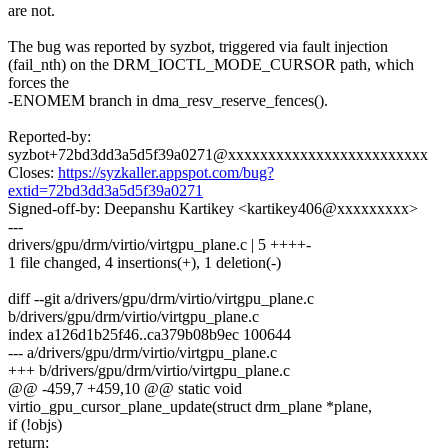
are not.
The bug was reported by syzbot, triggered via fault injection
(fail_nth) on the DRM_IOCTL_MODE_CURSOR path, which
forces the
-ENOMEM branch in dma_resv_reserve_fences().
Reported-by:
syzbot+72bd3dd3a5d5f39a0271@xxxxxxxxxxxxxxxxxxxxxxxxx
Closes:
https://syzkaller.appspot.com/bug?
extid=72bd3dd3a5d5f39a0271
Signed-off-by: Deepanshu Kartikey <kartikey406@xxxxxxxxx>
---
drivers/gpu/drm/virtio/virtgpu_plane.c | 5 ++++-
1 file changed, 4 insertions(+), 1 deletion(-)
diff --git a/drivers/gpu/drm/virtio/virtgpu_plane.c
b/drivers/gpu/drm/virtio/virtgpu_plane.c
index a126d1b25f46..ca379b08b9ec 100644
--- a/drivers/gpu/drm/virtio/virtgpu_plane.c
+++ b/drivers/gpu/drm/virtio/virtgpu_plane.c
@@ -459,7 +459,10 @@ static void
virtio_gpu_cursor_plane_update(struct drm_plane *plane,
if (!objs)
return;