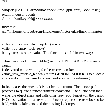
***
Subject: [PATCH] drm/virtio: check virtio_gpu_array_lock_resv()
return in cursor update
Author: kartikey406@xxxxxxxxx
#syz test:
git://git.kernel.org/pub/scm/linux/kernel/git/torvalds/linux.git master
virtio_gpu_cursor_plane_update() calls
virtio_gpu_array_lock_resv()
but ignores its return value. The function can fail in two ways:
- dma_resv_lock_interruptible() returns -ERESTARTSYS when a
signal
is delivered while waiting for the reservation lock.
- dma_resv_reserve_fences() returns -ENOMEM if it fails to allocate
a fence slot; in this case lock_resv unlocks before returning.
In both cases the resv lock is not held on return. The cursor path
proceeds to queue a fenced transfer command. The queue path then
walks the object array and calls dma_resv_add_fence() on the cursor
BO's reservation. dma_resv_add_fence() requires the resv lock to be
held; with lockdep enabled the missing lock trips