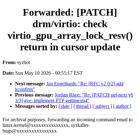
Forwarded: [PATCH]
drm/virtio: check
virtio_gpu_array_lock_resv()
return in cursor update
From:
syzbot
Date:
Sun May 10 2026 - 00:55:17 EST
Next message:
Jan Engelhardt: "Re: [RFC v2 0/2] add
kconfirm"
Previous message:
Jordan Rhee: "Re: [PATCH net-next v6
3/3] gve: implement PTP gettimex64"
Messages sorted by:
[ date ]
[ thread ]
[ subject ]
[ author ]
For archival purposes, forwarding an incoming command email to
linux-kernel@xxxxxxxxxxxxxxx, syzkaller-
bugs@xxxxxxxxxxxxxxxx.