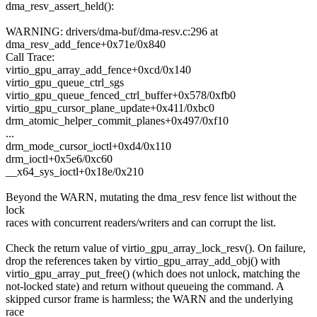
dma_resv_assert_held():
WARNING: drivers/dma-buf/dma-resv.c:296 at
dma_resv_add_fence+0x71e/0x840
Call Trace:
virtio_gpu_array_add_fence+0xcd/0x140
virtio_gpu_queue_ctrl_sgs
virtio_gpu_queue_fenced_ctrl_buffer+0x578/0xfb0
virtio_gpu_cursor_plane_update+0x411/0xbc0
drm_atomic_helper_commit_planes+0x497/0xf10
...
drm_mode_cursor_ioctl+0xd4/0x110
drm_ioctl+0x5e6/0xc60
__x64_sys_ioctl+0x18e/0x210
Beyond the WARN, mutating the dma_resv fence list without the
lock
races with concurrent readers/writers and can corrupt the list.
Check the return value of virtio_gpu_array_lock_resv(). On failure,
drop the references taken by virtio_gpu_array_add_obj() with
virtio_gpu_array_put_free() (which does not unlock, matching the
not-locked state) and return without queueing the command. A
skipped cursor frame is harmless; the WARN and the underlying
race