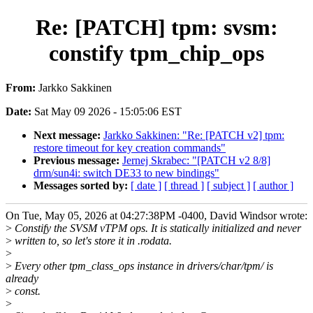
Re: [PATCH] tpm: svsm:
constify tpm_chip_ops
From:
Jarkko Sakkinen
Date:
Sat May 09 2026 - 15:05:06 EST
Next message:
Jarkko Sakkinen: "Re: [PATCH v2] tpm:
restore timeout for key creation commands"
Previous message:
Jernej Skrabec: "[PATCH v2 8/8]
drm/sun4i: switch DE33 to new bindings"
Messages sorted by:
[ date ]
[ thread ]
[ subject ]
[ author ]
On Tue, May 05, 2026 at 04:27:38PM -0400, David Windsor wrote:
>
Constify the SVSM vTPM ops. It is statically initialized and never
>
written to, so let's store it in .rodata.
>
>
Every other tpm_class_ops instance in drivers/char/tpm/ is
already
>
const.
>