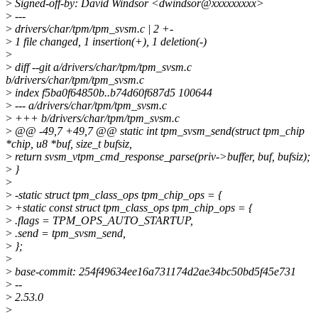
>
Signed-off-by: David Windsor <dwindsor@xxxxxxxxx>
>
---
>
drivers/char/tpm/tpm_svsm.c | 2 +-
>
1 file changed, 1 insertion(+), 1 deletion(-)
>
>
diff --git a/drivers/char/tpm/tpm_svsm.c
b/drivers/char/tpm/tpm_svsm.c
>
index f5ba0f64850b..b74d60f687d5 100644
>
--- a/drivers/char/tpm/tpm_svsm.c
>
+++ b/drivers/char/tpm/tpm_svsm.c
>
@@ -49,7 +49,7 @@ static int tpm_svsm_send(struct tpm_chip
*chip, u8 *buf, size_t bufsiz,
>
return svsm_vtpm_cmd_response_parse(priv->buffer, buf, bufsiz);
>
}
>
>
-static struct tpm_class_ops tpm_chip_ops = {
>
+static const struct tpm_class_ops tpm_chip_ops = {
>
.flags = TPM_OPS_AUTO_STARTUP,
>
.send = tpm_svsm_send,
>
};
>
>
base-commit: 254f49634ee16a731174d2ae34bc50bd5f45e731
>
--
>
2.53.0
>