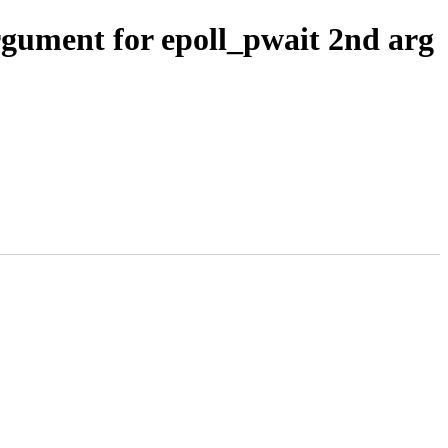
rgument for epoll_pwait 2nd arg