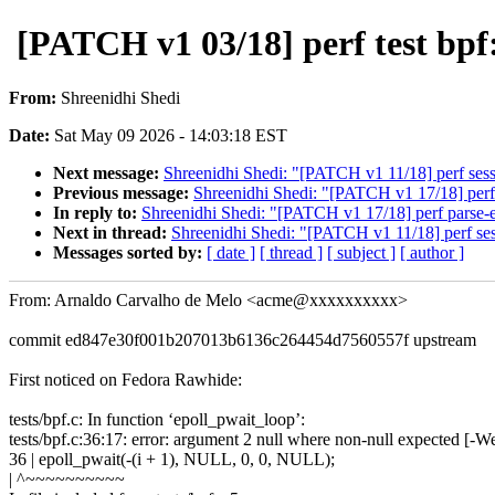
[PATCH v1 03/18] perf test bpf
From:
Shreenidhi Shedi
Date:
Sat May 09 2026 - 14:03:18 EST
Next message:
Shreenidhi Shedi: "[PATCH v1 11/18] perf sessi
Previous message:
Shreenidhi Shedi: "[PATCH v1 17/18] perf 
In reply to:
Shreenidhi Shedi: "[PATCH v1 17/18] perf parse-e
Next in thread:
Shreenidhi Shedi: "[PATCH v1 11/18] perf sess
Messages sorted by:
[ date ]
[ thread ]
[ subject ]
[ author ]
From: Arnaldo Carvalho de Melo <acme@xxxxxxxxxx>
commit ed847e30f001b207013b6136c264454d7560557f upstream
First noticed on Fedora Rawhide:
tests/bpf.c: In function ‘epoll_pwait_loop’:
tests/bpf.c:36:17: error: argument 2 null where non-null expected [-W
36 | epoll_pwait(-(i + 1), NULL, 0, 0, NULL);
| ^~~~~~~~~~~