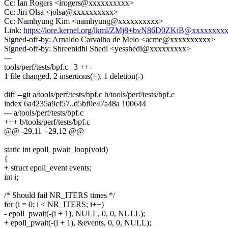
Cc: Ian Rogers <irogers@xxxxxxxxxx>
Cc: Jiri Olsa <jolsa@xxxxxxxxxx>
Cc: Namhyung Kim <namhyung@xxxxxxxxxx>
Link:
https://lore.kernel.org/lkml/ZMj8+bvN86D0ZKiB@xxxxxxxx
Signed-off-by: Arnaldo Carvalho de Melo <acme@xxxxxxxxxx>
Signed-off-by: Shreenidhi Shedi <yesshedi@xxxxxxxxx>
---
tools/perf/tests/bpf.c | 3 ++-
1 file changed, 2 insertions(+), 1 deletion(-)
diff --git a/tools/perf/tests/bpf.c b/tools/perf/tests/bpf.c
index 6a4235a9cf57..d5bf0e47a48a 100644
--- a/tools/perf/tests/bpf.c
+++ b/tools/perf/tests/bpf.c
@@ -29,11 +29,12 @@
static int epoll_pwait_loop(void)
{
+ struct epoll_event events;
int i;
/* Should fail NR_ITERS times */
for (i = 0; i < NR_ITERS; i++)
- epoll_pwait(-(i + 1), NULL, 0, 0, NULL);
+ epoll_pwait(-(i + 1), &events, 0, 0, NULL);