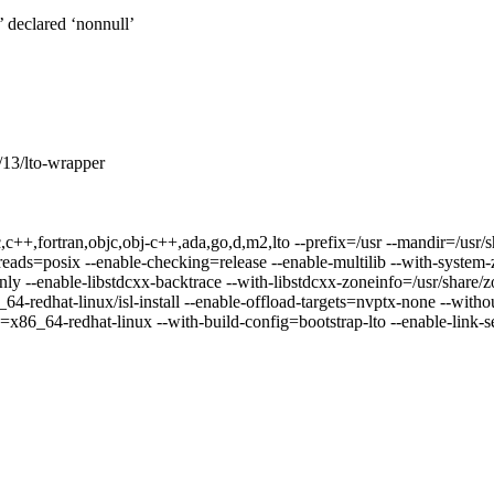
t’ declared ‘nonnull’
3/lto-wrapper
,c++,fortran,objc,obj-c++,ada,go,d,m2,lto --prefix=/usr --mandir=/usr/sh
reads=posix --enable-checking=release --enable-multilib --with-system-z
ly --enable-libstdcxx-backtrace --with-libstdcxx-zoneinfo=/usr/share/zo
-redhat-linux/isl-install --enable-offload-targets=nvptx-none --withou
=x86_64-redhat-linux --with-build-config=bootstrap-lto --enable-link-s