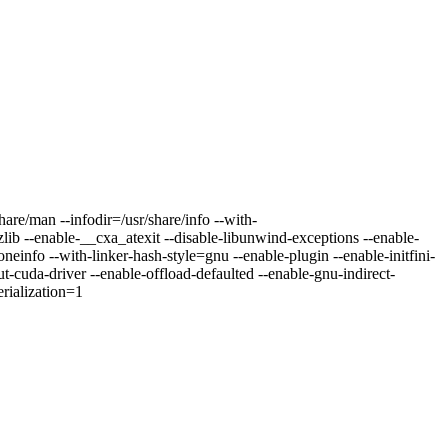
are/man --infodir=/usr/share/info --with-
lib --enable-__cxa_atexit --disable-libunwind-exceptions --enable-
neinfo --with-linker-hash-style=gnu --enable-plugin --enable-initfini-
t-cuda-driver --enable-offload-defaulted --enable-gnu-indirect-
erialization=1