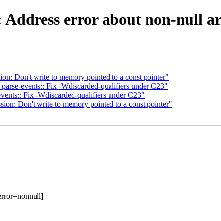
: Address error about non-null a
on: Don't write to memory pointed to a const pointer"
parse-events:: Fix -Wdiscarded-qualifiers under C23"
vents:: Fix -Wdiscarded-qualifiers under C23"
ion: Don't write to memory pointed to a const pointer"
error=nonnull]