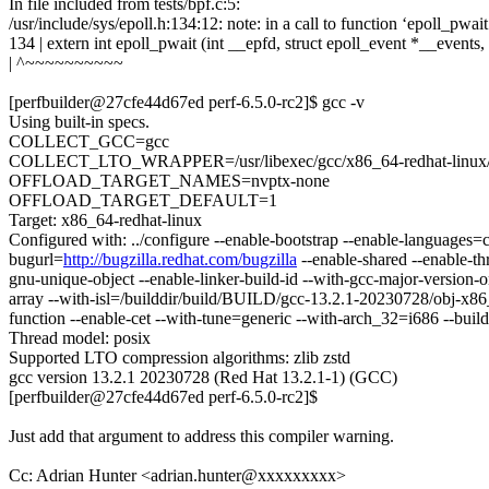
In file included from tests/bpf.c:5:
/usr/include/sys/epoll.h:134:12: note: in a call to function ‘epoll_pwai
134 | extern int epoll_pwait (int __epfd, struct epoll_event *__events,
| ^~~~~~~~~~~
[perfbuilder@27cfe44d67ed perf-6.5.0-rc2]$ gcc -v
Using built-in specs.
COLLECT_GCC=gcc
COLLECT_LTO_WRAPPER=/usr/libexec/gcc/x86_64-redhat-linux/1
OFFLOAD_TARGET_NAMES=nvptx-none
OFFLOAD_TARGET_DEFAULT=1
Target: x86_64-redhat-linux
Configured with: ../configure --enable-bootstrap --enable-languages=c
bugurl=
http://bugzilla.redhat.com/bugzilla
--enable-shared --enable-th
gnu-unique-object --enable-linker-build-id --with-gcc-major-version-on
array --with-isl=/builddir/build/BUILD/gcc-13.2.1-20230728/obj-x86_64
function --enable-cet --with-tune=generic --with-arch_32=i686 --build
Thread model: posix
Supported LTO compression algorithms: zlib zstd
gcc version 13.2.1 20230728 (Red Hat 13.2.1-1) (GCC)
[perfbuilder@27cfe44d67ed perf-6.5.0-rc2]$
Just add that argument to address this compiler warning.
Cc: Adrian Hunter <adrian.hunter@xxxxxxxxx>