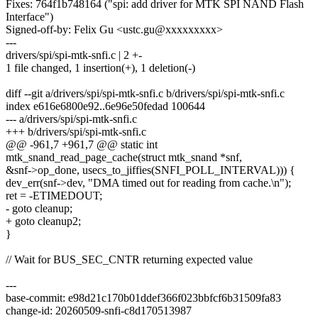
Fixes: 764f1b748164 ("spi: add driver for MTK SPI NAND Flash
Interface")
Signed-off-by: Felix Gu <ustc.gu@xxxxxxxxx>
---
drivers/spi/spi-mtk-snfi.c | 2 +-
1 file changed, 1 insertion(+), 1 deletion(-)
diff --git a/drivers/spi/spi-mtk-snfi.c b/drivers/spi/spi-mtk-snfi.c
index e616e6800e92..6e96e50fedad 100644
--- a/drivers/spi/spi-mtk-snfi.c
+++ b/drivers/spi/spi-mtk-snfi.c
@@ -961,7 +961,7 @@ static int
mtk_snand_read_page_cache(struct mtk_snand *snf,
&snf->op_done, usecs_to_jiffies(SNFI_POLL_INTERVAL))) {
dev_err(snf->dev, "DMA timed out for reading from cache.\n");
ret = -ETIMEDOUT;
- goto cleanup;
+ goto cleanup2;
}
// Wait for BUS_SEC_CNTR returning expected value
---
base-commit: e98d21c170b01ddef366f023bbfcf6b31509fa83
change-id: 20260509-snfi-c8d170513987