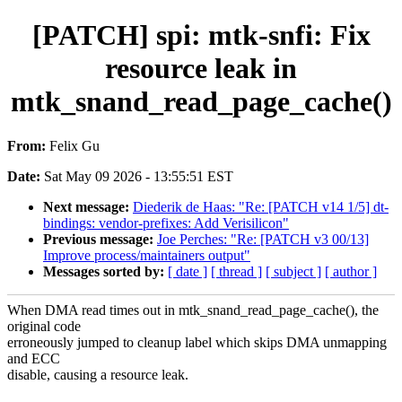
[PATCH] spi: mtk-snfi: Fix
resource leak in
mtk_snand_read_page_cache()
From:
Felix Gu
Date:
Sat May 09 2026 - 13:55:51 EST
Next message:
Diederik de Haas: "Re: [PATCH v14 1/5] dt-
bindings: vendor-prefixes: Add Verisilicon"
Previous message:
Joe Perches: "Re: [PATCH v3 00/13]
Improve process/maintainers output"
Messages sorted by:
[ date ]
[ thread ]
[ subject ]
[ author ]
When DMA read times out in mtk_snand_read_page_cache(), the
original code
erroneously jumped to cleanup label which skips DMA unmapping
and ECC
disable, causing a resource leak.