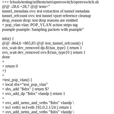
+++ b/tools/testing/selftests/net/openvswitch/openvswitch.sh
@@ -28,6 +28,7 @@ tests="
tunnel_metadata ovs: test extraction of tunnel metadata
tunnel_refcount ovs: test tunnel vport reference cleanup
drop_reason drop: test drop reasons are emitted
+ pop_vlan vlan: POP_VLAN action strips tag
psample psample: Sampling packets with psample"
info() {
@@ -864,6 +865,83 @@ test_tunnel_refcount() {
ovs_wait dev_removed dp-${tun_type} || return 1
ovs_wait dev_removed ovs-${tun_type}0 || return 1
done
+
+ return 0
+}
+
+test_pop_vlan() {
+ local sbx="test_pop_vlan"
+ sbx_add "$sbx" || return $?
+ ovs_add_dp "$sbx" vlandp || return 1
+
+ ovs_add_netns_and_veths "$sbx" vlandp \
+ ns1 veth1 ns1veth 192.0.2.1/24 || return 1
+ ovs_add_netns_and_veths "$sbx" vlandp \