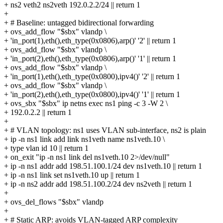
+ ns2 veth2 ns2veth 192.0.2.2/24 || return 1
+
+ # Baseline: untagged bidirectional forwarding
+ ovs_add_flow "$sbx" vlandp \
+ 'in_port(1),eth(),eth_type(0x0806),arp()' '2' || return 1
+ ovs_add_flow "$sbx" vlandp \
+ 'in_port(2),eth(),eth_type(0x0806),arp()' '1' || return 1
+ ovs_add_flow "$sbx" vlandp \
+ 'in_port(1),eth(),eth_type(0x0800),ipv4()' '2' || return 1
+ ovs_add_flow "$sbx" vlandp \
+ 'in_port(2),eth(),eth_type(0x0800),ipv4()' '1' || return 1
+ ovs_sbx "$sbx" ip netns exec ns1 ping -c 3 -W 2 \
+ 192.0.2.2 || return 1
+
+ # VLAN topology: ns1 uses VLAN sub-interface, ns2 is plain
+ ip -n ns1 link add link ns1veth name ns1veth.10 \
+ type vlan id 10 || return 1
+ on_exit "ip -n ns1 link del ns1veth.10 2>/dev/null"
+ ip -n ns1 addr add 198.51.100.1/24 dev ns1veth.10 || return 1
+ ip -n ns1 link set ns1veth.10 up || return 1
+ ip -n ns2 addr add 198.51.100.2/24 dev ns2veth || return 1
+
+ ovs_del_flows "$sbx" vlandp
+
+ # Static ARP: avoids VLAN-tagged ARP complexity