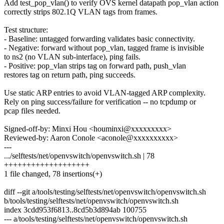
Add test_pop_vlan() to verify OVS kernel datapath pop_vlan action
correctly strips 802.1Q VLAN tags from frames.
Test structure:
- Baseline: untagged forwarding validates basic connectivity.
- Negative: forward without pop_vlan, tagged frame is invisible
to ns2 (no VLAN sub-interface), ping fails.
- Positive: pop_vlan strips tag on forward path, push_vlan
restores tag on return path, ping succeeds.
Use static ARP entries to avoid VLAN-tagged ARP complexity.
Rely on ping success/failure for verification -- no tcpdump or
pcap files needed.
Signed-off-by: Minxi Hou <houminxi@xxxxxxxxx>
Reviewed-by: Aaron Conole <aconole@xxxxxxxxxx>
---
.../selftests/net/openvswitch/openvswitch.sh | 78
+++++++++++++++++++
1 file changed, 78 insertions(+)
diff --git a/tools/testing/selftests/net/openvswitch/openvswitch.sh
b/tools/testing/selftests/net/openvswitch/openvswitch.sh
index 3cdd953f6813..8cd5b3d894ab 100755
--- a/tools/testing/selftests/net/openvswitch/openvswitch.sh