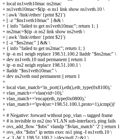
+ local ns1veth10mac ns2mac
+ ns1veth10mac=$(ip -n ns1 link show ns1veth.10 \
+ | awk '/link\/ether/ {print $2}')
+ [ -z "$ns1veth10mac" ] && \
+ { info "failed to get ns1veth10mac"; return 1; }
+ ns2mac=$(ip -n ns2 link show ns2veth \
+ | awk '/link\/ether/ {print $2}')
+ [ -z "$ns2mac" ] && \
+ { info "failed to get ns2mac"; return 1; }
+ ip -n ns1 neigh replace 198.51.100.2 lladdr "$ns2mac" \
+ dev ns1veth.10 nud permanent || return 1
+ ip -n ns2 neigh replace 198.51.100.1 \
+ lladdr "$ns1veth10mac" \
+ dev ns2veth nud permanent || return 1
+
+ local vlan_match='in_port(1),eth(),eth_type(0x8100),'
+ vlan_match+='vlan(vid=10),'
+ vlan_match+='encap(eth_type(0x0800),'
+ vlan_match+='ipv4(src=198.51.100.1,proto=1),icmp())'
+
+ # Negative: forward without pop_vlan -- tagged frame
+ # is invisible to ns2 (no VLAN sub-interface), ping fails
+ ovs_add_flow "$sbx" vlandp "$vlan_match" '2' || return 1
+ ovs_sbx "$sbx" ip netns exec ns1 ping -I ns1veth.10 \
+ -c 3 -W 1 198.51.100.2 >/dev/null 2>&1 \