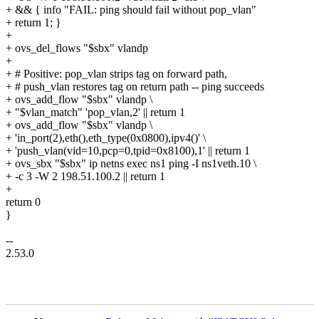
+ && { info "FAIL: ping should fail without pop_vlan"
+ return 1; }
+
+ ovs_del_flows "$sbx" vlandp
+
+ # Positive: pop_vlan strips tag on forward path,
+ # push_vlan restores tag on return path -- ping succeeds
+ ovs_add_flow "$sbx" vlandp \
+ "$vlan_match" 'pop_vlan,2' || return 1
+ ovs_add_flow "$sbx" vlandp \
+ 'in_port(2),eth(),eth_type(0x0800),ipv4()' \
+ 'push_vlan(vid=10,pcp=0,tpid=0x8100),1' || return 1
+ ovs_sbx "$sbx" ip netns exec ns1 ping -I ns1veth.10 \
+ -c 3 -W 2 198.51.100.2 || return 1
+
return 0
}
--
2.53.0