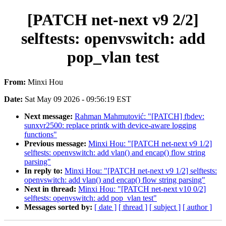
[PATCH net-next v9 2/2]
selftests: openvswitch: add
pop_vlan test
From:
Minxi Hou
Date:
Sat May 09 2026 - 09:56:19 EST
Next message:
Rahman Mahmutović: "[PATCH] fbdev:
sunxvr2500: replace printk with device-aware logging
functions"
Previous message:
Minxi Hou: "[PATCH net-next v9 1/2]
selftests: openvswitch: add vlan() and encap() flow string
parsing"
In reply to:
Minxi Hou: "[PATCH net-next v9 1/2] selftests:
openvswitch: add vlan() and encap() flow string parsing"
Next in thread:
Minxi Hou: "[PATCH net-next v10 0/2]
selftests: openvswitch: add pop_vlan test"
Messages sorted by:
[ date ]
[ thread ]
[ subject ]
[ author ]