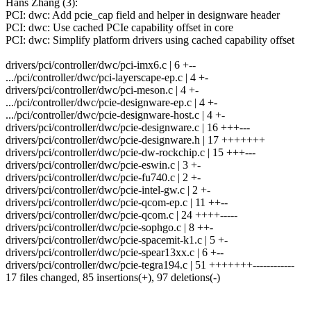
Hans Zhang (3):
PCI: dwc: Add pcie_cap field and helper in designware header
PCI: dwc: Use cached PCIe capability offset in core
PCI: dwc: Simplify platform drivers using cached capability offset
drivers/pci/controller/dwc/pci-imx6.c | 6 +--
.../pci/controller/dwc/pci-layerscape-ep.c | 4 +-
drivers/pci/controller/dwc/pci-meson.c | 4 +-
.../pci/controller/dwc/pcie-designware-ep.c | 4 +-
.../pci/controller/dwc/pcie-designware-host.c | 4 +-
drivers/pci/controller/dwc/pcie-designware.c | 16 +++---
drivers/pci/controller/dwc/pcie-designware.h | 17 +++++++
drivers/pci/controller/dwc/pcie-dw-rockchip.c | 15 +++---
drivers/pci/controller/dwc/pcie-eswin.c | 3 +-
drivers/pci/controller/dwc/pcie-fu740.c | 2 +-
drivers/pci/controller/dwc/pcie-intel-gw.c | 2 +-
drivers/pci/controller/dwc/pcie-qcom-ep.c | 11 ++--
drivers/pci/controller/dwc/pcie-qcom.c | 24 ++++-----
drivers/pci/controller/dwc/pcie-sophgo.c | 8 ++-
drivers/pci/controller/dwc/pcie-spacemit-k1.c | 5 +-
drivers/pci/controller/dwc/pcie-spear13xx.c | 6 +--
drivers/pci/controller/dwc/pcie-tegra194.c | 51 +++++++------------
17 files changed, 85 insertions(+), 97 deletions(-)