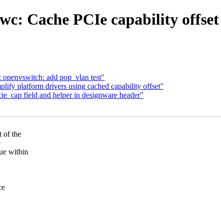
c: Cache PCIe capability offset 
: openvswitch: add pop_vlan test"
fy platform drivers using cached capability offset"
_cap field and helper in designware header"
 of the
e
ue within
ce