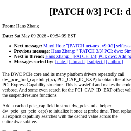
[PATCH 0/3] PCI: dw
From:
Hans Zhang
Date:
Sat May 09 2026 - 09:54:09 EST
Next message:
Minxi Hou: "[PATCH net-next v9 0/2] selftests
Previous message:
Hans Zhang: "[PATCH 3/3] PCI: dwc: Simpli
Next in thread:
Hans Zhang: "[PATCH 1/3] PCI: dwc: Add pcie
Messages sorted by:
[ date ]
[ thread ]
[ subject ]
[ author ]
The DWC PCIe core and its many platform drivers repeatedly call
dw_pcie_find_capability(pci, PCI_CAP_ID_EXP) to obtain the offset
PCI Express Capability structure. This is wasteful and makes the cod
verbose. And some even search for the PCI_CAP_ID_EXP offset val
the suspend/resume functions.
Add a cached pcie_cap field in struct dw_pcie and a helper
dw_pcie_get_pcie_cap() to initialize it once at probe time. Then repla
all explicit capability searches with the cached value across the
entire dwc subtree.