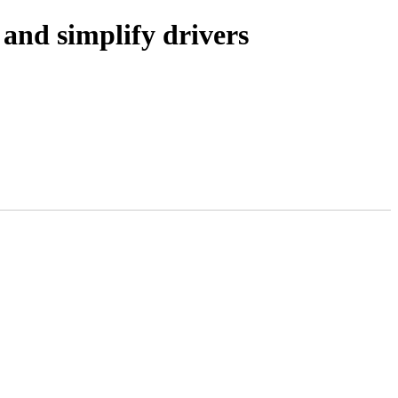
and simplify drivers