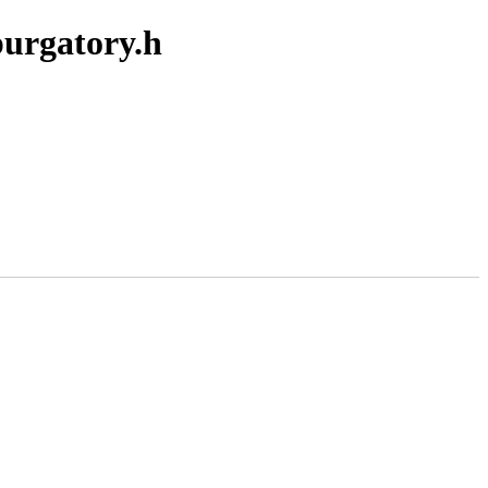
purgatory.h