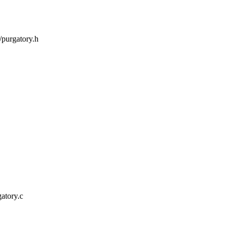
m/purgatory.h
gatory.c