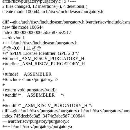
arch/riscv/purgatory/purgatory.c | 5 +----
2 files changed, 12 insertions(+), 4 deletions(-)
create mode 100644 arch/riscv/include/asm/purgatory.h
diff --git a/arch/riscv/include/asm/purgatory.h b/arch/riscv/include/as
new file mode 100644
index 000000000000..a63687be2517
--- /dev/null
+++ b/arch/riscv/include/asm/purgatory.h
@@ -0,0 +1,11 @@
+/* SPDX-License-Identifier: GPL-2.0 */
+#ifndef _ASM_RISCV_PURGATORY_H
+#define _ASM_RISCV_PURGATORY_H
+
+#ifndef __ASSEMBLER__
+#include <linux/purgatory.h>
+
+extern void purgatory(void);
+#endif /* __ASSEMBLER__ */
+
+#endif /* _ASM_RISCV_PURGATORY_H */
diff --git a/arch/riscv/purgatory/purgatory.c b/arch/riscv/purgatory/pur
index 745deeb6e3a5..3474e3abe5d7 100644
--- a/arch/riscv/purgatory/purgatory.c
+++ b/arch/riscv/purgatory/purgatory.c