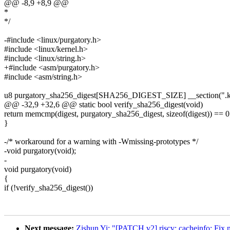
@@ -8,9 +8,9 @@
*
*/
-#include <linux/purgatory.h>
#include <linux/kernel.h>
#include <linux/string.h>
+#include <asm/purgatory.h>
#include <asm/string.h>
u8 purgatory_sha256_digest[SHA256_DIGEST_SIZE] __section(".ke
@@ -32,9 +32,6 @@ static bool verify_sha256_digest(void)
return memcmp(digest, purgatory_sha256_digest, sizeof(digest)) == 0
}
-/* workaround for a warning with -Wmissing-prototypes */
-void purgatory(void);
-
void purgatory(void)
{
if (!verify_sha256_digest())
Next message:
Zishun Yi: "[PATCH v2] riscv: cacheinfo: Fix 