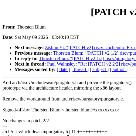
[PATCH v2 
From:
Thorsten Blum
Date:
Sat May 09 2026 - 03:40:10 EST
Next message:
Zishun Yi: "[PATCH v2] riscv: cacheinfo: Fix 
Previous message:
Thorsten Blum: "[PATCH v2 1/2] riscv/purg
In reply to:
Thorsten Blum: "[PATCH v2 1/2] riscv/purgatory: 
Next in thread:
Paul Walmsley: "Re: [PATCH v2 2/2] riscv/pu
Messages sorted by:
[ date ]
[ thread ]
[ subject ]
[ author ]
Add arch/riscv/include/asm/purgatory.h and provide the purgatory()
prototype via the architecture header, mirroring the x86 layout.
Remove the workaround from arch/riscv/purgatory/purgatory.c.
Signed-off-by: Thorsten Blum <thorsten.blum@xxxxxxxxx>
---
No changes in patch 2/2.
---
arch/riscv/include/asm/purgatory.h | 11 +++++++++++