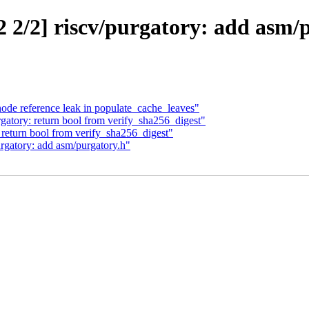
2/2] riscv/purgatory: add asm/
node reference leak in populate_cache_leaves"
atory: return bool from verify_sha256_digest"
return bool from verify_sha256_digest"
rgatory: add asm/purgatory.h"