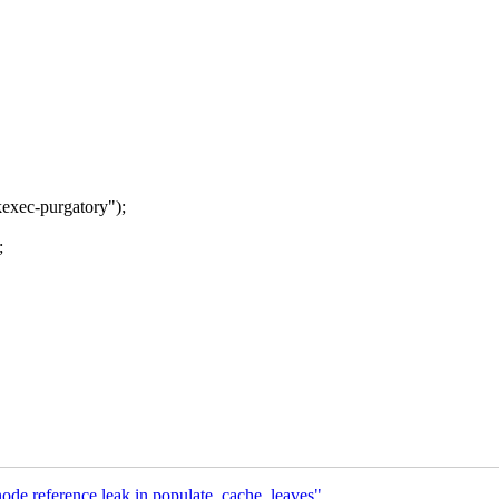
xec-purgatory");
;
node reference leak in populate_cache_leaves"