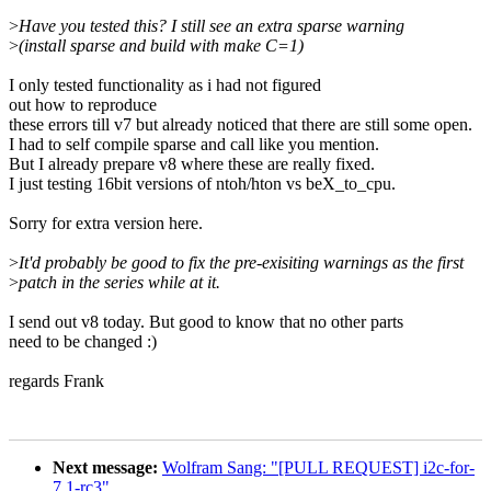
>
Have you tested this? I still see an extra sparse warning
>
(install sparse and build with make C=1)
I only tested functionality as i had not figured
out how to reproduce
these errors till v7 but already noticed that there are still some open.
I had to self compile sparse and call like you mention.
But I already prepare v8 where these are really fixed.
I just testing 16bit versions of ntoh/hton vs beX_to_cpu.
Sorry for extra version here.
>
It'd probably be good to fix the pre-exisiting warnings as the first
>
patch in the series while at it.
I send out v8 today. But good to know that no other parts
need to be changed :)
regards Frank
Next message:
Wolfram Sang: "[PULL REQUEST] i2c-for-
7.1-rc3"