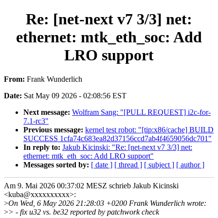
Re: [net-next v7 3/3] net:
ethernet: mtk_eth_soc: Add
LRO support
From:
Frank Wunderlich
Date:
Sat May 09 2026 - 02:08:56 EST
Next message:
Wolfram Sang: "[PULL REQUEST] i2c-for-
7.1-rc3"
Previous message:
kernel test robot: "[tip:x86/cache] BUILD
SUCCESS 1cfa74c683ea82d37156ccd7ab4f4659056dc701"
In reply to:
Jakub Kicinski: "Re: [net-next v7 3/3] net:
ethernet: mtk_eth_soc: Add LRO support"
Messages sorted by:
[ date ]
[ thread ]
[ subject ]
[ author ]
Am 9. Mai 2026 00:37:02 MESZ schrieb Jakub Kicinski
<kuba@xxxxxxxxxx>:
>
On Wed, 6 May 2026 21:28:03 +0200 Frank Wunderlich wrote:
>
> - fix u32 vs. be32 reported by patchwork check