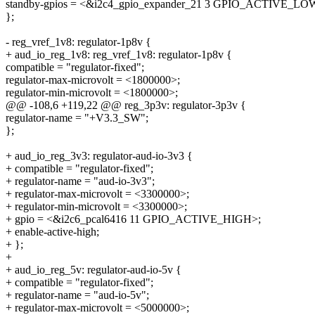
standby-gpios = <&i2c4_gpio_expander_21 3 GPIO_ACTIVE_LO
};
- reg_vref_1v8: regulator-1p8v {
+ aud_io_reg_1v8: reg_vref_1v8: regulator-1p8v {
compatible = "regulator-fixed";
regulator-max-microvolt = <1800000>;
regulator-min-microvolt = <1800000>;
@@ -108,6 +119,22 @@ reg_3p3v: regulator-3p3v {
regulator-name = "+V3.3_SW";
};
+ aud_io_reg_3v3: regulator-aud-io-3v3 {
+ compatible = "regulator-fixed";
+ regulator-name = "aud-io-3v3";
+ regulator-max-microvolt = <3300000>;
+ regulator-min-microvolt = <3300000>;
+ gpio = <&i2c6_pcal6416 11 GPIO_ACTIVE_HIGH>;
+ enable-active-high;
+ };
+
+ aud_io_reg_5v: regulator-aud-io-5v {
+ compatible = "regulator-fixed";
+ regulator-name = "aud-io-5v";
+ regulator-max-microvolt = <5000000>;