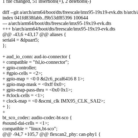
1 file changed, 51 insertions(+), 2 deletions(-)
diff --git a/arch/arm64/boot/dts/freescale/imx95-19x19-evk.dts b/arc
index 041fd838fabb..f9b53df85396 100644
--- a/arch/arm64/boot/dts/freescale/imx95-19x19-evk.dts
+++ b/arch/arm64/boot/dts/freescale/imx95-19x19-evk.dts
@@ -43,6 +43,17 @@ aliases {
serial4 = &lpuart5;
};
+ aud_io_conn: aud-io-connector {
+ compatible = "fsl,io-connector";
+ gpio-controller;
+ #gpio-cells = <2>;
+ gpio-map = <0 0 &i2c6_pcal6416 8 1>;
+ gpio-map-mask = <0xff 0x0>;
+ gpio-map-pass-thru = <0x0 0x1>;
+ #clock-cells = <1>;
+ clock-map = <0 &scmi_clk IMX95_CLK_SAI2>;
+ };
+
bt_sco_codec: audio-codec-bt-sco {
#sound-dai-cells = <1>;
compatible = "linux,bt-sco";
@@ -94,7 +105,7 @@ flexcan2_phy: can-phy1 {