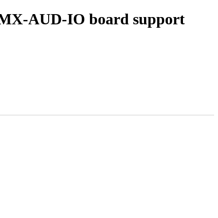
d IMX-AUD-IO board support