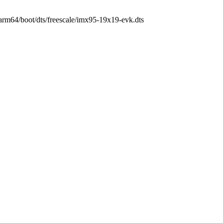
h/arm64/boot/dts/freescale/imx95-19x19-evk.dts