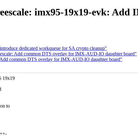
reescale: imx95-19x19-evk: Ad
 introduce dedicated workqueue for SA crypto cleanup"
freescale: Add common DTS overlay for IMX-AUD-IO daughter board"
le: Add common DTS overlay for IMX-AUD-IO daughter board"
5 19x19
d
on to
+++-