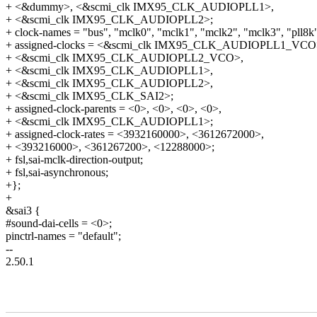
+ <&dummy>, <&scmi_clk IMX95_CLK_AUDIOPLL1>,
+ <&scmi_clk IMX95_CLK_AUDIOPLL2>;
+ clock-names = "bus", "mclk0", "mclk1", "mclk2", "mclk3", "pll8k"
+ assigned-clocks = <&scmi_clk IMX95_CLK_AUDIOPLL1_VCO
+ <&scmi_clk IMX95_CLK_AUDIOPLL2_VCO>,
+ <&scmi_clk IMX95_CLK_AUDIOPLL1>,
+ <&scmi_clk IMX95_CLK_AUDIOPLL2>,
+ <&scmi_clk IMX95_CLK_SAI2>;
+ assigned-clock-parents = <0>, <0>, <0>, <0>,
+ <&scmi_clk IMX95_CLK_AUDIOPLL1>;
+ assigned-clock-rates = <3932160000>, <3612672000>,
+ <393216000>, <361267200>, <12288000>;
+ fsl,sai-mclk-direction-output;
+ fsl,sai-asynchronous;
+};
+
&sai3 {
#sound-dai-cells = <0>;
pinctrl-names = "default";
--
2.50.1