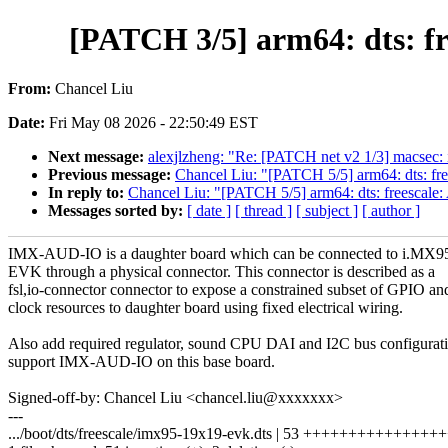
[PATCH 3/5] arm64: dts: f
From:
Chancel Liu
Date:
Fri May 08 2026 - 22:50:49 EST
Next message:
alexjlzheng: "Re: [PATCH net v2 1/3] macsec:
Previous message:
Chancel Liu: "[PATCH 5/5] arm64: dts: 
In reply to:
Chancel Liu: "[PATCH 5/5] arm64: dts: freesca
Messages sorted by:
[ date ]
[ thread ]
[ subject ]
[ author ]
IMX-AUD-IO is a daughter board which can be connected to i.MX9
EVK through a physical connector. This connector is described as a
fsl,io-connector connector to expose a constrained subset of GPIO an
clock resources to daughter board using fixed electrical wiring.
Also add required regulator, sound CPU DAI and I2C bus configurati
support IMX-AUD-IO on this base board.
Signed-off-by: Chancel Liu <chancel.liu@xxxxxxx>
---
.../boot/dts/freescale/imx95-19x19-evk.dts | 53 +++++++++++++++