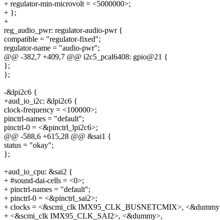
+ regulator-min-microvolt = <5000000>;
+ };
+
reg_audio_pwr: regulator-audio-pwr {
compatible = "regulator-fixed";
regulator-name = "audio-pwr";
@@ -382,7 +409,7 @@ i2c5_pcal6408: gpio@21 {
};
};
-&lpi2c6 {
+aud_io_i2c: &lpi2c6 {
clock-frequency = <100000>;
pinctrl-names = "default";
pinctrl-0 = <&pinctrl_lpi2c6>;
@@ -588,6 +615,28 @@ &sai1 {
status = "okay";
};
+aud_io_cpu: &sai2 {
+ #sound-dai-cells = <0>;
+ pinctrl-names = "default";
+ pinctrl-0 = <&pinctrl_sai2>;
+ clocks = <&scmi_clk IMX95_CLK_BUSNETCMIX>, <&dummy
+ <&scmi_clk IMX95_CLK_SAI2>, <&dummy>,