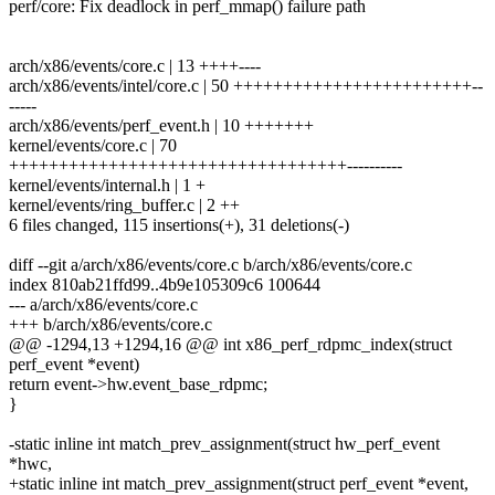
perf/core: Fix deadlock in perf_mmap() failure path
arch/x86/events/core.c | 13 ++++----
arch/x86/events/intel/core.c | 50 ++++++++++++++++++++++++--
-----
arch/x86/events/perf_event.h | 10 +++++++
kernel/events/core.c | 70
++++++++++++++++++++++++++++++++++----------
kernel/events/internal.h | 1 +
kernel/events/ring_buffer.c | 2 ++
6 files changed, 115 insertions(+), 31 deletions(-)
diff --git a/arch/x86/events/core.c b/arch/x86/events/core.c
index 810ab21ffd99..4b9e105309c6 100644
--- a/arch/x86/events/core.c
+++ b/arch/x86/events/core.c
@@ -1294,13 +1294,16 @@ int x86_perf_rdpmc_index(struct
perf_event *event)
return event->hw.event_base_rdpmc;
}
-static inline int match_prev_assignment(struct hw_perf_event
*hwc,
+static inline int match_prev_assignment(struct perf_event *event,