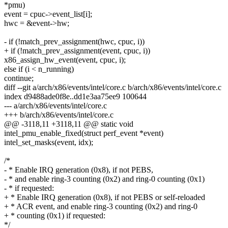
*pmu)
event = cpuc->event_list[i];
hwc = &event->hw;
- if (!match_prev_assignment(hwc, cpuc, i))
+ if (!match_prev_assignment(event, cpuc, i))
x86_assign_hw_event(event, cpuc, i);
else if (i < n_running)
continue;
diff --git a/arch/x86/events/intel/core.c b/arch/x86/events/intel/core.c
index d9488ade0f8e..dd1e3aa75ee9 100644
--- a/arch/x86/events/intel/core.c
+++ b/arch/x86/events/intel/core.c
@@ -3118,11 +3118,11 @@ static void
intel_pmu_enable_fixed(struct perf_event *event)
intel_set_masks(event, idx);
/*
- * Enable IRQ generation (0x8), if not PEBS,
- * and enable ring-3 counting (0x2) and ring-0 counting (0x1)
- * if requested:
+ * Enable IRQ generation (0x8), if not PEBS or self-reloaded
+ * ACR event, and enable ring-3 counting (0x2) and ring-0
+ * counting (0x1) if requested:
*/