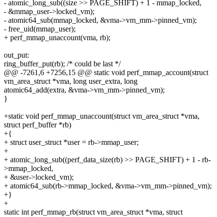
- atomic_long_sub((size >> PAGE_SHIFT) + 1 - mmap_locked,
- &mmap_user->locked_vm);
- atomic64_sub(mmap_locked, &vma->vm_mm->pinned_vm);
- free_uid(mmap_user);
+ perf_mmap_unaccount(vma, rb);
out_put:
ring_buffer_put(rb); /* could be last */
@@ -7261,6 +7256,15 @@ static void perf_mmap_account(struct
vm_area_struct *vma, long user_extra, long
atomic64_add(extra, &vma->vm_mm->pinned_vm);
}
+static void perf_mmap_unaccount(struct vm_area_struct *vma,
struct perf_buffer *rb)
+{
+ struct user_struct *user = rb->mmap_user;
+
+ atomic_long_sub((perf_data_size(rb) >> PAGE_SHIFT) + 1 - rb-
>mmap_locked,
+ &user->locked_vm);
+ atomic64_sub(rb->mmap_locked, &vma->vm_mm->pinned_vm);
+}
+
static int perf_mmap_rb(struct vm_area_struct *vma, struct