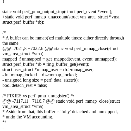
}
static void perf_pmu_output_stop(struct perf_event *event);
+static void perf_mmap_unaccount(struct vm_area_struct *vma,
struct perf_buffer *rb);
/*
* A buffer can be mmap()ed multiple times; either directly through
the same
@@ -7021,8 +7022,6 @@ static void perf_mmap_close(struct
vm_area_struct *vma)
mapped_f unmapped = get_mapped(event, event_unmapped);
struct perf_buffer *rb = ring_buffer_get(event);
struct user_struct *mmap_user = rb->mmap_user;
- int mmap_locked = rb->mmap_locked;
- unsigned long size = perf_data_size(rb);
bool detach_rest = false;
/* FIXIES vs perf_pmu_unregister() */
@@ -7117,11 +7116,7 @@ static void perf_mmap_close(struct
vm_area_struct *vma)
* Aside from that, this buffer is 'fully' detached and unmapped,
* undo the VM accounting.
*/
-