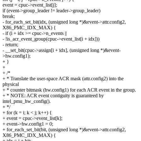
event = cpuc->event_list[j];
if (event->group_leader != leader->group_leader)
break;
- for_each_set_bit(idx, (unsigned long *)&event->attr.config2,
X86_PMC_IDX_MAX) {
- if (i + idx >= cpuc->n_events ||
- !is_acr_event_group(cpuc->event_list[i + idx]))
- return;
- __set_bit(cpuc->assign[i + idx], (unsigned long *)&event-
>hw.config1);
+ }
+
+ /*
+ * Translate the user-space ACR mask (attr.config2) into the
physical
+ * counter bitmask (hw.config1) for each ACR event in the group.
+ * NOTE: ACR event contiguity is guaranteed by
intel_pmu_hw_config().
+ */
+ for (k = i; k < j; k++) {
+ event = cpuc->event_list[k];
+ event->hw.config1 = 0;
+ for_each_set_bit(bit, (unsigned long *)&event->attr.config2,
X86_PMC_IDX_MAX) {
+ idx = i + bit;