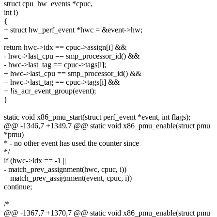
struct cpu_hw_events *cpuc,
int i)
{
+ struct hw_perf_event *hwc = &event->hw;
+
return hwc->idx == cpuc->assign[i] &&
- hwc->last_cpu == smp_processor_id() &&
- hwc->last_tag == cpuc->tags[i];
+ hwc->last_cpu == smp_processor_id() &&
+ hwc->last_tag == cpuc->tags[i] &&
+ !is_acr_event_group(event);
}
static void x86_pmu_start(struct perf_event *event, int flags);
@@ -1346,7 +1349,7 @@ static void x86_pmu_enable(struct pmu
*pmu)
* - no other event has used the counter since
*/
if (hwc->idx == -1 ||
- match_prev_assignment(hwc, cpuc, i))
+ match_prev_assignment(event, cpuc, i))
continue;
/*
@@ -1367,7 +1370,7 @@ static void x86_pmu_enable(struct pmu