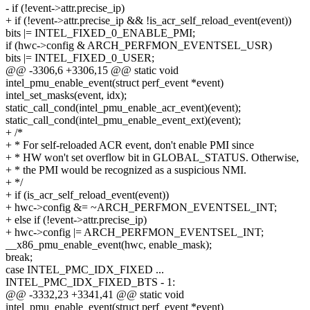
- if (!event->attr.precise_ip)
+ if (!event->attr.precise_ip && !is_acr_self_reload_event(event))
bits |= INTEL_FIXED_0_ENABLE_PMI;
if (hwc->config & ARCH_PERFMON_EVENTSEL_USR)
bits |= INTEL_FIXED_0_USER;
@@ -3306,6 +3306,15 @@ static void
intel_pmu_enable_event(struct perf_event *event)
intel_set_masks(event, idx);
static_call_cond(intel_pmu_enable_acr_event)(event);
static_call_cond(intel_pmu_enable_event_ext)(event);
+ /*
+ * For self-reloaded ACR event, don't enable PMI since
+ * HW won't set overflow bit in GLOBAL_STATUS. Otherwise,
+ * the PMI would be recognized as a suspicious NMI.
+ */
+ if (is_acr_self_reload_event(event))
+ hwc->config &= ~ARCH_PERFMON_EVENTSEL_INT;
+ else if (!event->attr.precise_ip)
+ hwc->config |= ARCH_PERFMON_EVENTSEL_INT;
__x86_pmu_enable_event(hwc, enable_mask);
break;
case INTEL_PMC_IDX_FIXED ...
INTEL_PMC_IDX_FIXED_BTS - 1:
@@ -3332,23 +3341,41 @@ static void
intel_pmu_enable_event(struct perf_event *event)