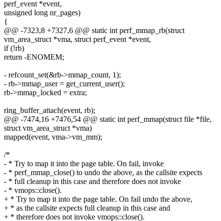
perf_event *event,
unsigned long nr_pages)
{
@@ -7323,8 +7327,6 @@ static int perf_mmap_rb(struct
vm_area_struct *vma, struct perf_event *event,
if (!rb)
return -ENOMEM;
- refcount_set(&rb->mmap_count, 1);
- rb->mmap_user = get_current_user();
rb->mmap_locked = extra;
ring_buffer_attach(event, rb);
@@ -7474,16 +7476,54 @@ static int perf_mmap(struct file *file,
struct vm_area_struct *vma)
mapped(event, vma->vm_mm);
/*
- * Try to map it into the page table. On fail, invoke
- * perf_mmap_close() to undo the above, as the callsite expects
- * full cleanup in this case and therefore does not invoke
- * vmops::close().
+ * Try to map it into the page table. On fail undo the above,
+ * as the callsite expects full cleanup in this case and
+ * therefore does not invoke vmops::close().