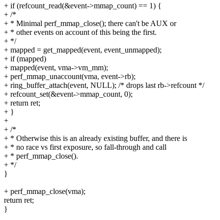
+ if (refcount_read(&event->mmap_count) == 1) {
+ /*
+ * Minimal perf_mmap_close(); there can't be AUX or
+ * other events on account of this being the first.
+ */
+ mapped = get_mapped(event, event_unmapped);
+ if (mapped)
+ mapped(event, vma->vm_mm);
+ perf_mmap_unaccount(vma, event->rb);
+ ring_buffer_attach(event, NULL); /* drops last rb->refcount */
+ refcount_set(&event->mmap_count, 0);
+ return ret;
+ }
+
+ /*
+ * Otherwise this is an already existing buffer, and there is
+ * no race vs first exposure, so fall-through and call
+ * perf_mmap_close().
+ */
}
+ perf_mmap_close(vma);
return ret;
}