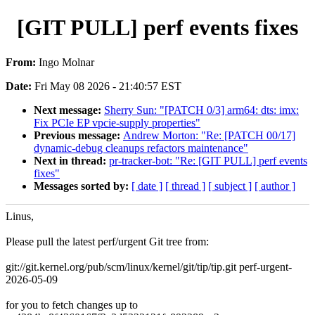
[GIT PULL] perf events fixes
From:
Ingo Molnar
Date:
Fri May 08 2026 - 21:40:57 EST
Next message:
Sherry Sun: "[PATCH 0/3] arm64: dts: imx:
Fix PCIe EP vpcie-supply properties"
Previous message:
Andrew Morton: "Re: [PATCH 00/17]
dynamic-debug cleanups refactors maintenance"
Next in thread:
pr-tracker-bot: "Re: [GIT PULL] perf events
fixes"
Messages sorted by:
[ date ]
[ thread ]
[ subject ]
[ author ]
Linus,
Please pull the latest perf/urgent Git tree from:
git://git.kernel.org/pub/scm/linux/kernel/git/tip/tip.git perf-urgent-
2026-05-09
for you to fetch changes up to