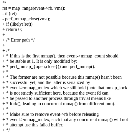
*/
ret = map_range(event->rb, vma);
- if (ret)
- perf_mmap_close(vma);
+ if (likely(!ret))
+ return 0;
+
+ /* Error path */
+
+ /*
+ * If this is the first mmap(), then event->mmap_count should
+ * be stable at 1. It is only modified by:
+ * perf_mmap_{open,close}() and perf_mmap().
+ *
+ * The former are not possible because this mmap() hasn't been
+ * successful yet, and the latter is serialized by
+ * event->mmap_mutex which we still hold (note that mmap_lock
+ * is not strictly sufficient here, because the event fd can
+ * be passed to another process through trivial means like
+ * fork(), leading to concurrent mmap() from different mm).
+ *
+ * Make sure to remove event->rb before releasing
+ * event->mmap_mutex, such that any concurrent mmap() will not
+ * attempt use this failed buffer.
+ */