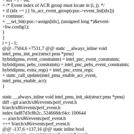
+ /* Event index of ACR group must locate in [i, j). */
+ if (idx >= j || !is_acr_event_group(cpuc->event_list[idx]))
+ continue;
+ __set_bit(cpuc->assign[idx], (unsigned long *)&event-
>hw.config1);
}
}
i = j - 1;
@@ -7504,6 +7531,7 @@ static __always_inline void
intel_pmu_init_pnc(struct pmu *pmu)
hybrid(pmu, event_constraints) = intel_pnc_event_constraints;
hybrid(pmu, pebs_constraints) = intel_pnc_pebs_event_constraints;
hybrid(pmu, extra_regs) = intel_pnc_extra_regs;
+ static_call_update(intel_pmu_enable_acr_event,
intel_pmu_enable_acr);
}
static __always_inline void intel_pmu_init_skt(struct pmu *pmu)
diff --git a/arch/x86/events/perf_event.h
b/arch/x86/events/perf_event.h
index fad87d3c8b2c..524668dcf4cc 100644
--- a/arch/x86/events/perf_event.h
+++ b/arch/x86/events/perf_event.h
@@ -137,6 +137,16 @@ static inline bool