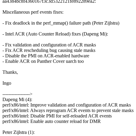
aa4384bc8f4360167f3c3d5322121fe892289ea2:
Miscellaneous perf events fixes:
- Fix deadlock in the perf_mmap() failure path (Peter Zijlstra)
- Intel ACR (Auto Counter Reload) fixes (Dapeng Mi):
- Fix validation and configuration of ACR masks
- Fix ACR rescheduling bug causing stale masks
- Disable the PMI on ACR-enabled hardware
- Enable ACR on Panther Cover uarch too
Thanks,
Ingo
------------------>
Dapeng Mi (4):
perf/x86/intel: Improve validation and configuration of ACR masks
perf/x86/intel: Always reprogram ACR events to prevent stale masks
perf/x86/intel: Disable PMI for self-reloaded ACR events
perf/x86/intel: Enable auto counter reload for DMR
Peter Zijlstra (1):