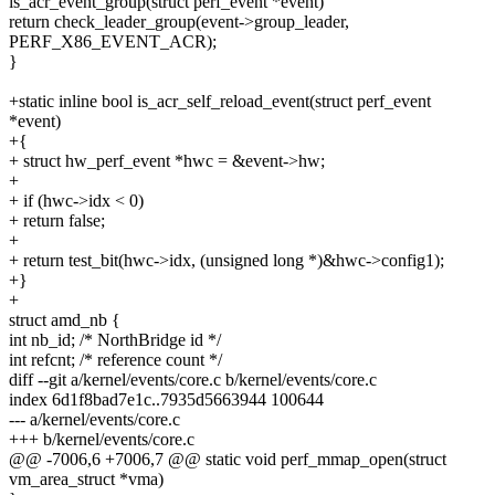
is_acr_event_group(struct perf_event *event)
return check_leader_group(event->group_leader,
PERF_X86_EVENT_ACR);
}
+static inline bool is_acr_self_reload_event(struct perf_event
*event)
+{
+ struct hw_perf_event *hwc = &event->hw;
+
+ if (hwc->idx < 0)
+ return false;
+
+ return test_bit(hwc->idx, (unsigned long *)&hwc->config1);
+}
+
struct amd_nb {
int nb_id; /* NorthBridge id */
int refcnt; /* reference count */
diff --git a/kernel/events/core.c b/kernel/events/core.c
index 6d1f8bad7e1c..7935d5663944 100644
--- a/kernel/events/core.c
+++ b/kernel/events/core.c
@@ -7006,6 +7006,7 @@ static void perf_mmap_open(struct
vm_area_struct *vma)