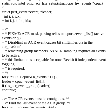
static void intel_pmu_acr_late_setup(struct cpu_hw_events *cpuc)
{
struct perf_event *event, *leader;
- int i, j, idx;
+ int i, j, k, bit, idx;
+ /*
+ * FIXME: ACR mask parsing relies on cpuc->event_list[] (active
events only).
+ * Disabling an ACR event causes bit-shifting errors in the
acr_mask of
+ * remaining group members. As ACR sampling requires all events
to be active,
+ * this limitation is acceptable for now. Revisit if independent event
toggling
+ * is required.
+ */
for (i = 0; i < cpuc->n_events; i++) {
leader = cpuc->event_list[i];
if (!is_acr_event_group(leader))
continue;
- /* The ACR events must be contiguous. */
+ /* Find the last event of the ACR group. */
for (j = i; j < cpuc->n_events; j++) {