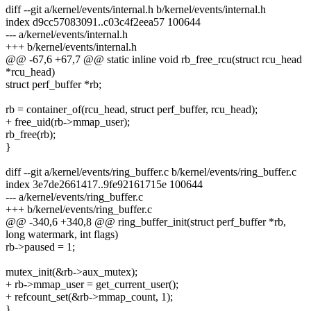
diff --git a/kernel/events/internal.h b/kernel/events/internal.h
index d9cc57083091..c03c4f2eea57 100644
--- a/kernel/events/internal.h
+++ b/kernel/events/internal.h
@@ -67,6 +67,7 @@ static inline void rb_free_rcu(struct rcu_head
*rcu_head)
struct perf_buffer *rb;
rb = container_of(rcu_head, struct perf_buffer, rcu_head);
+ free_uid(rb->mmap_user);
rb_free(rb);
}
diff --git a/kernel/events/ring_buffer.c b/kernel/events/ring_buffer.c
index 3e7de2661417..9fe92161715e 100644
--- a/kernel/events/ring_buffer.c
+++ b/kernel/events/ring_buffer.c
@@ -340,6 +340,8 @@ ring_buffer_init(struct perf_buffer *rb,
long watermark, int flags)
rb->paused = 1;
mutex_init(&rb->aux_mutex);
+ rb->mmap_user = get_current_user();
+ refcount_set(&rb->mmap_count, 1);
}