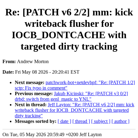
Re: [PATCH v6 2/2] mm: kick
writeback flusher for
IOCB_DONTCACHE with
targeted dirty tracking
From:
Andrew Morton
Date:
Fri May 08 2026 - 20:20:41 EST
Next message:
patchwork-bot+netdevbpf: "Re: [PATCH 1/2]
sctp: Fix typo in comment"
Previous message:
Jakub Kicinski: "Re: [PATCH v3 0/2]
drbd: switch from genl_magic to YNL"
Next in thread:
Jeff Layton: "Re: [PATCH v6 2/2] mm: kick
writeback flusher for IOCB_DONTCACHE with targeted
dirty tracking"
Messages sorted by:
[ date ]
[ thread ]
[ subject ]
[ author ]
On Tue, 05 May 2026 20:59:49 +0200 Jeff Layton