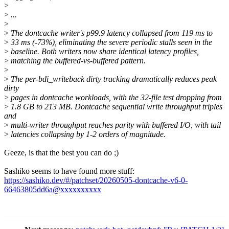
>
>
...
>
>
The dontcache writer's p99.9 latency collapsed from 119 ms to
>
33 ms (-73%), eliminating the severe periodic stalls seen in the
>
baseline. Both writers now share identical latency profiles,
>
matching the buffered-vs-buffered pattern.
>
>
The per-bdi_writeback dirty tracking dramatically reduces peak
dirty
>
pages in dontcache workloads, with the 32-file test dropping from
>
1.8 GB to 213 MB. Dontcache sequential write throughput triples
and
>
multi-writer throughput reaches parity with buffered I/O, with tail
>
latencies collapsing by 1-2 orders of magnitude.
Geeze, is that the best you can do ;)
Sashiko seems to have found more stuff:
https://sashiko.dev/#/patchset/20260505-dontcache-v6-0-
66463805dd6a@xxxxxxxxxx