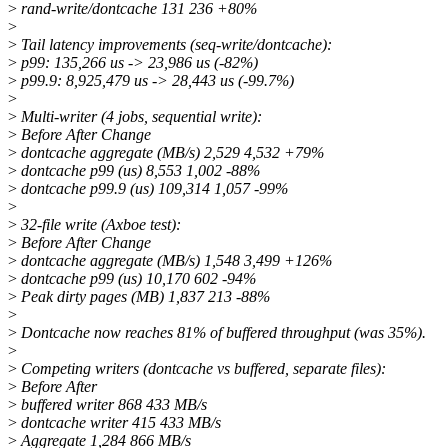
>
rand-write/dontcache 131 236 +80%
>
>
Tail latency improvements (seq-write/dontcache):
>
p99: 135,266 us -> 23,986 us (-82%)
>
p99.9: 8,925,479 us -> 28,443 us (-99.7%)
>
>
Multi-writer (4 jobs, sequential write):
>
Before After Change
>
dontcache aggregate (MB/s) 2,529 4,532 +79%
>
dontcache p99 (us) 8,553 1,002 -88%
>
dontcache p99.9 (us) 109,314 1,057 -99%
>
>
32-file write (Axboe test):
>
Before After Change
>
dontcache aggregate (MB/s) 1,548 3,499 +126%
>
dontcache p99 (us) 10,170 602 -94%
>
Peak dirty pages (MB) 1,837 213 -88%
>
>
Dontcache now reaches 81% of buffered throughput (was 35%).
>
>
Competing writers (dontcache vs buffered, separate files):
>
Before After
>
buffered writer 868 433 MB/s
>
dontcache writer 415 433 MB/s
>
Aggregate 1,284 866 MB/s