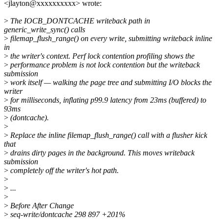
<jlayton@xxxxxxxxxx> wrote:
>
The IOCB_DONTCACHE writeback path in
generic_write_sync() calls
>
filemap_flush_range() on every write, submitting writeback inline
in
>
the writer's context. Perf lock contention profiling shows the
>
performance problem is not lock contention but the writeback
submission
>
work itself — walking the page tree and submitting I/O blocks the
writer
>
for milliseconds, inflating p99.9 latency from 23ms (buffered) to
93ms
>
(dontcache).
>
>
Replace the inline filemap_flush_range() call with a flusher kick
that
>
drains dirty pages in the background. This moves writeback
submission
>
completely off the writer's hot path.
>
>
...
>
>
Before After Change
>
seq-write/dontcache 298 897 +201%