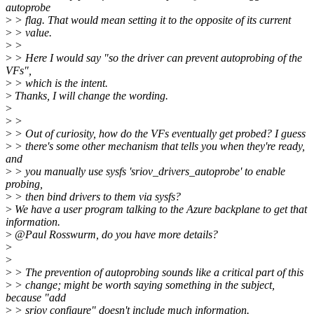
autoprobe
>
> flag. That would mean setting it to the opposite of its current
>
> value.
>
>
>
> Here I would say "so the driver can prevent autoprobing of the
VFs",
>
> which is the intent.
>
Thanks, I will change the wording.
>
>
>
>
> Out of curiosity, how do the VFs eventually get probed? I guess
>
> there's some other mechanism that tells you when they're ready,
and
>
> you manually use sysfs 'sriov_drivers_autoprobe' to enable
probing,
>
> then bind drivers to them via sysfs?
>
We have a user program talking to the Azure backplane to get that
information.
>
@Paul Rosswurm, do you have more details?
>
>
>
> The prevention of autoprobing sounds like a critical part of this
>
> change; might be worth saying something in the subject,
because "add
>
> sriov configure" doesn't include much information.