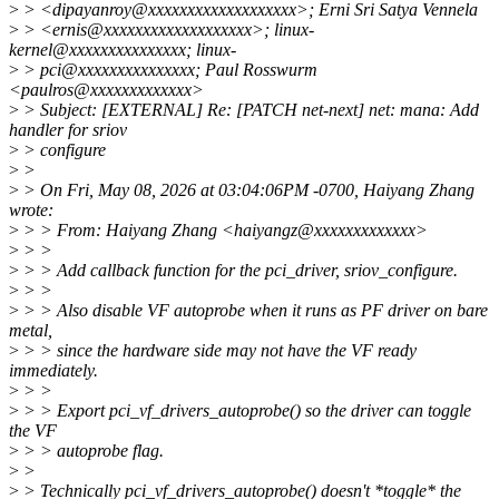
>
> <dipayanroy@xxxxxxxxxxxxxxxxxxx>; Erni Sri Satya Vennela
>
> <ernis@xxxxxxxxxxxxxxxxxxx>; linux-
kernel@xxxxxxxxxxxxxxx; linux-
>
> pci@xxxxxxxxxxxxxxx; Paul Rosswurm
<paulros@xxxxxxxxxxxxx>
>
> Subject: [EXTERNAL] Re: [PATCH net-next] net: mana: Add
handler for sriov
>
> configure
>
>
>
> On Fri, May 08, 2026 at 03:04:06PM -0700, Haiyang Zhang
wrote:
>
> > From: Haiyang Zhang <haiyangz@xxxxxxxxxxxxx>
>
> >
>
> > Add callback function for the pci_driver, sriov_configure.
>
> >
>
> > Also disable VF autoprobe when it runs as PF driver on bare
metal,
>
> > since the hardware side may not have the VF ready
immediately.
>
> >
>
> > Export pci_vf_drivers_autoprobe() so the driver can toggle
the VF
>
> > autoprobe flag.
>
>
>
> Technically pci_vf_drivers_autoprobe() doesn't *toggle* the