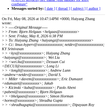
configure"
Messages sorted by:
[ date ]
[ thread ]
[ subject ]
[ author ]
On Fri, May 08, 2026 at 10:47:14PM +0000, Haiyang Zhang
wrote:
>
> -----Original Message-----
>
> From: Bjorn Helgaas <helgaas@xxxxxxxxxx>
>
> Sent: Friday, May 8, 2026 6:38 PM
>
> To: Haiyang Zhang <haiyangz@xxxxxxxxxxxxxxxxxxx>
>
> Cc: linux-hyperv@xxxxxxxxxxxxxxx; netdev@xxxxxxxxxxxxxxx;
KY Srinivasan
>
> <kys@xxxxxxxxxxxxx>; Haiyang Zhang
<haiyangz@xxxxxxxxxxxxx>; Wei Liu
>
> <wei.liu@xxxxxxxxxx>; Dexuan Cui
<DECUI@xxxxxxxxxxxxx>; Long Li
>
> <longli@xxxxxxxxxxxxx>; Andrew Lunn
<andrew+netdev@xxxxxxx>; David S.
>
> Miller <davem@xxxxxxxxxxxxx>; Eric Dumazet
<edumazet@xxxxxxxxxx>; Jakub
>
> Kicinski <kuba@xxxxxxxxxx>; Paolo Abeni
<pabeni@xxxxxxxxxx>; Bjorn Helgaas
>
> <bhelgaas@xxxxxxxxxx>; Simon Horman
<horms@xxxxxxxxxx>; Shradha Gupta
>
> <shradhagupta@xxxxxxxxxxxxxxxxxxx>; Dipayaan Roy