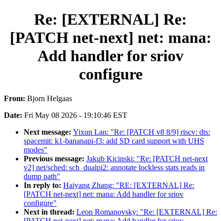
Re: [EXTERNAL] Re:
[PATCH net-next] net: mana:
Add handler for sriov
configure
From:
Bjorn Helgaas
Date:
Fri May 08 2026 - 19:10:46 EST
Next message:
Yixun Lan: "Re: [PATCH v8 8/9] riscv: dts:
spacemit: k1-bananapi-f3: add SD card support with UHS
modes"
Previous message:
Jakub Kicinski: "Re: [PATCH net-next
v2] net/sched: sch_dualpi2: annotate lockless stats reads in
dump path"
In reply to:
Haiyang Zhang: "RE: [EXTERNAL] Re:
[PATCH net-next] net: mana: Add handler for sriov
configure"
Next in thread:
Leon Romanovsky: "Re: [EXTERNAL] Re:
[PATCH net-next] net: mana: Add handler for sriov