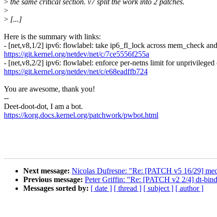
>
the same critical section. v7 split the work into 2 patches.
>
>
[...]
Here is the summary with links:
- [net,v8,1/2] ipv6: flowlabel: take ip6_fl_lock across mem_check and
https://git.kernel.org/netdev/net/c/7ce5556f255a
- [net,v8,2/2] ipv6: flowlabel: enforce per-netns limit for unprivileged 
https://git.kernel.org/netdev/net/c/e68eadffb724
You are awesome, thank you!
--
Deet-doot-dot, I am a bot.
https://korg.docs.kernel.org/patchwork/pwbot.html
Next message:
Nicolas Dufresne: "Re: [PATCH v5 16/29] media: 
Previous message:
Peter Griffin: "Re: [PATCH v2 2/4] dt-bin
Messages sorted by:
[ date ]
[ thread ]
[ subject ]
[ author ]