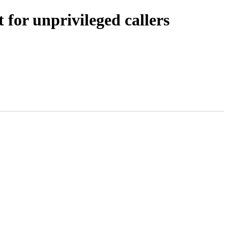
 for unprivileged callers