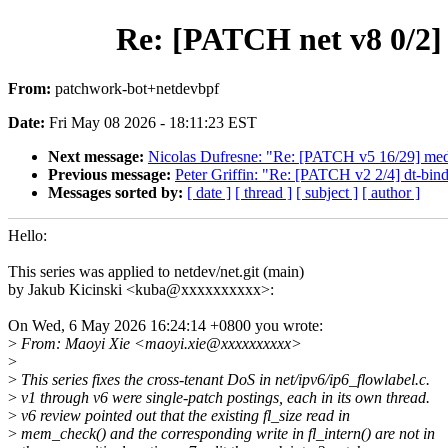
Re: [PATCH net v8 0/2] i
From:
patchwork-bot+netdevbpf
Date:
Fri May 08 2026 - 18:11:23 EST
Next message:
Nicolas Dufresne: "Re: [PATCH v5 16/29] media: 
Previous message:
Peter Griffin: "Re: [PATCH v2 2/4] dt-bin
Messages sorted by:
[ date ]
[ thread ]
[ subject ]
[ author ]
Hello:
This series was applied to netdev/net.git (main)
by Jakub Kicinski <kuba@xxxxxxxxxx>:
On Wed, 6 May 2026 16:24:14 +0800 you wrote:
>
From: Maoyi Xie <maoyi.xie@xxxxxxxxxx>
>
>
This series fixes the cross-tenant DoS in net/ipv6/ip6_flowlabel.c.
>
v1 through v6 were single-patch postings, each in its own thread.
>
v6 review pointed out that the existing fl_size read in
>
mem_check() and the corresponding write in fl_intern() are not in