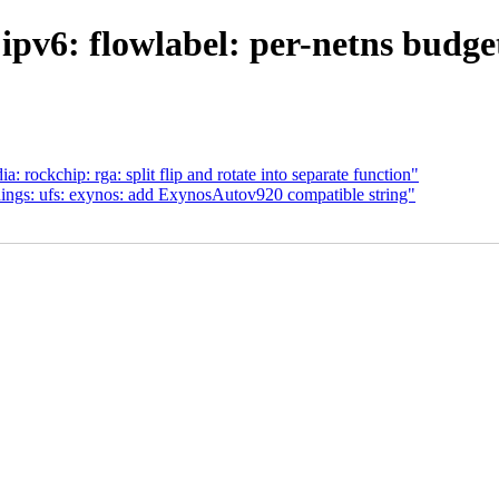
pv6: flowlabel: per-netns budget
rockchip: rga: split flip and rotate into separate function"
dings: ufs: exynos: add ExynosAutov920 compatible string"