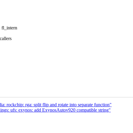
 fl_intern
callers
rockchip: rga: split flip and rotate into separate function"
dings: ufs: exynos: add ExynosAutov920 compatible string"