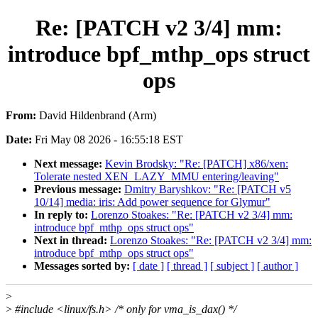
Re: [PATCH v2 3/4] mm:
introduce bpf_mthp_ops struct
ops
From:
David Hildenbrand (Arm)
Date:
Fri May 08 2026 - 16:55:18 EST
Next message:
Kevin Brodsky: "Re: [PATCH] x86/xen:
Tolerate nested XEN_LAZY_MMU entering/leaving"
Previous message:
Dmitry Baryshkov: "Re: [PATCH v5
10/14] media: iris: Add power sequence for Glymur"
In reply to:
Lorenzo Stoakes: "Re: [PATCH v2 3/4] mm:
introduce bpf_mthp_ops struct ops"
Next in thread:
Lorenzo Stoakes: "Re: [PATCH v2 3/4] mm:
introduce bpf_mthp_ops struct ops"
Messages sorted by:
[ date ]
[ thread ]
[ subject ]
[ author ]
>
>
#include <linux/fs.h> /* only for vma_is_dax() */