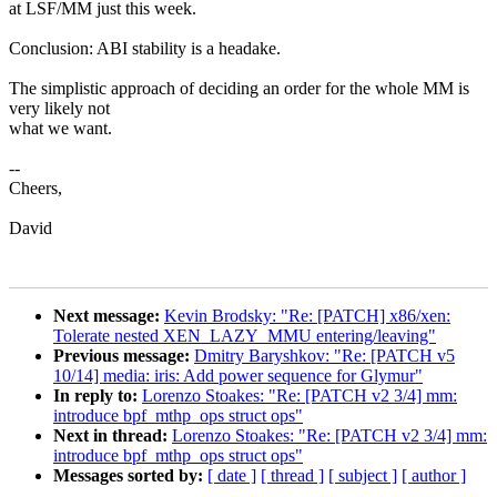
at LSF/MM just this week.
Conclusion: ABI stability is a headake.
The simplistic approach of deciding an order for the whole MM is
very likely not
what we want.
--
Cheers,
David
Next message:
Kevin Brodsky: "Re: [PATCH] x86/xen:
Tolerate nested XEN_LAZY_MMU entering/leaving"
Previous message:
Dmitry Baryshkov: "Re: [PATCH v5
10/14] media: iris: Add power sequence for Glymur"
In reply to:
Lorenzo Stoakes: "Re: [PATCH v2 3/4] mm:
introduce bpf_mthp_ops struct ops"
Next in thread:
Lorenzo Stoakes: "Re: [PATCH v2 3/4] mm:
introduce bpf_mthp_ops struct ops"
Messages sorted by:
[ date ]
[ thread ]
[ subject ]
[ author ]