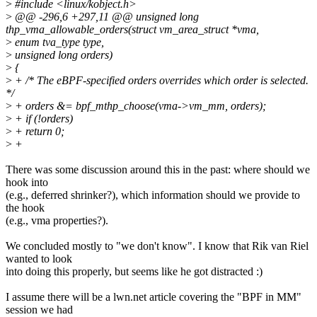
>
#include <linux/kobject.h>
>
@@ -296,6 +297,11 @@ unsigned long
thp_vma_allowable_orders(struct vm_area_struct *vma,
>
enum tva_type type,
>
unsigned long orders)
>
{
>
+ /* The eBPF-specified orders overrides which order is selected.
*/
>
+ orders &= bpf_mthp_choose(vma->vm_mm, orders);
>
+ if (!orders)
>
+ return 0;
>
+
There was some discussion around this in the past: where should we
hook into
(e.g., deferred shrinker?), which information should we provide to
the hook
(e.g., vma properties?).
We concluded mostly to "we don't know". I know that Rik van Riel
wanted to look
into doing this properly, but seems like he got distracted :)
I assume there will be a lwn.net article covering the "BPF in MM"
session we had