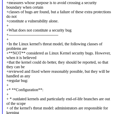
+measures whose purpose is to avoid crossing a security
boundary when certain
+classes of bugs are found, but a failure of these extra protections
do not
+constitute a vulnerability alone.
+
+What does not constitute a security bug
+---------------------------------------
+
+In the Linux kernel's threat model, the following classes of
problems are
+**NOT** considered as Linux Kernel security bugs. However,
when it is believed
+that the kernel could do better, they should be reported, so that
they can be
+reviewed and fixed where reasonably possible, but they will be
handled as any
+regular bug:
+
+* **Configuration**:
+
+ * outdated kernels and particularly end-of-life branches are out
of the scope
+ of the kernel's threat model: administrators are responsible for
keeping