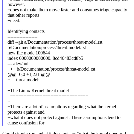
however,
+does not make them move faster and consumes triage capacity
that other reports
+need.
+
Identifying contacts
--------------------
diff --git a/Documentation/process/threat-model.rst
b/Documentation/process/threat-model.rst
new file mode 100644
index 0000000000000..8cd46483cd8b5
--- /dev/null
+++ b/Documentation/process/threat-model.rst
@@ -0,0 +1,231 @@
+.. _threatmodel:
+
+The Linux Kernel threat model
+=============================
+
+There are a lot of assumptions regarding what the kernel
protects against and
+what it does not protect against. These assumptions tend to
cause confusion for
Could simply say "what it does not" or "what the kernel does and