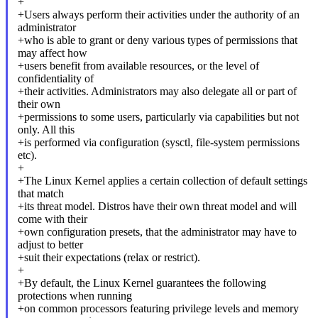
+
+Users always perform their activities under the authority of an
administrator
+who is able to grant or deny various types of permissions that
may affect how
+users benefit from available resources, or the level of
confidentiality of
+their activities. Administrators may also delegate all or part of
their own
+permissions to some users, particularly via capabilities but not
only. All this
+is performed via configuration (sysctl, file-system permissions
etc).
+
+The Linux Kernel applies a certain collection of default settings
that match
+its threat model. Distros have their own threat model and will
come with their
+own configuration presets, that the administrator may have to
adjust to better
+suit their expectations (relax or restrict).
+
+By default, the Linux Kernel guarantees the following
protections when running
+on common processors featuring privilege levels and memory