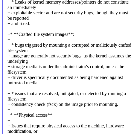
+ * Leaks of kernel memory addresses/pointers do not constitute
an immediately
+ exploitable vector and are not security bugs, though they must
be reported
+ and fixed.
+
+* **Crafted file system images**:
+
+ * bugs triggered by mounting a corrupted or maliciously crafted
file system
+ image are generally not security bugs, as the kernel assumes the
underlying
+ storage media is under the administrator's control, unless the
filesystem
+ driver is specifically documented as being hardened against
untrusted media.
+
+ * issues that are resolved, mitigated, or detected by running a
filesystem
+ consistency check (fsck) on the image prior to mounting.
+
+* **Physical access**:
+
+ Issues that require physical access to the machine, hardware
modification, or