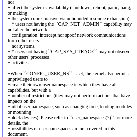
nor
+ affect the system's availability (shutdown, reboot, panic, hang,
or making
+ the system unresponsive via unbounded resource exhaustion).
+ * users not having the ``CAP_NET_ADMIN`` capability may
not alter the network
+ configuration, intercept nor spoof network communications
from other users
+ nor systems.
+ * users not having ``CAP_SYS_PTRACE`` may not observe
other users' processes
+ activities.
+
+When ``CONFIG_USER_NS`` is set, the kernel also permits
unprivileged users to
+create their own user namespace in which they have all
capabilities, but with a
+number of restrictions (they may not perform actions that have
impacts on the
+initial user namespace, such as changing time, loading modules
or mounting
+block devices). Please refer to ``user_namespaces(7)`` for more
details, the
+possibilities of user namespaces are not covered in this
document.