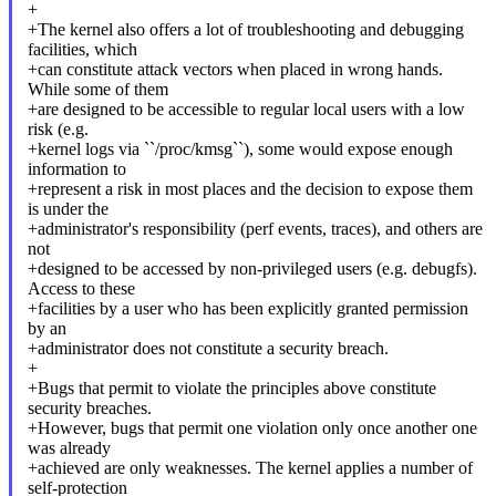
+
+The kernel also offers a lot of troubleshooting and debugging
facilities, which
+can constitute attack vectors when placed in wrong hands.
While some of them
+are designed to be accessible to regular local users with a low
risk (e.g.
+kernel logs via ``/proc/kmsg``), some would expose enough
information to
+represent a risk in most places and the decision to expose them
is under the
+administrator's responsibility (perf events, traces), and others are
not
+designed to be accessed by non-privileged users (e.g. debugfs).
Access to these
+facilities by a user who has been explicitly granted permission
by an
+administrator does not constitute a security breach.
+
+Bugs that permit to violate the principles above constitute
security breaches.
+However, bugs that permit one violation only once another one
was already
+achieved are only weaknesses. The kernel applies a number of
self-protection