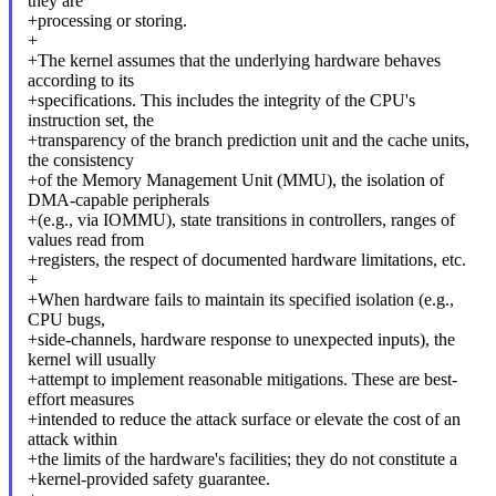
they are
+processing or storing.
+
+The kernel assumes that the underlying hardware behaves
according to its
+specifications. This includes the integrity of the CPU's
instruction set, the
+transparency of the branch prediction unit and the cache units,
the consistency
+of the Memory Management Unit (MMU), the isolation of
DMA-capable peripherals
+(e.g., via IOMMU), state transitions in controllers, ranges of
values read from
+registers, the respect of documented hardware limitations, etc.
+
+When hardware fails to maintain its specified isolation (e.g.,
CPU bugs,
+side-channels, hardware response to unexpected inputs), the
kernel will usually
+attempt to implement reasonable mitigations. These are best-
effort measures
+intended to reduce the attack surface or elevate the cost of an
attack within
+the limits of the hardware's facilities; they do not constitute a
+kernel-provided safety guarantee.