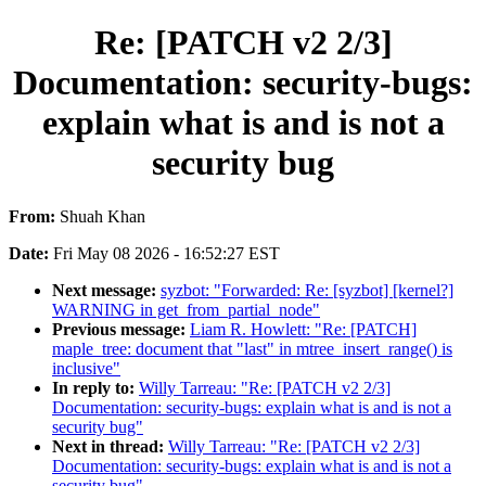
Re: [PATCH v2 2/3]
Documentation: security-bugs:
explain what is and is not a
security bug
From:
Shuah Khan
Date:
Fri May 08 2026 - 16:52:27 EST
Next message:
syzbot: "Forwarded: Re: [syzbot] [kernel?]
WARNING in get_from_partial_node"
Previous message:
Liam R. Howlett: "Re: [PATCH]
maple_tree: document that "last" in mtree_insert_range() is
inclusive"
In reply to:
Willy Tarreau: "Re: [PATCH v2 2/3]
Documentation: security-bugs: explain what is and is not a
security bug"
Next in thread:
Willy Tarreau: "Re: [PATCH v2 2/3]
Documentation: security-bugs: explain what is and is not a
security bug"