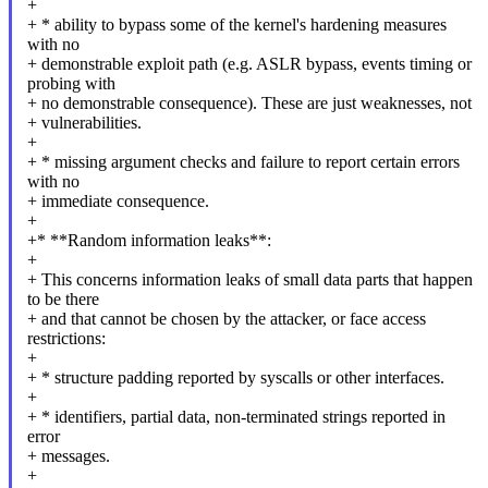
+
+ * ability to bypass some of the kernel's hardening measures
with no
+ demonstrable exploit path (e.g. ASLR bypass, events timing or
probing with
+ no demonstrable consequence). These are just weaknesses, not
+ vulnerabilities.
+
+ * missing argument checks and failure to report certain errors
with no
+ immediate consequence.
+
+* **Random information leaks**:
+
+ This concerns information leaks of small data parts that happen
to be there
+ and that cannot be chosen by the attacker, or face access
restrictions:
+
+ * structure padding reported by syscalls or other interfaces.
+
+ * identifiers, partial data, non-terminated strings reported in
error
+ messages.
+