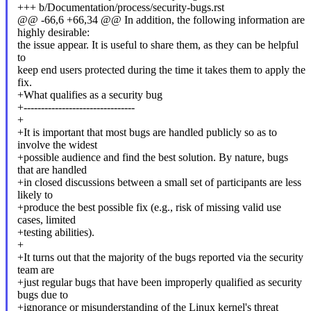
+++ b/Documentation/process/security-bugs.rst
@@ -66,6 +66,34 @@ In addition, the following information are
highly desirable:
the issue appear. It is useful to share them, as they can be helpful
to
keep end users protected during the time it takes them to apply the
fix.
+What qualifies as a security bug
+--------------------------------
+
+It is important that most bugs are handled publicly so as to
involve the widest
+possible audience and find the best solution. By nature, bugs
that are handled
+in closed discussions between a small set of participants are less
likely to
+produce the best possible fix (e.g., risk of missing valid use
cases, limited
+testing abilities).
+
+It turns out that the majority of the bugs reported via the security
team are
+just regular bugs that have been improperly qualified as security
bugs due to
+ignorance or misunderstanding of the Linux kernel's threat