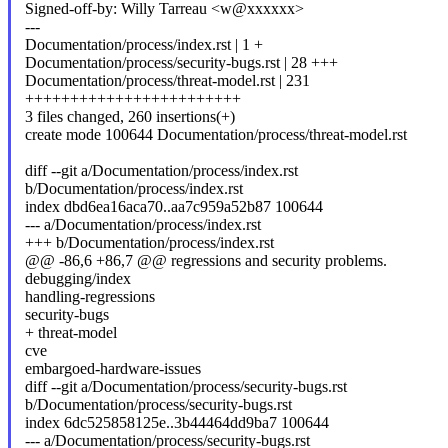
Signed-off-by: Willy Tarreau <w@xxxxxx>
---
Documentation/process/index.rst | 1 +
Documentation/process/security-bugs.rst | 28 +++
Documentation/process/threat-model.rst | 231
++++++++++++++++++++++++
3 files changed, 260 insertions(+)
create mode 100644 Documentation/process/threat-model.rst
diff --git a/Documentation/process/index.rst
b/Documentation/process/index.rst
index dbd6ea16aca70..aa7c959a52b87 100644
--- a/Documentation/process/index.rst
+++ b/Documentation/process/index.rst
@@ -86,6 +86,7 @@ regressions and security problems.
debugging/index
handling-regressions
security-bugs
+ threat-model
cve
embargoed-hardware-issues
diff --git a/Documentation/process/security-bugs.rst
b/Documentation/process/security-bugs.rst
index 6dc525858125e..3b44464dd9ba7 100644
--- a/Documentation/process/security-bugs.rst