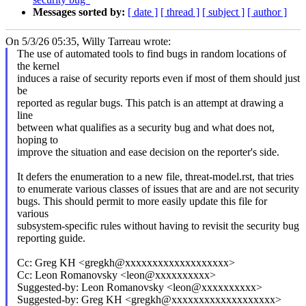
Messages sorted by:
[ date ]
[ thread ]
[ subject ]
[ author ]
On 5/3/26 05:35, Willy Tarreau wrote:
The use of automated tools to find bugs in random locations of
the kernel
induces a raise of security reports even if most of them should just
be
reported as regular bugs. This patch is an attempt at drawing a
line
between what qualifies as a security bug and what does not,
hoping to
improve the situation and ease decision on the reporter's side.
It defers the enumeration to a new file, threat-model.rst, that tries
to enumerate various classes of issues that are and are not security
bugs. This should permit to more easily update this file for
various
subsystem-specific rules without having to revisit the security bug
reporting guide.
Cc: Greg KH <gregkh@xxxxxxxxxxxxxxxxxxx>
Cc: Leon Romanovsky <leon@xxxxxxxxxx>
Suggested-by: Leon Romanovsky <leon@xxxxxxxxxx>
Suggested-by: Greg KH <gregkh@xxxxxxxxxxxxxxxxxxx>