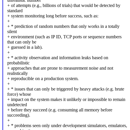
unrealistic number
+ of attempts (e.g., billions of trials) that would be detected by
standard
+ system monitoring long before success, such as:
+
+ * prediction of random numbers that only works in a totally
silent
+ environment (such as IP ID, TCP ports or sequence numbers
that can only be
+ guessed in a lab).
+
+ * activity observation and information leaks based on
probabilistic
+ approaches that are prone to measurement noise and not
realistically
+ reproducible on a production system.
+
+ * issues that can only be triggered by heavy attacks (e.g. brute
force) whose
+ impact on the system makes it unlikely or impossible to remain
undetected
+ before they succeed (e.g. consuming all memory before
succeeding).
+
+ * problems seen only under development simulators, emulators,