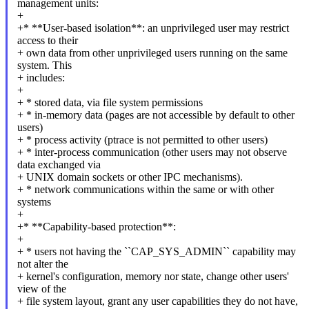
management units:
+
+* **User-based isolation**: an unprivileged user may restrict
access to their
+ own data from other unprivileged users running on the same
system. This
+ includes:
+
+ * stored data, via file system permissions
+ * in-memory data (pages are not accessible by default to other
users)
+ * process activity (ptrace is not permitted to other users)
+ * inter-process communication (other users may not observe
data exchanged via
+ UNIX domain sockets or other IPC mechanisms).
+ * network communications within the same or with other
systems
+
+* **Capability-based protection**:
+
+ * users not having the ``CAP_SYS_ADMIN`` capability may
not alter the
+ kernel's configuration, memory nor state, change other users'
view of the
+ file system layout, grant any user capabilities they do not have,