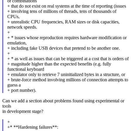
or combinations
+ that do not exist on real systems at the time of reporting (issues
+ involving tens of millions of threads, tens of thousands of
CPUs,
+ unrealistic CPU frequencies, RAM sizes or disk capacities,
network speeds.
+
+ * issues whose reproduction requires hardware modification or
emulation,
+ including fake USB devices that pretend to be another one.
+
+ * as well as issues that can be triggered at a cost that is orders of
+ magnitude higher than the expected benefits (e.g. fully
functional keyboard
+ emulator only to retrieve 7 uninitialized bytes in a structure, or
+ brute-force method involving millions of connection attempts to
guess a
+ port number).
Can we add a section about problems found using experimental or
tools
in development stage?
+
+* **Hardening failures**: