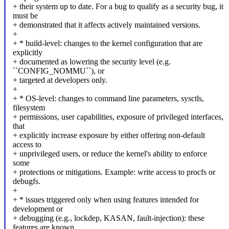
+ their system up to date. For a bug to qualify as a security bug, it
must be
+ demonstrated that it affects actively maintained versions.
+
+ * build-level: changes to the kernel configuration that are
explicitly
+ documented as lowering the security level (e.g.
``CONFIG_NOMMU``), or
+ targeted at developers only.
+
+ * OS-level: changes to command line parameters, sysctls,
filesystem
+ permissions, user capabilities, exposure of privileged interfaces,
that
+ explicitly increase exposure by either offering non-default
access to
+ unprivileged users, or reduce the kernel's ability to enforce
some
+ protections or mitigations. Example: write access to procfs or
debugfs.
+
+ * issues triggered only when using features intended for
development or
+ debugging (e.g., lockdep, KASAN, fault-injection): these
features are known