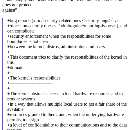
does not protect
against"
+bug reports (:doc:`security-related ones <security-bugs>` vs
+:doc:`non-security ones <../admin-guide/reporting-issues>`), and
can complicate
+security enforcement when the responsibilities for some
boundaries is not clear
+between the kernel, distros, administrators and users.
+
+This document tries to clarify the responsibilities of the kernel in
this
+domain.
+
+The kernel's responsibilities
+-----------------------------
+
+The kernel abstracts access to local hardware resources and to
remote systems
+in a way that allows multiple local users to get a fair share of the
available
+resources granted to them, and, when the underlying hardware
permits, to assign
+a level of confidentiality to their communications and to the data