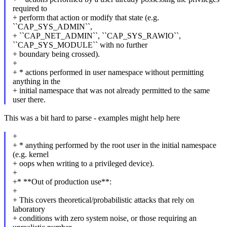
required to
+ perform that action or modify that state (e.g.
``CAP_SYS_ADMIN``,
+ ``CAP_NET_ADMIN``, ``CAP_SYS_RAWIO``,
``CAP_SYS_MODULE`` with no further
+ boundary being crossed).
+
+ * actions performed in user namespace without permitting
anything in the
+ initial namespace that was not already permitted to the same
user there.
This was a bit hard to parse - examples might help here
+
+ * anything performed by the root user in the initial namespace
(e.g. kernel
+ oops when writing to a privileged device).
+
+* **Out of production use**:
+
+ This covers theoretical/probabilistic attacks that rely on
laboratory
+ conditions with zero system noise, or those requiring an