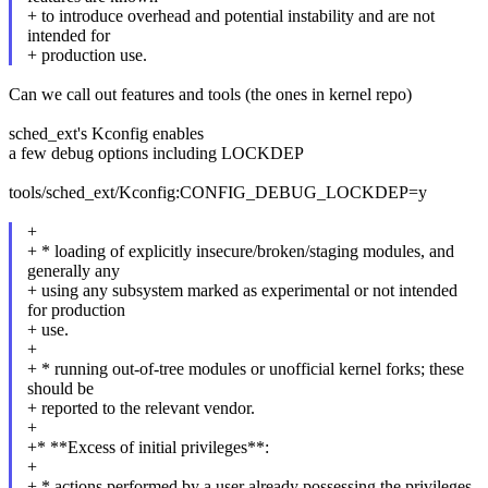
+ to introduce overhead and potential instability and are not
intended for
+ production use.
Can we call out features and tools (the ones in kernel repo)
sched_ext's Kconfig enables
a few debug options including LOCKDEP
tools/sched_ext/Kconfig:CONFIG_DEBUG_LOCKDEP=y
+
+ * loading of explicitly insecure/broken/staging modules, and
generally any
+ using any subsystem marked as experimental or not intended
for production
+ use.
+
+ * running out-of-tree modules or unofficial kernel forks; these
should be
+ reported to the relevant vendor.
+
+* **Excess of initial privileges**:
+
+ * actions performed by a user already possessing the privileges