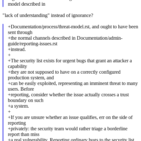
model described in
"lack of understanding" instead of ignorance?
+Documentation/process/threat-model.rst, and ought to have been
sent through
+the normal channels described in Documentation/admin-
guide/reporting-issues.rst
+instead.
+
+The security list exists for urgent bugs that grant an attacker a
capability
+they are not supposed to have on a correctly configured
production system, and
+can be easily exploited, representing an imminent threat to many
users. Before
+reporting, consider whether the issue actually crosses a trust
boundary on such
+a system.
+
+If you are unsure whether an issue qualifies, err on the side of
reporting
+privately: the security team would rather triage a borderline
report than miss
+a real vulnerability. Reporting ordinary bugs to the security list,