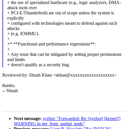
+ the use of specialized hardware (e.g., logic analyzers, DMA-
attack tools over
+ PCI-E/Thunderbolt) are out of scope unless the system is
explicitly
+ configured with technologies meant to defend against such
attacks
+ (e.g. IOMMU).
+
+* **Functional and performance regressions**:
+
+ Any issue that can be mitigated by setting proper permissions
and limits
+ doesn't qualify as a security bug.
Reviewed-by: Shuah Khan <skhan@xxxxxxxxxxxxxxxxxxx>
thanks,
-- Shuah
Next message:
syzbot: "Forwarded: Re: [syzbot] [kernel?]
WARNING in get_from_partial_node"
Previous message:
Liam R. Howlett: "Re: [PATCH]