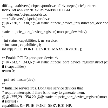
diff --git a/drivers/pci/pcie/portdrv.c b/drivers/pci/pcie/portdrv.c
index 2d6aa488fe7b..a79a52560849 100644
--- a/drivers/pci/pcie/portdrv.c
+++ b/drivers/pci/pcie/portdrv.c
@@ -330,7 +330,7 @@ static int pcie_device_init(struct pci_dev *pdev,
*/
static int pcie_port_device_register(struct pci_dev *dev)
{
- int status, capabilities, i, nr_service;
+ int status, capabilities, i;
int irqs[PCIE_PORT_DEVICE_MAXSERVICES];
/* Enable PCI Express port device */
@@ -343,7 +343,6 @@ static int pcie_port_device_register(struct pc
if (!capabilities)
return 0;
- pci_set_master(dev);
/*
* Initialize service irqs. Don't use service devices that
* require interrupts if there is no way to generate them.
@@ -355,29 +354,20 @@ static int pcie_port_device_register(struct
if (status) {
capabilities &= PCIE_PORT_SERVICE_HP;