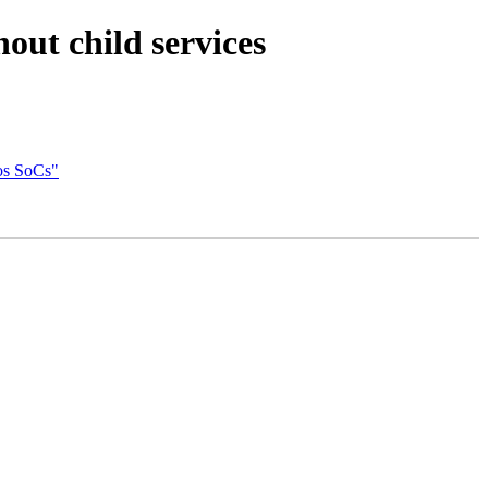
ut child services
nos SoCs"