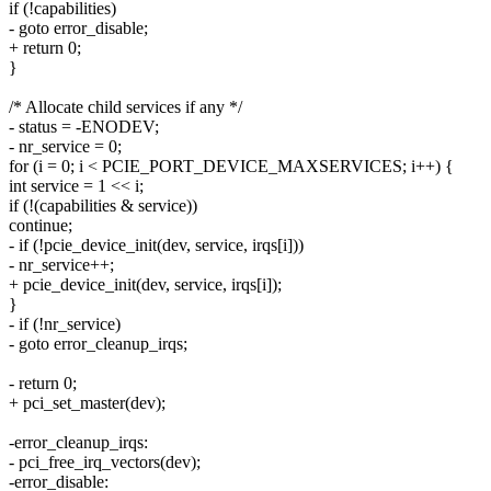
if (!capabilities)
- goto error_disable;
+ return 0;
}
/* Allocate child services if any */
- status = -ENODEV;
- nr_service = 0;
for (i = 0; i < PCIE_PORT_DEVICE_MAXSERVICES; i++) {
int service = 1 << i;
if (!(capabilities & service))
continue;
- if (!pcie_device_init(dev, service, irqs[i]))
- nr_service++;
+ pcie_device_init(dev, service, irqs[i]);
}
- if (!nr_service)
- goto error_cleanup_irqs;
- return 0;
+ pci_set_master(dev);
-error_cleanup_irqs:
- pci_free_irq_vectors(dev);
-error_disable: