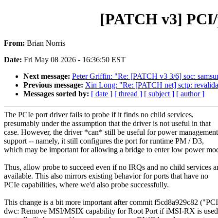
[PATCH v3] PCI/p
From:
Brian Norris
Date:
Fri May 08 2026 - 16:36:50 EST
Next message:
Peter Griffin: "Re: [PATCH v3 3/6] soc: samsu
Previous message:
Xin Long: "Re: [PATCH net] sctp: revalid
Messages sorted by:
[ date ]
[ thread ]
[ subject ]
[ author ]
The PCIe port driver fails to probe if it finds no child services,
presumably under the assumption that the driver is not useful in that
case. However, the driver *can* still be useful for power management
support -- namely, it still configures the port for runtime PM / D3,
which may be important for allowing a bridge to enter low power mo
Thus, allow probe to succeed even if no IRQs and no child services a
available. This also mirrors existing behavior for ports that have no
PCIe capabilities, where we'd also probe successfully.
This change is a bit more important after commit f5cd8a929c82 ("PCI
dwc: Remove MSI/MSIX capability for Root Port if iMSI-RX is use