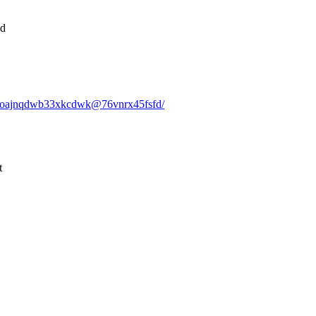
nd
lvj5oajnqdwb33xkcdwk@76vnrx45fsfd/
t