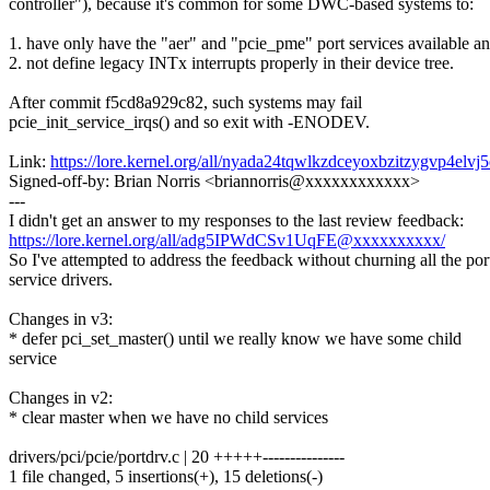
controller"), because it's common for some DWC-based systems to:
1. have only have the "aer" and "pcie_pme" port services available a
2. not define legacy INTx interrupts properly in their device tree.
After commit f5cd8a929c82, such systems may fail
pcie_init_service_irqs() and so exit with -ENODEV.
Link:
https://lore.kernel.org/all/nyada24tqwlkzdceyoxbzitzygvp4e
Signed-off-by: Brian Norris <briannorris@xxxxxxxxxxxx>
---
I didn't get an answer to my responses to the last review feedback:
https://lore.kernel.org/all/adg5IPWdCSv1UqFE@xxxxxxxxxx/
So I've attempted to address the feedback without churning all the por
service drivers.
Changes in v3:
* defer pci_set_master() until we really know we have some child
service
Changes in v2:
* clear master when we have no child services
drivers/pci/pcie/portdrv.c | 20 +++++---------------
1 file changed, 5 insertions(+), 15 deletions(-)