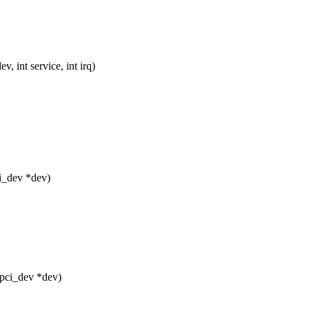
 int service, int irq)
i_dev *dev)
 pci_dev *dev)