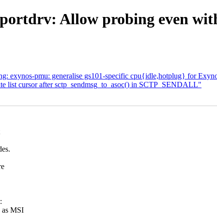
ortdrv: Allow probing even witho
ng: exynos-pmu: generalise gs101-specific cpu{idle,hotplug} for Exy
ate list cursor after sctp_sendmsg_to_asoc() in SCTP_SENDALL"
des.
re
:
d as MSI