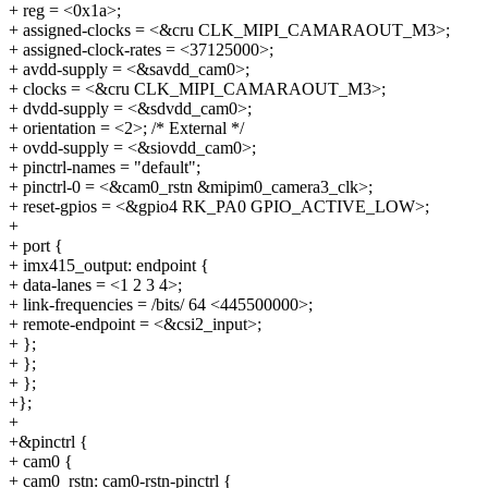
+ reg = <0x1a>;
+ assigned-clocks = <&cru CLK_MIPI_CAMARAOUT_M3>;
+ assigned-clock-rates = <37125000>;
+ avdd-supply = <&savdd_cam0>;
+ clocks = <&cru CLK_MIPI_CAMARAOUT_M3>;
+ dvdd-supply = <&sdvdd_cam0>;
+ orientation = <2>; /* External */
+ ovdd-supply = <&siovdd_cam0>;
+ pinctrl-names = "default";
+ pinctrl-0 = <&cam0_rstn &mipim0_camera3_clk>;
+ reset-gpios = <&gpio4 RK_PA0 GPIO_ACTIVE_LOW>;
+
+ port {
+ imx415_output: endpoint {
+ data-lanes = <1 2 3 4>;
+ link-frequencies = /bits/ 64 <445500000>;
+ remote-endpoint = <&csi2_input>;
+ };
+ };
+ };
+};
+
+&pinctrl {
+ cam0 {
+ cam0_rstn: cam0-rstn-pinctrl {