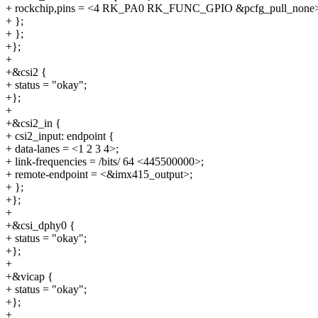
+ rockchip,pins = <4 RK_PA0 RK_FUNC_GPIO &pcfg_pull_none
+ };
+ };
+};
+
+&csi2 {
+ status = "okay";
+};
+
+&csi2_in {
+ csi2_input: endpoint {
+ data-lanes = <1 2 3 4>;
+ link-frequencies = /bits/ 64 <445500000>;
+ remote-endpoint = <&imx415_output>;
+ };
+};
+
+&csi_dphy0 {
+ status = "okay";
+};
+
+&vicap {
+ status = "okay";
+};
+