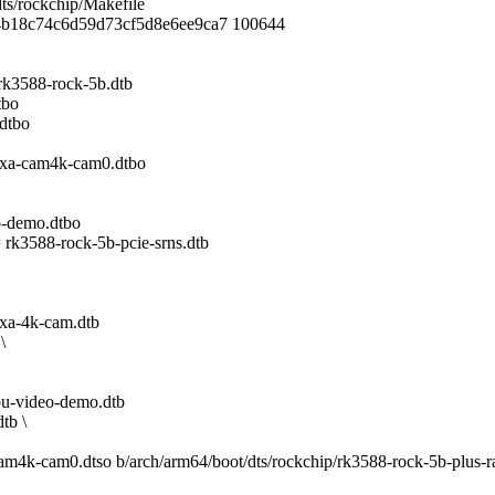
dts/rockchip/Makefile
14b18c74c6d59d73cf5d8e6ee9ca7 100644
588-rock-5b.dtb
tbo
dtbo
a-cam4k-cam0.dtbo
-demo.dtbo
588-rock-5b-pcie-srns.dtb
a-4k-cam.dtb
\
-video-demo.dtb
tb \
a-cam4k-cam0.dtso b/arch/arm64/boot/dts/rockchip/rk3588-rock-5b-plus