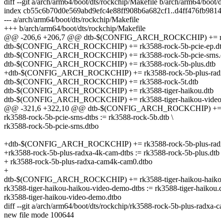
diff --git a/arch/arm64/boot/dts/rockchip/Makefile b/arch/arm64/boot/
index cb55c6b70d0e569abd9efc4e88ff908b6a682cf1..d4ff476fb98
--- a/arch/arm64/boot/dts/rockchip/Makefile
+++ b/arch/arm64/boot/dts/rockchip/Makefile
@@ -206,6 +206,7 @@ dtb-$(CONFIG_ARCH_ROCKCHIP) += rk3
dtb-$(CONFIG_ARCH_ROCKCHIP) += rk3588-rock-5b-pcie-ep.d
dtb-$(CONFIG_ARCH_ROCKCHIP) += rk3588-rock-5b-pcie-srns.
dtb-$(CONFIG_ARCH_ROCKCHIP) += rk3588-rock-5b-plus.dtb
+dtb-$(CONFIG_ARCH_ROCKCHIP) += rk3588-rock-5b-plus-radx
dtb-$(CONFIG_ARCH_ROCKCHIP) += rk3588-rock-5t.dtb
dtb-$(CONFIG_ARCH_ROCKCHIP) += rk3588-tiger-haikou.dtb
dtb-$(CONFIG_ARCH_ROCKCHIP) += rk3588-tiger-haikou-video
@@ -321,6 +322,10 @@ dtb-$(CONFIG_ARCH_ROCKCHIP) += rk3
rk3588-rock-5b-pcie-srns-dtbs := rk3588-rock-5b.dtb \
rk3588-rock-5b-pcie-srns.dtbo
+dtb-$(CONFIG_ARCH_ROCKCHIP) += rk3588-rock-5b-plus-radx
+rk3588-rock-5b-plus-radxa-4k-cam-dtbs := rk3588-rock-5b-plus.dtb 
+ rk3588-rock-5b-plus-radxa-cam4k-cam0.dtbo
+
dtb-$(CONFIG_ARCH_ROCKCHIP) += rk3588-tiger-haikou-haikou
rk3588-tiger-haikou-haikou-video-demo-dtbs := rk3588-tiger-haikou.d
rk3588-tiger-haikou-video-demo.dtbo
diff --git a/arch/arm64/boot/dts/rockchip/rk3588-rock-5b-plus-radx
new file mode 100644