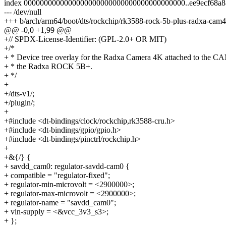
index 0000000000000000000000000000000000000000..ee9ecf68a
--- /dev/null
+++ b/arch/arm64/boot/dts/rockchip/rk3588-rock-5b-plus-radxa-cam
@@ -0,0 +1,99 @@
+// SPDX-License-Identifier: (GPL-2.0+ OR MIT)
+/*
+ * Device tree overlay for the Radxa Camera 4K attached to the CA
+ * the Radxa ROCK 5B+.
+ */
+
+/dts-v1/;
+/plugin/;
+
+#include <dt-bindings/clock/rockchip,rk3588-cru.h>
+#include <dt-bindings/gpio/gpio.h>
+#include <dt-bindings/pinctrl/rockchip.h>
+
+&{/} {
+ savdd_cam0: regulator-savdd-cam0 {
+ compatible = "regulator-fixed";
+ regulator-min-microvolt = <2900000>;
+ regulator-max-microvolt = <2900000>;
+ regulator-name = "savdd_cam0";
+ vin-supply = <&vcc_3v3_s3>;
+ };