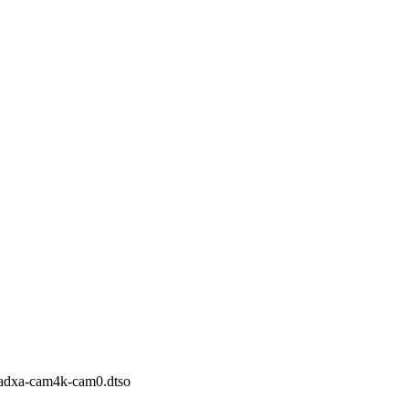
-radxa-cam4k-cam0.dtso