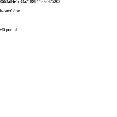
88663a04e1c33a718894490ef475203
4k-cam0.dtso
M0 port of