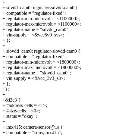
+
+ sdvdd_cam0: regulator-sdvdd-cam0 {
+ compatible = "regulator-fixed";
+ regulator-min-microvolt = <1100000>;
+ regulator-max-microvolt = <1100000>;
+ regulator-name = "sdvdd_cam0";
+ vin-supply = <&vcc5v0_sys>;
+ };
+
+ siovdd_cam0: regulator-siovdd-cam0 {
+ compatible = "regulator-fixed";
+ regulator-min-microvolt = <1800000>;
+ regulator-max-microvolt = <1800000>;
+ regulator-name = "siovdd_cam0";
+ vin-supply = <&vcc_3v3_s3>;
+ };
+};
+
+&i2c3 {
+ #address-cells = <1>;
+ #size-cells = <0>;
+ status = "okay";
+
+ imx415: camera-sensor@1a {
+ compatible = "sony,imx415";