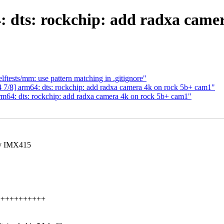
 dts: rockchip: add radxa came
tests/mm: use pattern matching in .gitignore"
7/8] arm64: dts: rockchip: add radxa camera 4k on rock 5b+ cam1"
m64: dts: rockchip: add radxa camera 4k on rock 5b+ cam1"
ony IMX415
+++++++++++++