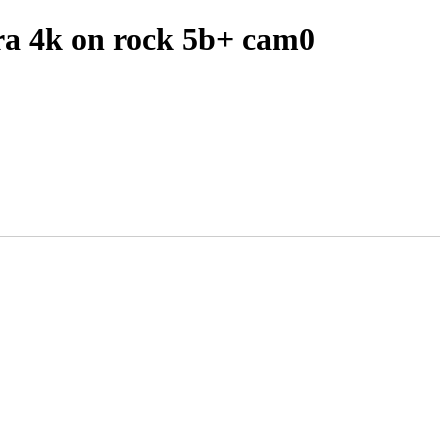
ra 4k on rock 5b+ cam0