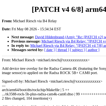
[PATCH v4 6/8] arm64:
From:
Michael Riesch via B4 Relay
Date:
Fri May 08 2026 - 15:34:34 EST
Next message:
David Hildenbrand (Arm): "Re: [PATCH v2] self
Previous message:
Michael Riesch via B4 Relay: "[PATCH v4 
In reply to:
Michael Riesch via B4 Relay: "[PATCH v4 7/8] ar
Messages sorted by:
[ date ]
[ thread ]
[ subject ]
[ author ]
From: Michael Riesch <michael.riesch@xxxxxxxxxxxxx>
Add device tree overlay for the Radxa Camera 4K (featuring the S
image sensor) to applied on the Radxa ROCK 5B+ CAM0 port.
Signed-off-by: Michael Riesch <michael.riesch@xxxxxxxxxxxxx>
---
arch/arm64/boot/dts/rockchip/Makefile | 5 ++
.../rk3588-rock-5b-plus-radxa-cam4k-cam0.dtso | 99 +++++++++
2 files changed, 104 insertions(+)