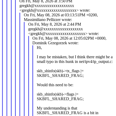
On Fri, May 8, 2026 at 3:50 PM
gregkh@xxxxxxxxxxxxxxxxxxx
<gregkh@xxxxxxxxxxxxxxxxxxx> wrote:
On Fri, May 08, 2026 at 03:13:51PM +0200,
Massimiliano Pellizzer wrote:
On Fri, May 8, 2026 at 2:44 PM
gregkh@xxxxxxxxxxxxxxxxxxx
<gregkh@xxxxxxxxxxxxxxxxxxx> wrote:
On Fri, May 08, 2026 at 12:05:02PM +0000,
Dominik Grzegorzek wrote:
Hi,
I may be mistaken, but I think there might be a
small typo in this hunk in net/ipv4/ip_output.c:
skb_shinfo(skb)->tx_flags |=
SKBFL_SHARED_FRAG;
Would this need to be:
skb_shinfo(skb)->flags |=
SKBFL_SHARED_FRAG;
My understanding is that
SKBFL_SHARED_FRAG is a bit in