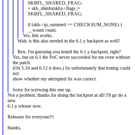
SKBFL_SHARED_FRAG;
+ skb_shinfo(skb)->flags |=
SKBFL_SHARED_FRAG;
if (skb->ip_summed == CHECKSUM_NONE) {
__wsum csum;
Yes, this works.
Wait, is this also needed in the 6.1.y backport as well?
Ben, I'm guessing you tested the 6.1.y backport, right?
Yes, but on 6.1 the PoC never succeeded for me even without
the patch.
(On 5.10 and 6.12 it does.) So unfortunately that testing could
not
show whether my attempted fix was correct.
Sorry for screwing this one up.
Not a problem, thanks for doing the backport at all! I'll go do a
new
6.1.y release now.
Releases for everyone!!!
thanks,