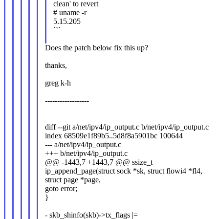
clean' to revert
# uname -r
5.15.205
```
Does the patch below fix this up?
thanks,
greg k-h
------------------
diff --git a/net/ipv4/ip_output.c b/net/ipv4/ip_output.c
index 68509e1f89b5..5d8f8a5901bc 100644
--- a/net/ipv4/ip_output.c
+++ b/net/ipv4/ip_output.c
@@ -1443,7 +1443,7 @@ ssize_t
ip_append_page(struct sock *sk, struct flowi4 *fl4,
struct page *page,
goto error;
}
- skb_shinfo(skb)->tx_flags |=