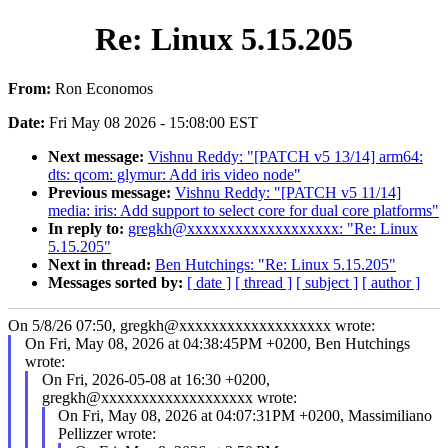
Re: Linux 5.15.205
From:
Ron Economos
Date:
Fri May 08 2026 - 15:08:00 EST
Next message:
Vishnu Reddy: "[PATCH v5 13/14] arm64:
dts: qcom: glymur: Add iris video node"
Previous message:
Vishnu Reddy: "[PATCH v5 11/14]
media: iris: Add support to select core for dual core platforms"
In reply to:
gregkh@xxxxxxxxxxxxxxxxxxx: "Re: Linux
5.15.205"
Next in thread:
Ben Hutchings: "Re: Linux 5.15.205"
Messages sorted by:
[ date ]
[ thread ]
[ subject ]
[ author ]
On 5/8/26 07:50, gregkh@xxxxxxxxxxxxxxxxxxx wrote:
On Fri, May 08, 2026 at 04:38:45PM +0200, Ben Hutchings
wrote:
On Fri, 2026-05-08 at 16:30 +0200,
gregkh@xxxxxxxxxxxxxxxxxxx wrote:
On Fri, May 08, 2026 at 04:07:31PM +0200, Massimiliano
Pellizzer wrote: