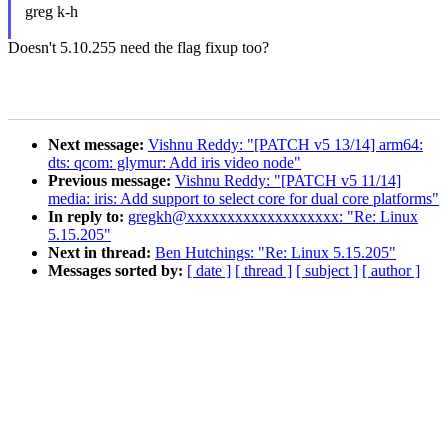
greg k-h
Doesn't 5.10.255 need the flag fixup too?
Next message:
Vishnu Reddy: "[PATCH v5 13/14] arm64:
dts: qcom: glymur: Add iris video node"
Previous message:
Vishnu Reddy: "[PATCH v5 11/14]
media: iris: Add support to select core for dual core platforms"
In reply to:
gregkh@xxxxxxxxxxxxxxxxxxx: "Re: Linux
5.15.205"
Next in thread:
Ben Hutchings: "Re: Linux 5.15.205"
Messages sorted by:
[ date ]
[ thread ]
[ subject ]
[ author ]