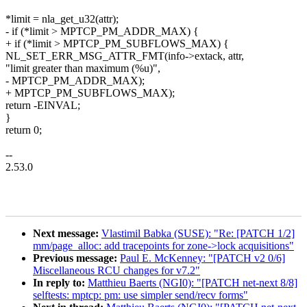
*limit = nla_get_u32(attr);
- if (*limit > MPTCP_PM_ADDR_MAX) {
+ if (*limit > MPTCP_PM_SUBFLOWS_MAX) {
NL_SET_ERR_MSG_ATTR_FMT(info->extack, attr,
"limit greater than maximum (%u)",
- MPTCP_PM_ADDR_MAX);
+ MPTCP_PM_SUBFLOWS_MAX);
return -EINVAL;
}
return 0;
--
2.53.0
Next message:
Vlastimil Babka (SUSE): "Re: [PATCH 1/2]
mm/page_alloc: add tracepoints for zone->lock acquisitions"
Previous message:
Paul E. McKenney: "[PATCH v2 0/6]
Miscellaneous RCU changes for v7.2"
In reply to:
Matthieu Baerts (NGI0): "[PATCH net-next 8/8]
selftests: mptcp: pm: use simpler send/recv forms"