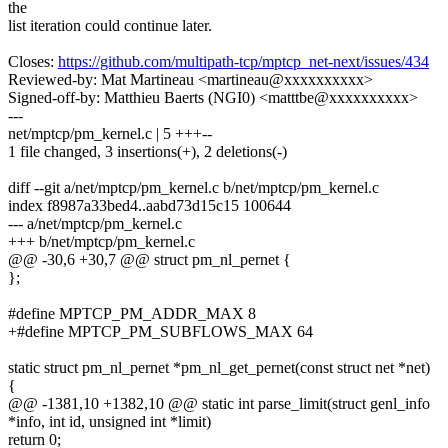
the
list iteration could continue later.
Closes:
https://github.com/multipath-tcp/mptcp_net-next/issues/434
Reviewed-by: Mat Martineau <martineau@xxxxxxxxxx>
Signed-off-by: Matthieu Baerts (NGI0) <matttbe@xxxxxxxxxx>
---
net/mptcp/pm_kernel.c | 5 +++--
1 file changed, 3 insertions(+), 2 deletions(-)
diff --git a/net/mptcp/pm_kernel.c b/net/mptcp/pm_kernel.c
index f8987a33bed4..aabd73d15c15 100644
--- a/net/mptcp/pm_kernel.c
+++ b/net/mptcp/pm_kernel.c
@@ -30,6 +30,7 @@ struct pm_nl_pernet {
};
#define MPTCP_PM_ADDR_MAX 8
+#define MPTCP_PM_SUBFLOWS_MAX 64
static struct pm_nl_pernet *pm_nl_get_pernet(const struct net *net)
{
@@ -1381,10 +1382,10 @@ static int parse_limit(struct genl_info
*info, int id, unsigned int *limit)
return 0;