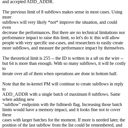
and accepted ADD_ADDR.
The previous limit of 8 subflows makes sense in most cases. Using
more
subflows will very likely *not* improve the situation, and could
even
decrease the performances. But there are no technical limitations nor
performance impact to raise this limit, so let's do it: this will allow
people with very specific use-cases, and researchers to easily create
more subflows, and measure the performance impact by themselves.
The theoretical limit is 255 -- the ID is written in a u8 on the wire --
but 64 is more than enough. With so many subflows, it will be costly
to
iterate over all of them when operations are done in bottom half.
Note that the in-kernel PM will continue to create subflows in reply
to
ADD_ADDR with a single batch of maximum 8 subflows. Same
when adding new
"subflow" endpoints with the fullmesh flag. Increasing those batch
limits would have a memory impact, and it looks fine not to cover
these
cases with larger batches for the moment. If more is needed later, the
position of the last subflow from the list could be remembered, and