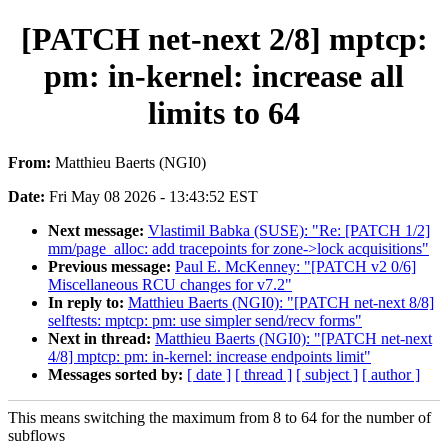
[PATCH net-next 2/8] mptcp:
pm: in-kernel: increase all
limits to 64
From:
Matthieu Baerts (NGI0)
Date:
Fri May 08 2026 - 13:43:52 EST
Next message:
Vlastimil Babka (SUSE): "Re: [PATCH 1/2]
mm/page_alloc: add tracepoints for zone->lock acquisitions"
Previous message:
Paul E. McKenney: "[PATCH v2 0/6]
Miscellaneous RCU changes for v7.2"
In reply to:
Matthieu Baerts (NGI0): "[PATCH net-next 8/8]
selftests: mptcp: pm: use simpler send/recv forms"
Next in thread:
Matthieu Baerts (NGI0): "[PATCH net-next
4/8] mptcp: pm: in-kernel: increase endpoints limit"
Messages sorted by:
[ date ]
[ thread ]
[ subject ]
[ author ]
This means switching the maximum from 8 to 64 for the number of
subflows