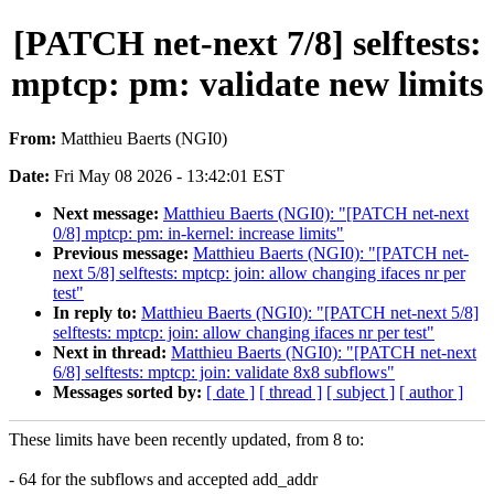
[PATCH net-next 7/8] selftests:
mptcp: pm: validate new limits
From:
Matthieu Baerts (NGI0)
Date:
Fri May 08 2026 - 13:42:01 EST
Next message:
Matthieu Baerts (NGI0): "[PATCH net-next
0/8] mptcp: pm: in-kernel: increase limits"
Previous message:
Matthieu Baerts (NGI0): "[PATCH net-
next 5/8] selftests: mptcp: join: allow changing ifaces nr per
test"
In reply to:
Matthieu Baerts (NGI0): "[PATCH net-next 5/8]
selftests: mptcp: join: allow changing ifaces nr per test"
Next in thread:
Matthieu Baerts (NGI0): "[PATCH net-next
6/8] selftests: mptcp: join: validate 8x8 subflows"
Messages sorted by:
[ date ]
[ thread ]
[ subject ]
[ author ]
These limits have been recently updated, from 8 to:
- 64 for the subflows and accepted add_addr