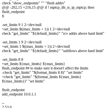
check "show_endpoints" "" "flush addrs"
@@ -202,15 +216,15 @@ if ! mptcp_lib_is_ip_mptcp; then
flush_endpoint
fi
-set_limits 9 1 2>/dev/null
+set_limits $((max_limits + 1)) 1 2>/dev/null
check "get_limits" "${default_limits}" "rcv addrs above hard limit"
-set_limits 1 9 2>/dev/null
+set_limits 1 $((max_limits + 1)) 2>/dev/null
check "get_limits" "${default_limits}" "subflows above hard limit"
-set_limits 8 8
+set_limits ${max_limits} ${max_limits}
flush_endpoint ## to make sure it doesn't affect the limits
-check "get_limits" "$(format_limits 8 8)" "set limits"
+check "get_limits" "$(format_limits ${max_limits}
${max_limits})" "set limits"
flush_endpoint
add_endpoint 10.0.1.1
--
2.53.0