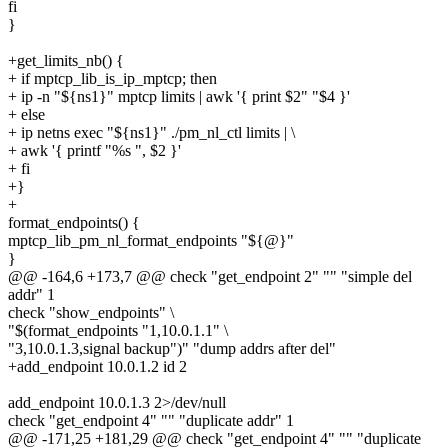
fi
}
+get_limits_nb() {
+ if mptcp_lib_is_ip_mptcp; then
+ ip -n "${ns1}" mptcp limits | awk '{ print $2" "$4 }'
+ else
+ ip netns exec "${ns1}" ./pm_nl_ctl limits | \
+ awk '{ printf "%s ", $2 }'
+ fi
+}
+
format_endpoints() {
mptcp_lib_pm_nl_format_endpoints "${@}"
}
@@ -164,6 +173,7 @@ check "get_endpoint 2" "" "simple del
addr" 1
check "show_endpoints" \
"$(format_endpoints "1,10.0.1.1" \
"3,10.0.1.3,signal backup")" "dump addrs after del"
+add_endpoint 10.0.1.2 id 2
add_endpoint 10.0.1.3 2>/dev/null
check "get_endpoint 4" "" "duplicate addr" 1
@@ -171,25 +181,29 @@ check "get_endpoint 4" "" "duplicate