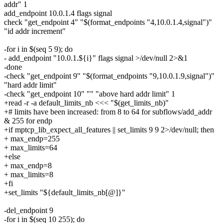
addr" 1
add_endpoint 10.0.1.4 flags signal
check "get_endpoint 4" "$(format_endpoints "4,10.0.1.4,signal")"
"id addr increment"
-for i in $(seq 5 9); do
- add_endpoint "10.0.1.${i}" flags signal >/dev/null 2>&1
-done
-check "get_endpoint 9" "$(format_endpoints "9,10.0.1.9,signal")"
"hard addr limit"
-check "get_endpoint 10" "" "above hard addr limit" 1
+read -r -a default_limits_nb <<< "$(get_limits_nb)"
+# limits have been increased: from 8 to 64 for subflows/add_addr
& 255 for endp
+if mptcp_lib_expect_all_features || set_limits 9 9 2>/dev/null; then
+ max_endp=255
+ max_limits=64
+else
+ max_endp=8
+ max_limits=8
+fi
+set_limits "${default_limits_nb[@]}"
-del_endpoint 9
-for i in $(seq 10 255); do