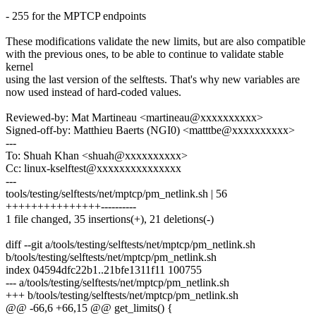
- 255 for the MPTCP endpoints
These modifications validate the new limits, but are also compatible
with the previous ones, to be able to continue to validate stable
kernel
using the last version of the selftests. That's why new variables are
now used instead of hard-coded values.
Reviewed-by: Mat Martineau <martineau@xxxxxxxxxx>
Signed-off-by: Matthieu Baerts (NGI0) <matttbe@xxxxxxxxxx>
---
To: Shuah Khan <shuah@xxxxxxxxxx>
Cc: linux-kselftest@xxxxxxxxxxxxxxx
---
tools/testing/selftests/net/mptcp/pm_netlink.sh | 56
+++++++++++++++----------
1 file changed, 35 insertions(+), 21 deletions(-)
diff --git a/tools/testing/selftests/net/mptcp/pm_netlink.sh
b/tools/testing/selftests/net/mptcp/pm_netlink.sh
index 04594dfc22b1..21bfe1311f11 100755
--- a/tools/testing/selftests/net/mptcp/pm_netlink.sh
+++ b/tools/testing/selftests/net/mptcp/pm_netlink.sh
@@ -66,6 +66,15 @@ get_limits() {