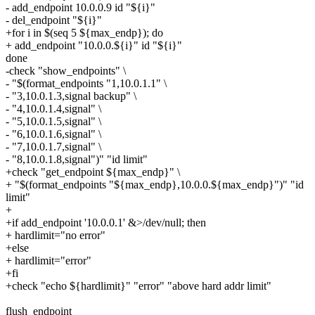
- add_endpoint 10.0.0.9 id "${i}"
- del_endpoint "${i}"
+for i in $(seq 5 ${max_endp}); do
+ add_endpoint "10.0.0.${i}" id "${i}"
done
-check "show_endpoints" \
- "$(format_endpoints "1,10.0.1.1" \
- "3,10.0.1.3,signal backup" \
- "4,10.0.1.4,signal" \
- "5,10.0.1.5,signal" \
- "6,10.0.1.6,signal" \
- "7,10.0.1.7,signal" \
- "8,10.0.1.8,signal")" "id limit"
+check "get_endpoint ${max_endp}" \
+ "$(format_endpoints "${max_endp},10.0.0.${max_endp}")" "id
limit"
+
+if add_endpoint '10.0.0.1' &>/dev/null; then
+ hardlimit="no error"
+else
+ hardlimit="error"
+fi
+check "echo ${hardlimit}" "error" "above hard addr limit"
flush_endpoint