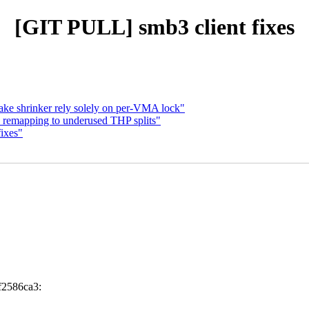
[GIT PULL] smb3 client fixes
ke shrinker rely solely on per-VMA lock"
 remapping to underused THP splits"
fixes"
f2586ca3: