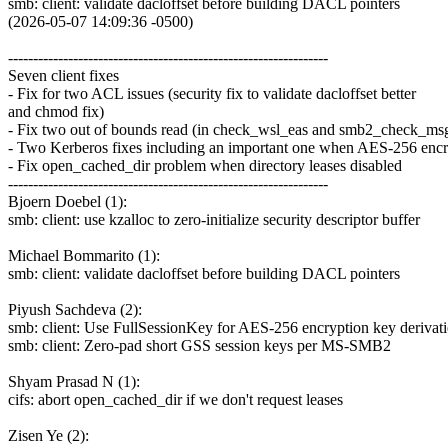
smb: client: validate dacloffset before building DACL pointers
(2026-05-07 14:09:36 -0500)
----------------------------------------------------------------
Seven client fixes
- Fix for two ACL issues (security fix to validate dacloffset better
and chmod fix)
- Fix two out of bounds read (in check_wsl_eas and smb2_check_msg
- Two Kerberos fixes including an important one when AES-256 encr
- Fix open_cached_dir problem when directory leases disabled
----------------------------------------------------------------
Bjoern Doebel (1):
smb: client: use kzalloc to zero-initialize security descriptor buffer
Michael Bommarito (1):
smb: client: validate dacloffset before building DACL pointers
Piyush Sachdeva (2):
smb: client: Use FullSessionKey for AES-256 encryption key derivat
smb: client: Zero-pad short GSS session keys per MS-SMB2
Shyam Prasad N (1):
cifs: abort open_cached_dir if we don't request leases
Zisen Ye (2):