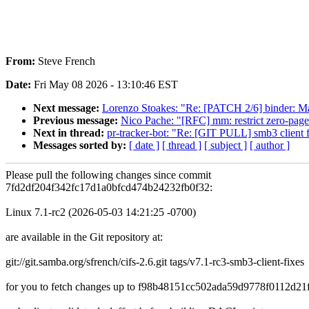
From:
Steve French
Date:
Fri May 08 2026 - 13:10:46 EST
Next message:
Lorenzo Stoakes: "Re: [PATCH 2/6] binder: Ma
Previous message:
Nico Pache: "[RFC] mm: restrict zero-page
Next in thread:
pr-tracker-bot: "Re: [GIT PULL] smb3 client 
Messages sorted by:
[ date ]
[ thread ]
[ subject ]
[ author ]
Please pull the following changes since commit
7fd2df204f342fc17d1a0bfcd474b24232fb0f32:
Linux 7.1-rc2 (2026-05-03 14:21:25 -0700)
are available in the Git repository at:
git://git.samba.org/sfrench/cifs-2.6.git tags/v7.1-rc3-smb3-client-fixes
for you to fetch changes up to f98b48151cc502ada59d9778f0112d21