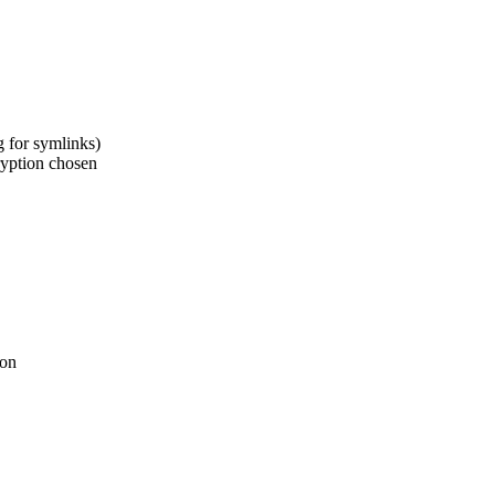
 for symlinks)
yption chosen
ion